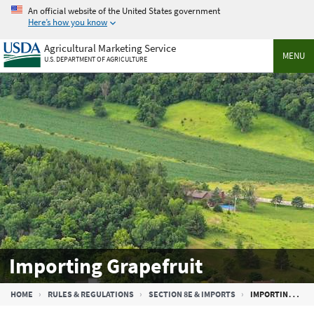
Skip
An official website of the United States government
to
Here’s how you know
main
Agricultural Marketing Service
content
MENU
U.S. DEPARTMENT OF AGRICULTURE
Importing Grapefruit
Breadcrumb
HOME
RULES & REGULATIONS
SECTION 8E & IMPORTS
IMPORTING GRAPEFRUIT