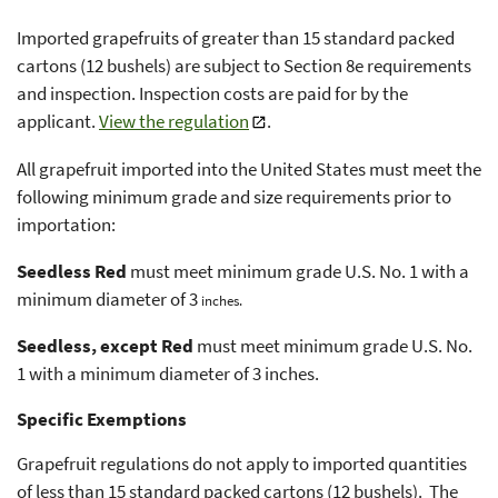
Imported grapefruits of greater than 15 standard packed
cartons (12 bushels) are subject to Section 8e requirements
and inspection. Inspection costs are paid for by the
applicant.
View the regulation
.
All grapefruit imported into the United States must meet the
following minimum grade and size requirements prior to
importation:
Seedless Red
must meet minimum grade U.S. No. 1 with a
minimum diameter of 3
inches.
Seedless, except Red
must meet minimum grade U.S. No.
1 with a minimum diameter of 3 inches.
Specific Exemptions
Grapefruit regulations do not apply to imported quantities
of less than 15 standard packed cartons (12 bushels). The