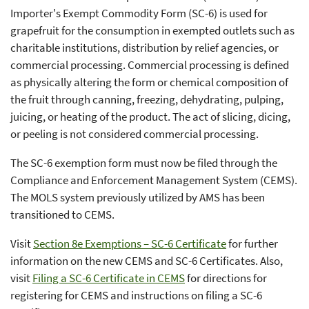
Importer's Exempt Commodity Form (SC-6) is used for
grapefruit for the consumption in exempted outlets such as
charitable institutions, distribution by relief agencies, or
commercial processing. Commercial processing is defined
as physically altering the form or chemical composition of
the fruit through canning, freezing, dehydrating, pulping,
juicing, or heating of the product. The act of slicing, dicing,
or peeling is not considered commercial processing.
The SC-6 exemption form must now be filed through the
Compliance and Enforcement Management System (CEMS).
The MOLS system previously utilized by AMS has been
transitioned to CEMS.
Visit
Section 8e Exemptions – SC-6 Certificate
for further
information on the new CEMS and SC-6 Certificates. Also,
visit
Filing a SC-6 Certificate in CEMS
for directions for
registering for CEMS and instructions on filing a SC-6