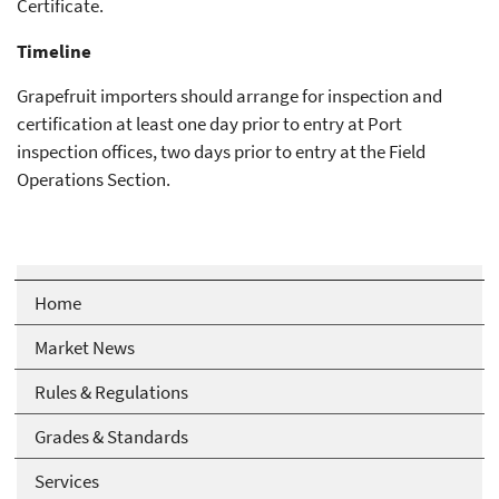
Certificate.
Timeline
Grapefruit importers should arrange for inspection and
certification at least one day prior to entry at Port
inspection offices, two days prior to entry at the Field
Operations Section.
Home
Market News
Rules & Regulations
Grades & Standards
Services