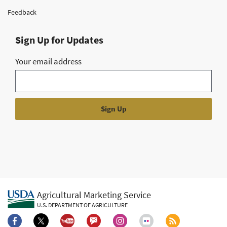
Feedback
Sign Up for Updates
Your email address
Agricultural Marketing Service
U.S. DEPARTMENT OF AGRICULTURE