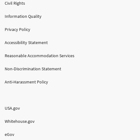
Civil Rights
Information Quality
Privacy Policy
Accessibility Statement
Reasonable Accommodation Services
Non-Discrimination Statement
Anti-Harassment Policy
USA.gov
Whitehouse.gov
eGov