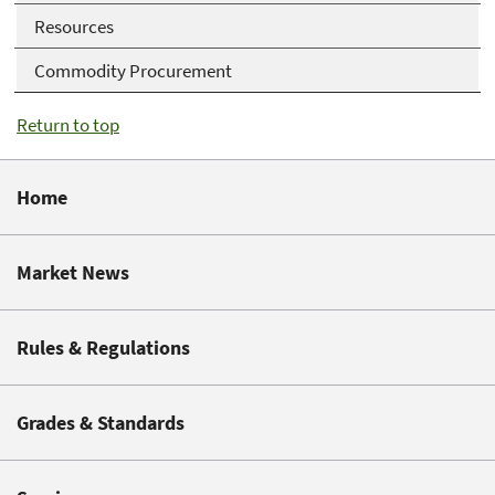
Resources
Commodity Procurement
Return to top
Home
Market News
Rules & Regulations
Grades & Standards