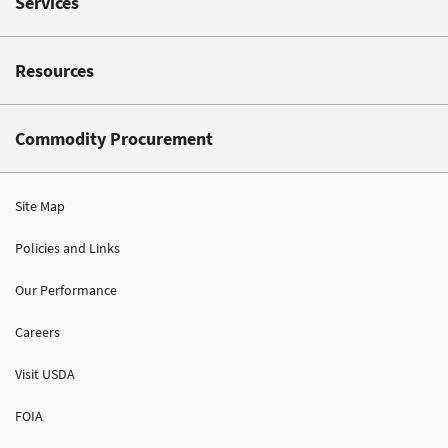
Services
Resources
Commodity Procurement
Site Map
Policies and Links
Our Performance
Careers
Visit USDA
FOIA