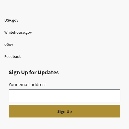
USA.gov
Whitehouse.gov
eGov
Feedback
Sign Up for Updates
Your email address