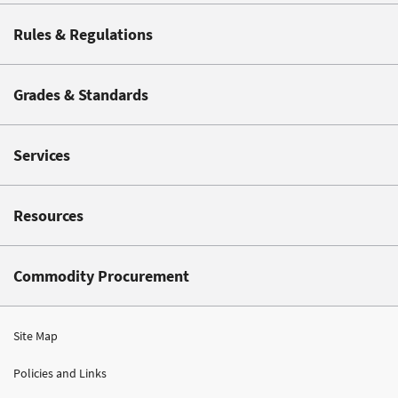
Rules & Regulations
Grades & Standards
Services
Resources
Commodity Procurement
Site Map
Policies and Links