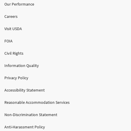
Our Performance
Careers
Visit USDA
FOIA
Civil Rights
Information Quality
Privacy Policy
Accessibility Statement
Reasonable Accommodation Services
Non-Discrimination Statement
Anti-Harassment Policy