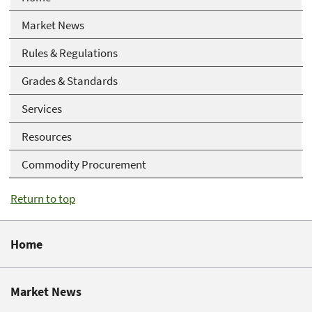
Market News
Rules & Regulations
Grades & Standards
Services
Resources
Commodity Procurement
Return to top
Home
Market News