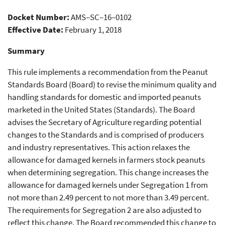
Peanuts Marketed in United
Docket Number:
AMS–SC–16–0102
States
Effective Date:
February 1, 2018
Summary
This rule implements a recommendation from the Peanut
Standards Board (Board) to revise the minimum quality and
handling standards for domestic and imported peanuts
marketed in the United States (Standards). The Board
advises the Secretary of Agriculture regarding potential
changes to the Standards and is comprised of producers
and industry representatives. This action relaxes the
allowance for damaged kernels in farmers stock peanuts
when determining segregation. This change increases the
allowance for damaged kernels under Segregation 1 from
not more than 2.49 percent to not more than 3.49 percent.
The requirements for Segregation 2 are also adjusted to
reflect this change. The Board recommended this change to