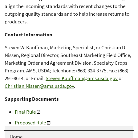
align the incoming standards with recent changes to the
outgoing quality standards and to help increase returns to
producers.
Contact Information
Steven W. Kauffman, Marketing Specialist, or Christian D.
Nissen, Regional Director, Southeast Marketing Field Office,
Marketing Order and Agreement Division, Specialty Crops
Program, AMS, USDA; Telephone: (863) 324-3775, Fax: (863)
291-8614, or Email:
Steven.Kauffman@ams.usda.gov
or
Christian.Nissen@ams.usda.gov
.
Supporting Documents
Final Rule
Proposed Rule
Home