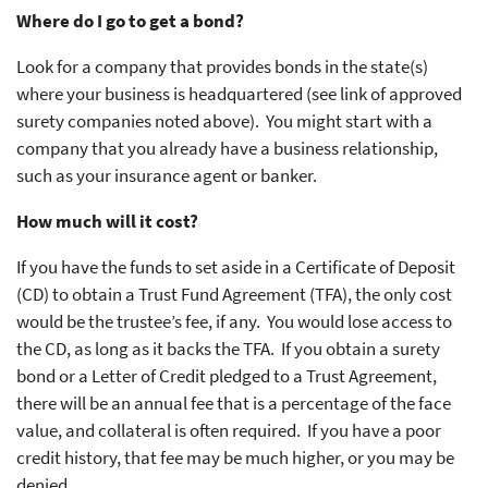
Where do I go to get a bond?
Look for a company that provides bonds in the state(s)
where your business is headquartered (see link of approved
surety companies noted above). You might start with a
company that you already have a business relationship,
such as your insurance agent or banker.
How much will it cost?
If you have the funds to set aside in a Certificate of Deposit
(CD) to obtain a Trust Fund Agreement (TFA), the only cost
would be the trustee’s fee, if any. You would lose access to
the CD, as long as it backs the TFA. If you obtain a surety
bond or a Letter of Credit pledged to a Trust Agreement,
there will be an annual fee that is a percentage of the face
value, and collateral is often required. If you have a poor
credit history, that fee may be much higher, or you may be
denied.