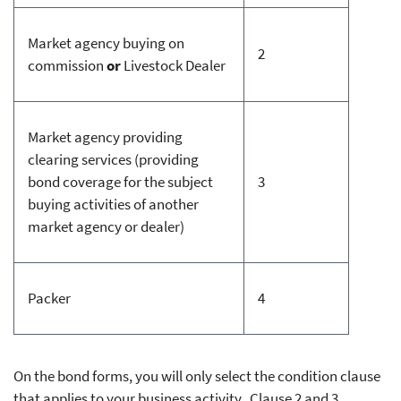
Market agency buying on
2
commission
or
Livestock Dealer
Market agency providing
clearing services (providing
bond coverage for the subject
3
buying activities of another
market agency or dealer)
Packer
4
On the bond forms, you will only select the condition clause
that applies to your business activity. Clause 2 and 3