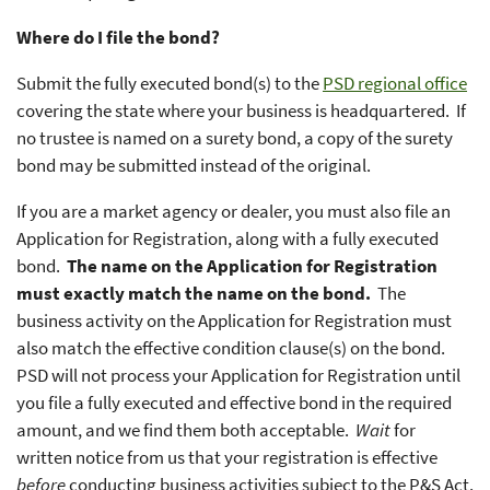
Where do I file the bond?
Submit the fully executed bond(s) to the
PSD regional office
covering the state where your business is headquartered. If
no trustee is named on a surety bond, a copy of the surety
bond may be submitted instead of the original.
If you are a market agency or dealer, you must also file an
Application for Registration, along with a fully executed
bond.
The name on the Application for Registration
must exactly match the name on the bond.
The
business activity on the Application for Registration must
also match the effective condition clause(s) on the bond.
PSD will not process your Application for Registration until
you file a fully executed and effective bond in the required
amount, and we find them both acceptable.
Wait
for
written notice from us that your registration is effective
before
conducting business activities subject to the P&S Act.