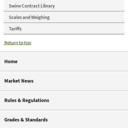
Swine Contract Library
Scales and Weighing
Tariffs
Return to top
Home
Market News
Rules & Regulations
Grades & Standards