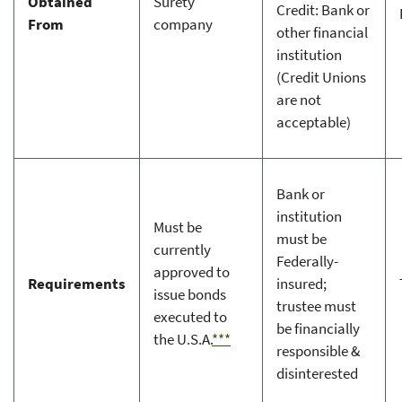
Obtained
Surety
Credit: Bank or
From
company
other financial
institution
(Credit Unions
are not
acceptable)
Bank or
institution
Must be
must be
currently
Federally-
approved to
Requirements
insured;
issue bonds
trustee must
executed to
be financially
the U.S.A.
***
responsible &
disinterested