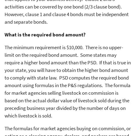
activities can be covered by one bond (2/3 clause bond).
However, clause 1 and clause 4 bonds must be independent
and separate bonds.
What is the required bond amount?
The minimum requirement is $10,000. There is no upper-
limit on the required bond amount. Some states may
require a higher bond amount than the PSD. If that is true in
your state, you will have to obtain the higher bond amount
to comply with state law. PSD computes the required bond
amount using formulas in the P&S regulations. The formula
for market agencies selling livestock on commission is
based on the actual dollar value of livestock sold during the
preceding business year divided by the number of days on
which livestock is sold.
The formulas for market agencies buying on commission, or