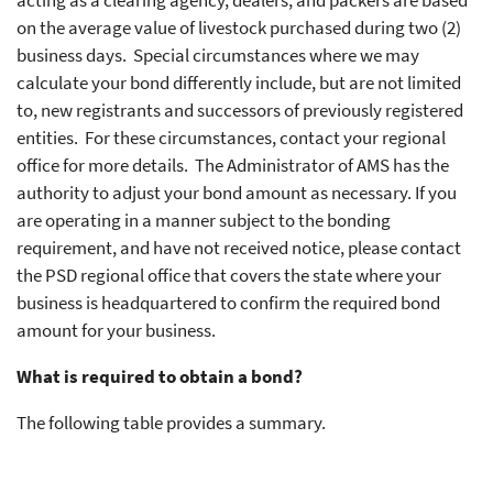
acting as a clearing agency, dealers, and packers are based
on the average value of livestock purchased during two (2)
business days. Special circumstances where we may
calculate your bond differently include, but are not limited
to, new registrants and successors of previously registered
entities. For these circumstances, contact your regional
office for more details. The Administrator of AMS has the
authority to adjust your bond amount as necessary. If you
are operating in a manner subject to the bonding
requirement, and have not received notice, please contact
the PSD regional office that covers the state where your
business is headquartered to confirm the required bond
amount for your business.
What is required to obtain a bond?
The following table provides a summary.