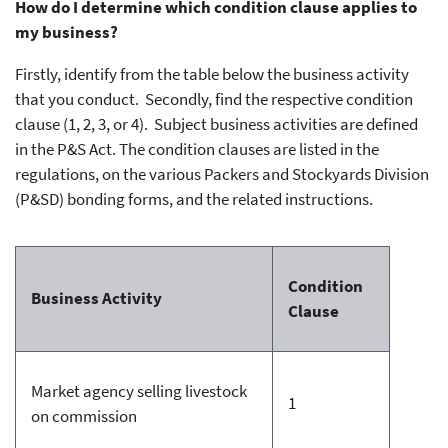
How do I determine which condition clause applies to
my business?
Firstly, identify from the table below the business activity
that you conduct. Secondly, find the respective condition
clause (1, 2, 3, or 4). Subject business activities are defined
in the P&S Act. The condition clauses are listed in the
regulations, on the various Packers and Stockyards Division
(P&SD) bonding forms, and the related instructions.
Condition
Business Activity
Clause
Market agency selling livestock
1
on commission