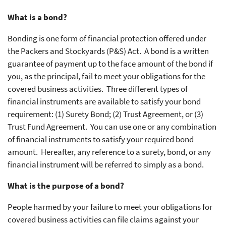
What is a bond?
Bonding is one form of financial protection offered under
the Packers and Stockyards (P&S) Act. A bond is a written
guarantee of payment up to the face amount of the bond if
you, as the principal, fail to meet your obligations for the
covered business activities. Three different types of
financial instruments are available to satisfy your bond
requirement: (1) Surety Bond; (2) Trust Agreement, or (3)
Trust Fund Agreement. You can use one or any combination
of financial instruments to satisfy your required bond
amount. Hereafter, any reference to a surety, bond, or any
financial instrument will be referred to simply as a bond.
What is the purpose of a bond?
People harmed by your failure to meet your obligations for
covered business activities can file claims against your