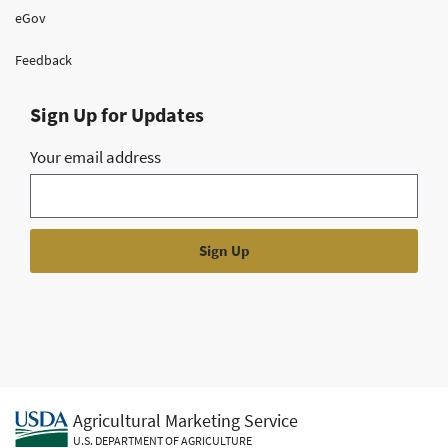
eGov
Feedback
Sign Up for Updates
Your email address
Agricultural Marketing Service
U.S. DEPARTMENT OF AGRICULTURE