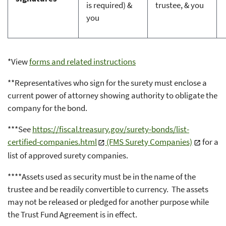
is required) &
trustee, & you
you
*View
forms and related instructions
**Representatives who sign for the surety must enclose a
current power of attorney showing authority to obligate the
company for the bond.
***See
https://fiscal.treasury.gov/surety-bonds/list-
certified-companies.html
(FMS Surety Companies)
for a
list of approved surety companies.
****Assets used as security must be in the name of the
trustee and be readily convertible to currency. The assets
may not be released or pledged for another purpose while
the Trust Fund Agreement is in effect.