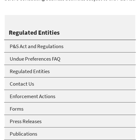
Regulated Entities
P&S Act and Regulations
Undue Preferences FAQ
Regulated Entities
Contact Us
Enforcement Actions
Forms
Press Releases
Publications