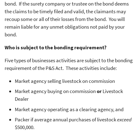
bond. If the surety company or trustee on the bond deems
the claims to be timely filed and valid, the claimants may
recoup some or all of their losses from the bond. You will
remain liable for any unmet obligations not paid by your
bond.
Who is subject to the bonding requirement?
Five types of businesses activities are subject to the bonding
requirement of the P&S Act. These activities include:
Market agency selling livestock on commission
Market agency buying on commission
or
Livestock
Dealer
Market agency operating as a clearing agency, and
Packer if average annual purchases of livestock
exceed
$500,000.