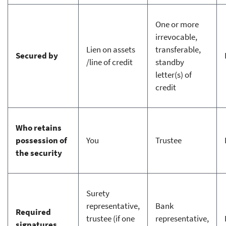
One or more
irrevocable,
Lien on assets
transferable,
Secured by
/line of credit
standby
letter(s) of
credit
Who retains
possession of
You
Trustee
the security
Surety
representative,
Bank
Required
trustee (if one
representative,
signatures