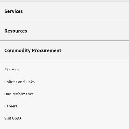
Services
Resources
Commodity Procurement
Site Map
Policies and Links
Our Performance
Careers
Visit USDA