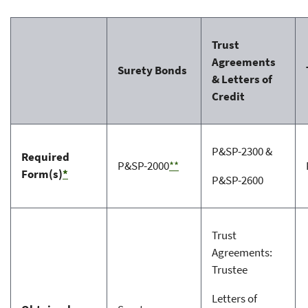
Trust
Agreements
Surety Bonds
& Letters of
Credit
P&SP-2300 &
Required
P&SP-2000
**
Form(s)
*
P&SP-2600
Trust
Agreements:
Trustee
Letters of