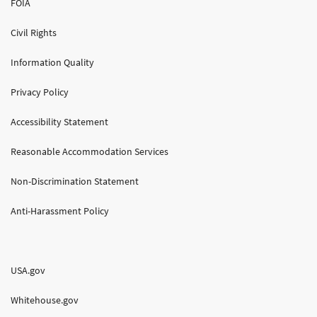
FOIA
Civil Rights
Information Quality
Privacy Policy
Accessibility Statement
Reasonable Accommodation Services
Non-Discrimination Statement
Anti-Harassment Policy
USA.gov
Whitehouse.gov