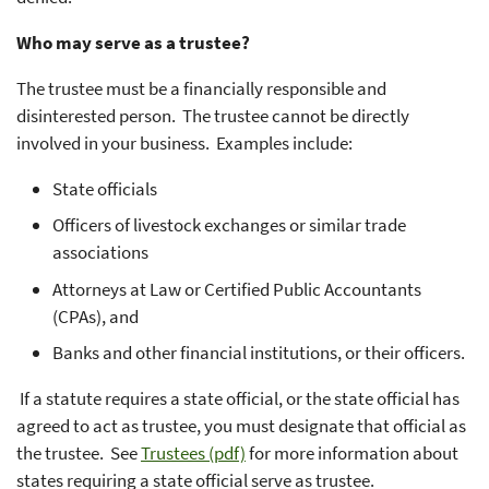
Who may serve as a trustee?
The trustee must be a financially responsible and
disinterested person. The trustee cannot be directly
involved in your business. Examples include:
State officials
Officers of livestock exchanges or similar trade
associations
Attorneys at Law or Certified Public Accountants
(CPAs), and
Banks and other financial institutions, or their officers.
If a statute requires a state official, or the state official has
agreed to act as trustee, you must designate that official as
the trustee. See
Trustees (pdf)
for more information about
states requiring a state official serve as trustee.