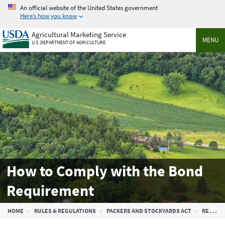
Skip
An official website of the United States government
to
Here’s how you know
main
Agricultural Marketing Service
content
MENU
U.S. DEPARTMENT OF AGRICULTURE
How to Comply with the Bond
Requirement
Breadcrumb
HOME
RULES & REGULATIONS
PACKERS AND STOCKYARDS ACT
REGULATED ENTITIES UNDER THE PACKERS AND STOCKYARDS ACT