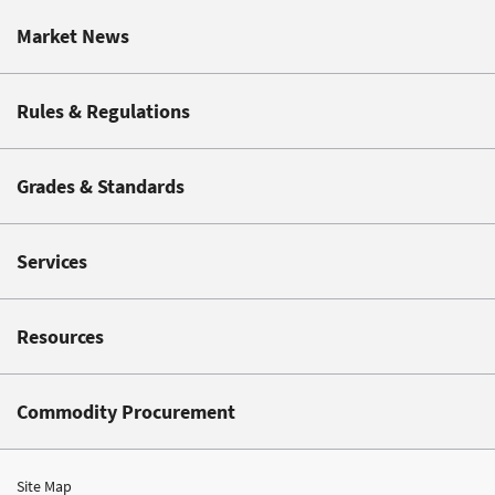
Market News
Rules & Regulations
Grades & Standards
Services
Resources
Commodity Procurement
Site Map