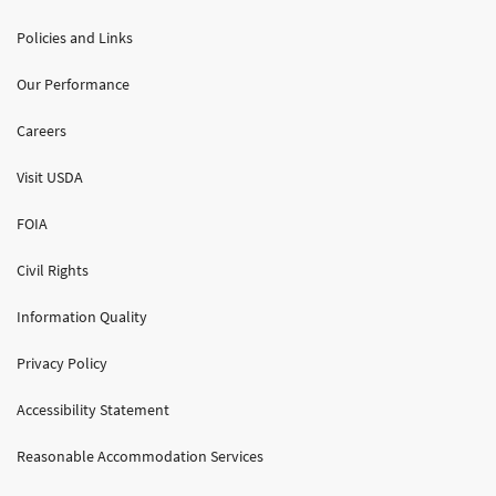
Policies and Links
Our Performance
Careers
Visit USDA
FOIA
Civil Rights
Information Quality
Privacy Policy
Accessibility Statement
Reasonable Accommodation Services