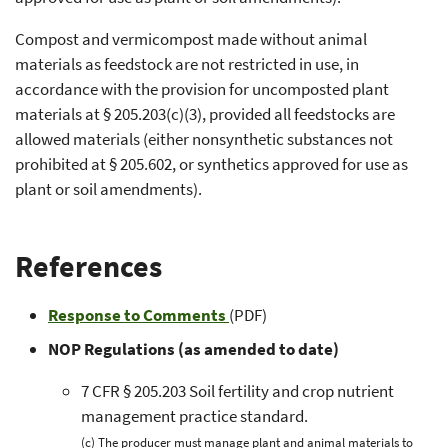
Compost and vermicompost made without animal
materials as feedstock are not restricted in use, in
accordance with the provision for uncomposted plant
materials at § 205.203(c)(3), provided all feedstocks are
allowed materials (either nonsynthetic substances not
prohibited at § 205.602, or synthetics approved for use as
plant or soil amendments).
References
Response to Comments
(PDF)
NOP Regulations (as amended to date)
7 CFR § 205.203 Soil fertility and crop nutrient
management practice standard.
(c) The producer must manage plant and animal materials to