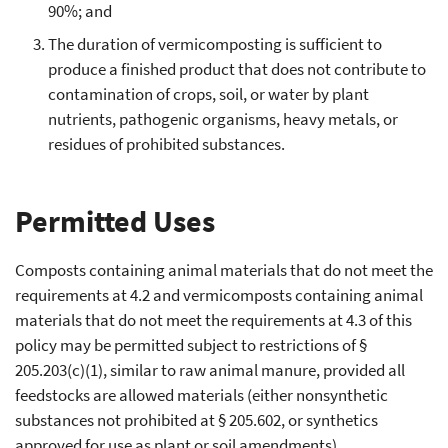
90%; and
The duration of vermicomposting is sufficient to
produce a finished product that does not contribute to
contamination of crops, soil, or water by plant
nutrients, pathogenic organisms, heavy metals, or
residues of prohibited substances.
Permitted Uses
Composts containing animal materials that do not meet the
requirements at 4.2 and vermicomposts containing animal
materials that do not meet the requirements at 4.3 of this
policy may be permitted subject to restrictions of §
205.203(c)(1), similar to raw animal manure, provided all
feedstocks are allowed materials (either nonsynthetic
substances not prohibited at § 205.602, or synthetics
approved for use as plant or soil amendments).