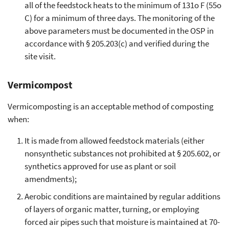
all of the feedstock heats to the minimum of 131o F (55o
C) for a minimum of three days. The monitoring of the
above parameters must be documented in the OSP in
accordance with § 205.203(c) and verified during the
site visit.
Vermicompost
Vermicomposting is an acceptable method of composting
when:
It is made from allowed feedstock materials (either
nonsynthetic substances not prohibited at § 205.602, or
synthetics approved for use as plant or soil
amendments);
Aerobic conditions are maintained by regular additions
of layers of organic matter, turning, or employing
forced air pipes such that moisture is maintained at 70-