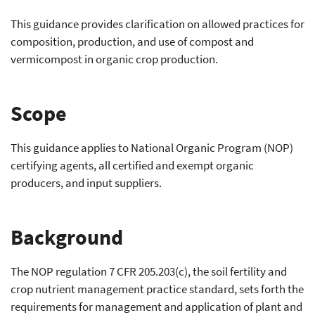
This guidance provides clarification on allowed practices for
composition, production, and use of compost and
vermicompost in organic crop production.
Scope
This guidance applies to National Organic Program (NOP)
certifying agents, all certified and exempt organic
producers, and input suppliers.
Background
The NOP regulation 7 CFR 205.203(c), the soil fertility and
crop nutrient management practice standard, sets forth the
requirements for management and application of plant and