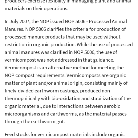
producers exercise flexibility in managing plant and animal
materials on their operations.
In July 2007, the NOP issued NOP 5006 - Processed Animal
Manures. NOP 5006 clarifies the criteria for production of
processed manure products that may be used without
restriction in organic production. While the use of processed
animal manures was clarified in NOP 5006, the use of
vermicompost was not addressed in that guidance.
Vermicompost is an alternative method for meeting the
NOP compost requirements. Vermicomposts are organic
matter of plant and/or animal origin, consisting mainly of
finely-divided earthworm castings, produced non-
thermophilically with bio-oxidation and stabilization of the
organic material, due to interactions between aerobic
microorganisms and earthworms, as the material passes
through the earthworm gut.
Feed stocks for vermicompost materials include organic