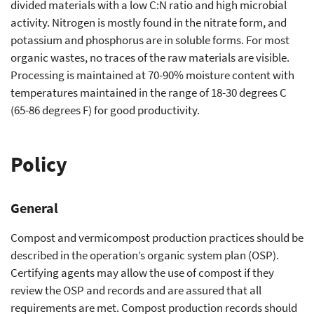
divided materials with a low C:N ratio and high microbial
activity. Nitrogen is mostly found in the nitrate form, and
potassium and phosphorus are in soluble forms. For most
organic wastes, no traces of the raw materials are visible.
Processing is maintained at 70-90% moisture content with
temperatures maintained in the range of 18-30 degrees C
(65-86 degrees F) for good productivity.
Policy
General
Compost and vermicompost production practices should be
described in the operation’s organic system plan (OSP).
Certifying agents may allow the use of compost if they
review the OSP and records and are assured that all
requirements are met. Compost production records should