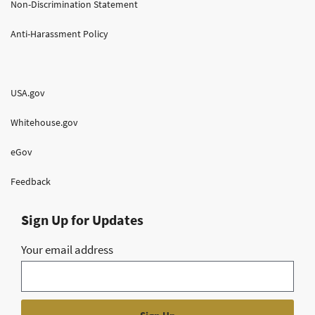
Non-Discrimination Statement
Anti-Harassment Policy
USA.gov
Whitehouse.gov
eGov
Feedback
Sign Up for Updates
Your email address