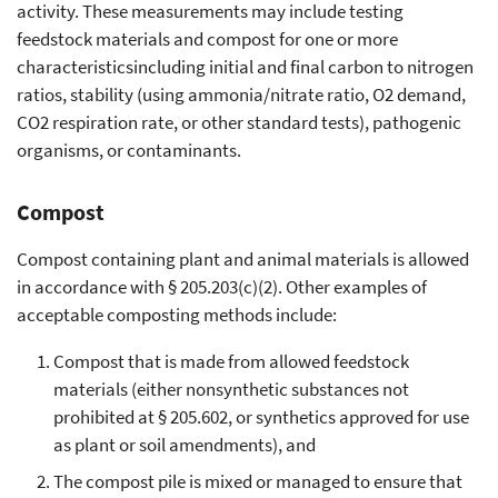
activity. These measurements may include testing
feedstock materials and compost for one or more
characteristicsincluding initial and final carbon to nitrogen
ratios, stability (using ammonia/nitrate ratio, O2 demand,
CO2 respiration rate, or other standard tests), pathogenic
organisms, or contaminants.
Compost
Compost containing plant and animal materials is allowed
in accordance with § 205.203(c)(2). Other examples of
acceptable composting methods include:
Compost that is made from allowed feedstock
materials (either nonsynthetic substances not
prohibited at § 205.602, or synthetics approved for use
as plant or soil amendments), and
The compost pile is mixed or managed to ensure that