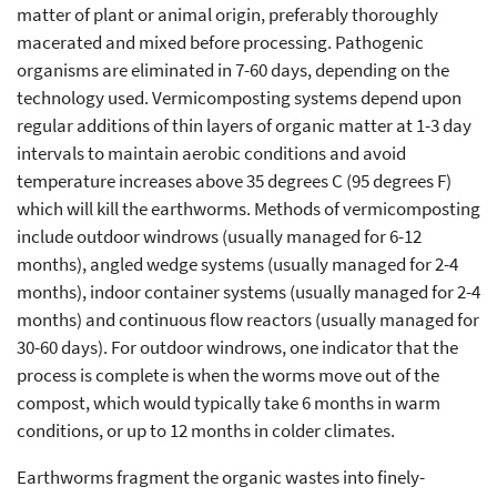
matter of plant or animal origin, preferably thoroughly
macerated and mixed before processing. Pathogenic
organisms are eliminated in 7-60 days, depending on the
technology used. Vermicomposting systems depend upon
regular additions of thin layers of organic matter at 1-3 day
intervals to maintain aerobic conditions and avoid
temperature increases above 35 degrees C (95 degrees F)
which will kill the earthworms. Methods of vermicomposting
include outdoor windrows (usually managed for 6-12
months), angled wedge systems (usually managed for 2-4
months), indoor container systems (usually managed for 2-4
months) and continuous flow reactors (usually managed for
30-60 days). For outdoor windrows, one indicator that the
process is complete is when the worms move out of the
compost, which would typically take 6 months in warm
conditions, or up to 12 months in colder climates.
Earthworms fragment the organic wastes into finely-