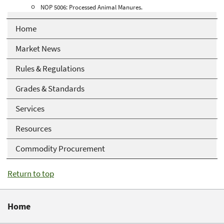
NOP 5006: Processed Animal Manures.
Home
Market News
Rules & Regulations
Grades & Standards
Services
Resources
Commodity Procurement
Return to top
Home