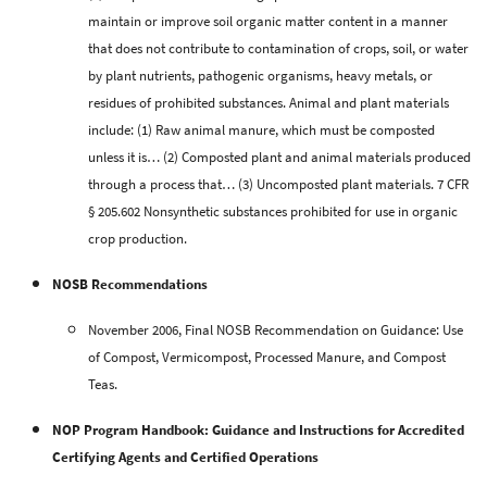
maintain or improve soil organic matter content in a manner
that does not contribute to contamination of crops, soil, or water
by plant nutrients, pathogenic organisms, heavy metals, or
residues of prohibited substances. Animal and plant materials
include:
(1) Raw animal manure, which must be composted
unless it is… (2) Composted plant and animal materials produced
through a process that… (3) Uncomposted plant materials. 7 CFR
§ 205.602 Nonsynthetic substances prohibited for use in organic
crop production.
NOSB Recommendations
November 2006, Final NOSB Recommendation on Guidance: Use
of Compost, Vermicompost, Processed Manure, and Compost
Teas.
NOP Program Handbook: Guidance and Instructions for Accredited
Certifying Agents and Certified Operations