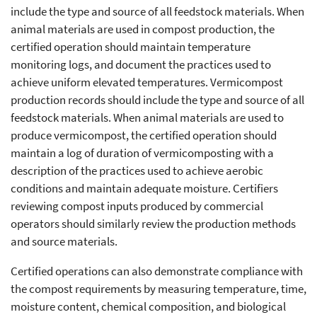
include the type and source of all feedstock materials. When
animal materials are used in compost production, the
certified operation should maintain temperature
monitoring logs, and document the practices used to
achieve uniform elevated temperatures. Vermicompost
production records should include the type and source of all
feedstock materials. When animal materials are used to
produce vermicompost, the certified operation should
maintain a log of duration of vermicomposting with a
description of the practices used to achieve aerobic
conditions and maintain adequate moisture. Certifiers
reviewing compost inputs produced by commercial
operators should similarly review the production methods
and source materials.
Certified operations can also demonstrate compliance with
the compost requirements by measuring temperature, time,
moisture content, chemical composition, and biological