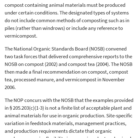
compost containing animal materials must be produced
under certain conditions. The designated types of systems
do not include common methods of composting such as in
piles (rather than windrows) or include any reference to
vermicompost.
The National Organic Standards Board (NOSB) convened
two task forces that delivered comprehensive reports to the
NOSB on compost (2002) and compost tea (2004). The NOSB
then made a final recommendation on compost, compost
tea, processed manure, and vermicompost in November
2006.
The NOP concurs with the NOSB that the examples provided
in § 205.203(c)(1-3) is not a finite list of acceptable plant and
animal materials for use in organic production. Site-specific
variation in feedstock materials, management practices,
and production requirements dictate that organic