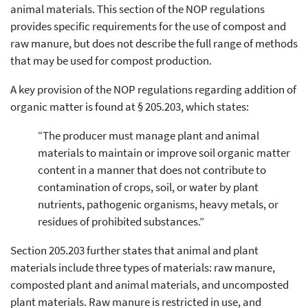
animal materials. This section of the NOP regulations
provides specific requirements for the use of compost and
raw manure, but does not describe the full range of methods
that may be used for compost production.
A key provision of the NOP regulations regarding addition of
organic matter is found at § 205.203, which states:
“The producer must manage plant and animal
materials to maintain or improve soil organic matter
content in a manner that does not contribute to
contamination of crops, soil, or water by plant
nutrients, pathogenic organisms, heavy metals, or
residues of prohibited substances.”
Section 205.203 further states that animal and plant
materials include three types of materials: raw manure,
composted plant and animal materials, and uncomposted
plant materials. Raw manure is restricted in use, and