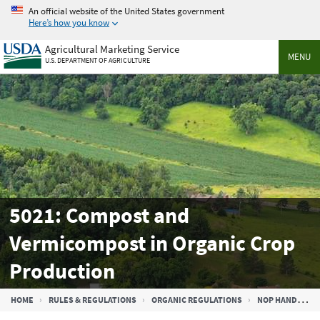
Skip
An official website of the United States government
to
Here’s how you know
main
Agricultural Marketing Service
content
MENU
U.S. DEPARTMENT OF AGRICULTURE
5021: Compost and
Vermicompost in Organic Crop
Production
Breadcrumb
HOME
RULES & REGULATIONS
ORGANIC REGULATIONS
NOP HANDBOOK