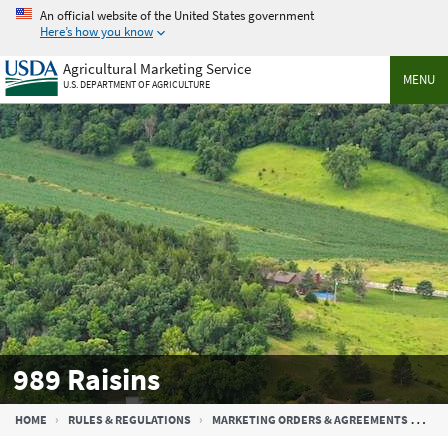
Skip
An official website of the United States government
to
Here’s how you know
main
Agricultural Marketing Service
content
MENU
U.S. DEPARTMENT OF AGRICULTURE
989 Raisins
Breadcrumb
HOME
RULES & REGULATIONS
MARKETING ORDERS & AGREEMENTS
989