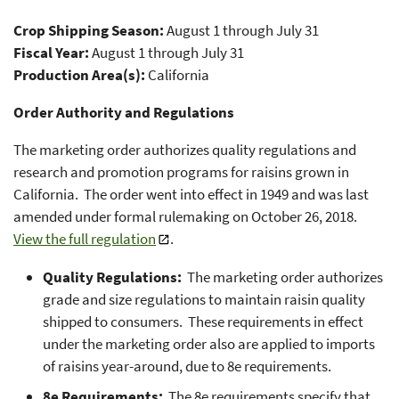
Crop Shipping Season:
August 1 through July 31
Fiscal Year:
August 1 through July 31
Production Area(s):
California
Order Authority and Regulations
The marketing order authorizes quality regulations and
research and promotion programs for raisins grown in
California. The order went into effect in 1949 and was last
amended under formal rulemaking on October 26, 2018.
View the full regulation
.
Quality Regulations:
The marketing order authorizes
grade and size regulations to maintain raisin quality
shipped to consumers. These requirements in effect
under the marketing order also are applied to imports
of raisins year-around, due to 8e requirements.
8e Requirements:
The 8e requirements specify that