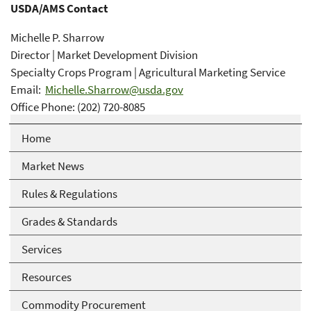
USDA/AMS Contact
Michelle P. Sharrow
Director | Market Development Division
Specialty Crops Program | Agricultural Marketing Service
Email:
Michelle.Sharrow@usda.gov
Office Phone: (202) 720-8085
Home
Market News
Rules & Regulations
Grades & Standards
Services
Resources
Commodity Procurement