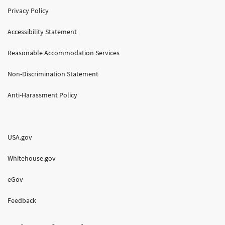
Privacy Policy
Accessibility Statement
Reasonable Accommodation Services
Non-Discrimination Statement
Anti-Harassment Policy
USA.gov
Whitehouse.gov
eGov
Feedback