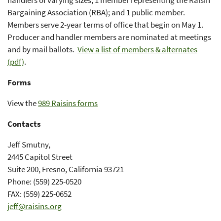
handlers of varying sizes; 1 member representing the Raisin
Bargaining Association (RBA); and 1 public member.
Members serve 2-year terms of office that begin on May 1.
Producer and handler members are nominated at meetings
and by mail ballots.
View a list of members & alternates
(pdf)
.
Forms
View the
989 Raisins forms
Contacts
Jeff Smutny,
2445 Capitol Street
Suite 200, Fresno, California 93721
Phone: (559) 225-0520
FAX: (559) 225-0652
jeff@raisins.org