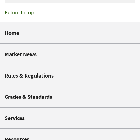
Return to top
Home
Market News
Rules & Regulations
Grades & Standards
Services
Resources