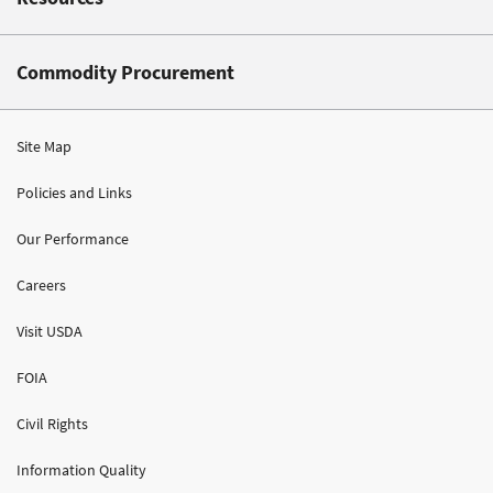
Commodity Procurement
Site Map
Policies and Links
Our Performance
Careers
Visit USDA
FOIA
Civil Rights
Information Quality