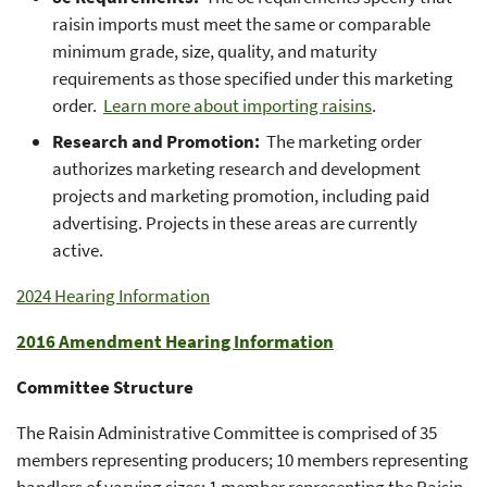
raisin imports must meet the same or comparable
minimum grade, size, quality, and maturity
requirements as those specified under this marketing
order.
Learn more about importing raisins
.
Research and Promotion:
The marketing order
authorizes marketing research and development
projects and marketing promotion, including paid
advertising. Projects in these areas are currently
active.
2024 Hearing Information
2016 Amendment Hearing Information
Committee Structure
The Raisin Administrative Committee is comprised of 35
members representing producers; 10 members representing