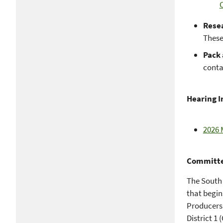
Rese
These
Pack 
conta
Hearing 
2026 
Committe
The South 
that begin
Producers
District 1