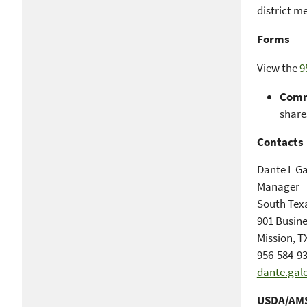
district m
Forms
View the
9
Comm
shares
Contacts
Dante L Ga
Manager
South Tex
901 Busine
Mission, T
956-584-93
dante.gal
USDA/AMS