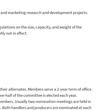
h and marketing research and development projects.
lations on the size, capacity, and weight of the
ly not in effect.
heir alternates. Members serve a 2-year term of office
ne-half of the committee is elected each year.
mbers. Usually two nomination meetings are held in
n). Both handlers and producers are nominated at each