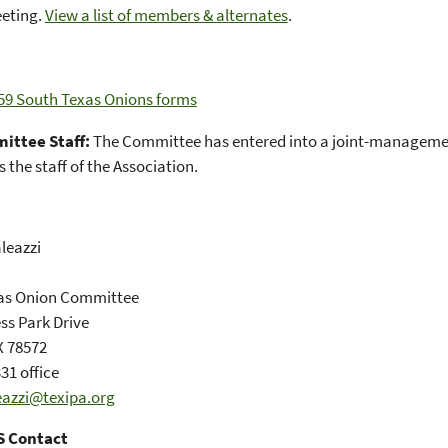
eeting.
View a list of members & alternates
.
59 South Texas Onions forms
ittee Staff:
The Committee has entered into a joint-manageme
 the staff of the Association.
leazzi
as Onion Committee
ss Park Drive
X 78572
31 office
eazzi@texipa.org
 Contact