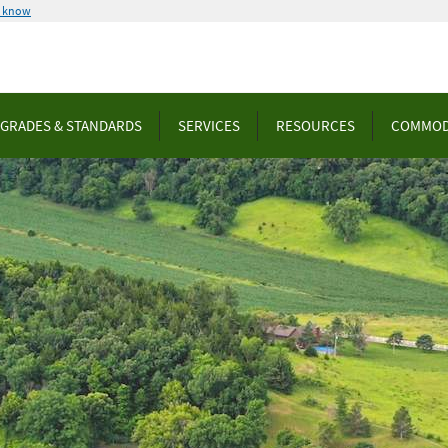
u know
GRADES & STANDARDS
SERVICES
RESOURCES
COMMOD