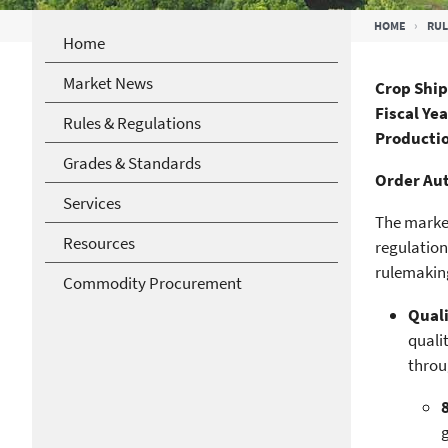
Breadcrumb
HOME
RUL
Home
Market News
Crop Ship
Fiscal Ye
Rules & Regulations
Productio
Grades & Standards
Order Aut
Services
The market
Resources
regulation
rulemaking
Commodity Procurement
Quali
quali
throu
g