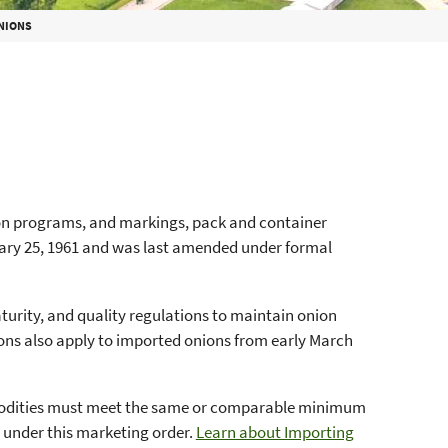
ONIONS
ion programs, and markings, pack and container
uary 25, 1961 and was last amended under formal
turity, and quality regulations to maintain onion
ons also apply to imported onions from early March
odities must meet the same or comparable minimum
d under this marketing order.
Learn about Importing