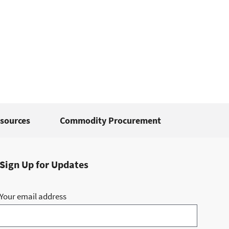
sources
Commodity Procurement
Sign Up for Updates
Your email address