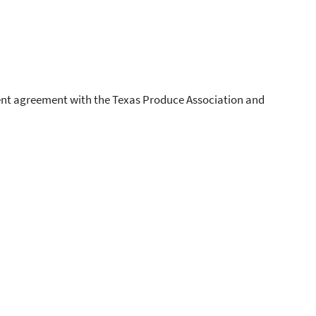
nt agreement with the Texas Produce Association and