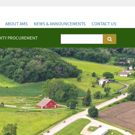
ABOUT AMS
NEWS & ANNOUNCEMENTS
CONTACT US
ITY PROCUREMENT