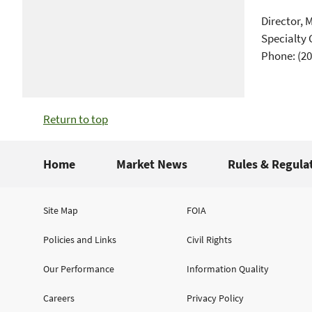
Director, 
Specialty 
Phone: (20
Return to top
Home
Market News
Rules & Regula
Site Map
FOIA
Policies and Links
Civil Rights
Our Performance
Information Quality
Careers
Privacy Policy