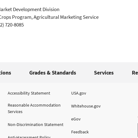
Market Development Division
Crops Program, Agricultural Marketing Service
2) 720-8085
tions
Grades & Standards
Services
Re
Accessibility Statement
USA.gov
Reasonable Accommodation
Whitehouse.gov
Services
eGov
Non-Discrimination Statement
Feedback
Anti-Harassment Policy