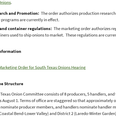
Onions
.
arch and Promotion:
The order authorizes production researc
 programs are currently in effect.
and container regulations:
The marketing order authorizes regu
iners used to ship onions to market. These regulations are current
Information
Marketing Order for South Texas Onions Hearing
e Structure
Texas Onion Committee consists of 8 producers, 5 handlers, and t
s August 1. Terms of office are staggered so that approximately o
 nominate producer members, and handlers nominate handler me
 (Coastal Bend-Lower Valley) and District 2 (Laredo-Winter Garde