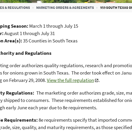
ES & REGULATIONS
MARKETING ORDERS & AGREEMENTS
959 SOUTH TEXAS 
ping Season:
March 1 through July 15
ar:
August 1 through July 31
n Area(s):
35 Counties in South Texas
hority and Regulations
ing order authorizes quality regulations, research and promot
s for onions grown in South Texas. The order took effect on Jan
 on February 29, 2008.
View the full regulation
.
ty Regulations:
The marketing order authorizes grade, size, ma
ty shipped to consumers. These requirements established for oni
gh early June each year due to 8e requirements.
8e Requirements:
8e requirements specify that imported comm
rade, size, quality, and maturity requirements, as those specifie