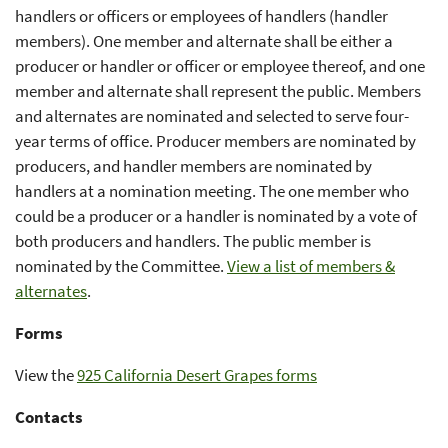
handlers or officers or employees of handlers (handler
members). One member and alternate shall be either a
producer or handler or officer or employee thereof, and one
member and alternate shall represent the public. Members
and alternates are nominated and selected to serve four-
year terms of office. Producer members are nominated by
producers, and handler members are nominated by
handlers at a nomination meeting. The one member who
could be a producer or a handler is nominated by a vote of
both producers and handlers. The public member is
nominated by the Committee.
View a list of members &
alternates
.
Forms
View the
925 California Desert Grapes forms
Contacts