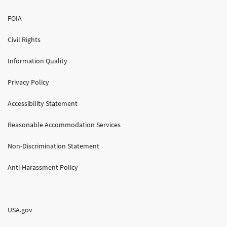
FOIA
Civil Rights
Information Quality
Privacy Policy
Accessibility Statement
Reasonable Accommodation Services
Non-Discrimination Statement
Anti-Harassment Policy
USA.gov