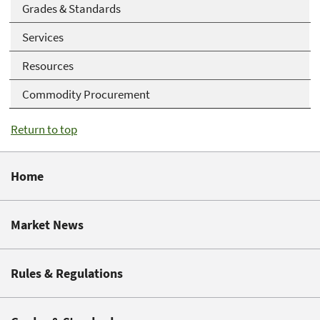
Grades & Standards
Services
Resources
Commodity Procurement
Return to top
Home
Market News
Rules & Regulations