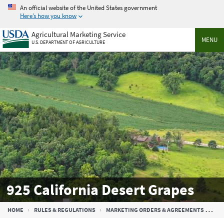
Skip
An official website of the United States government
to
Here’s how you know
main
Agricultural Marketing Service
content
MENU
U.S. DEPARTMENT OF AGRICULTURE
925 California Desert Grapes
Breadcrumb
HOME
RULES & REGULATIONS
MARKETING ORDERS & AGREEMENTS
925