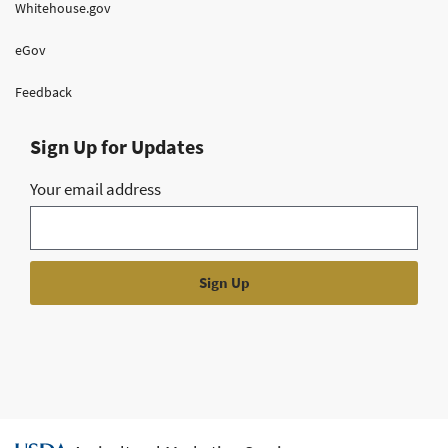
Whitehouse.gov
eGov
Feedback
Sign Up for Updates
Your email address