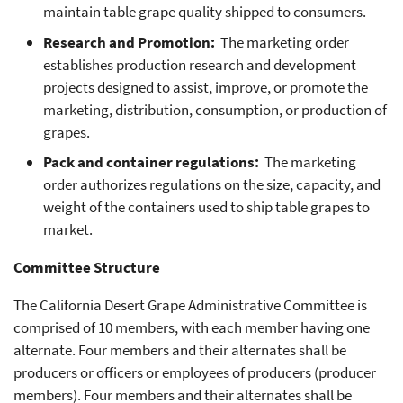
maintain table grape quality shipped to consumers.
Research and Promotion:
The marketing order
establishes production research and development
projects designed to assist, improve, or promote the
marketing, distribution, consumption, or production of
grapes.
Pack and container regulations:
The marketing
order authorizes regulations on the size, capacity, and
weight of the containers used to ship table grapes to
market.
Committee Structure
The California Desert Grape Administrative Committee is
comprised of 10 members, with each member having one
alternate. Four members and their alternates shall be
producers or officers or employees of producers (producer
members). Four members and their alternates shall be