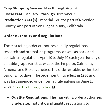
Crop Shipping Season:
May through August
Fiscal Year:
January 1 through December 31
Production Area(s):
Imperial County, part of Riverside
County, and part of San Diego County, California
Order Authority and Regulations
The marketing order authorizes quality regulations,
research and promotion programs, as well as pack and
container regulations April 10 to July 10 each year for any or
all table grape varieties except the Emperor, Calmeria,
Almeria, and Ribier varieties. The order establishes limited
packing holidays. The order went into effect in 1980 and
was last amended under formal rulemaking on June 16,
2022.
View the full regulation
.
Quality Regulations:
The marketing order authorizes
grade, size, maturity, and quality regulations to