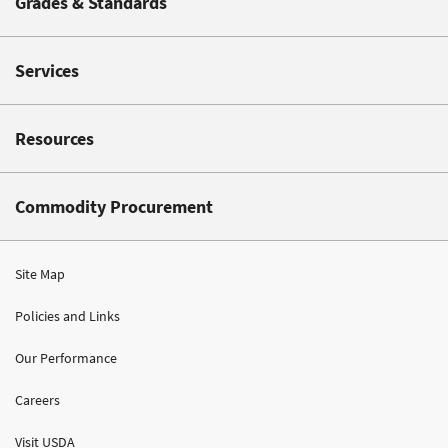
Grades & Standards
Services
Resources
Commodity Procurement
Site Map
Policies and Links
Our Performance
Careers
Visit USDA