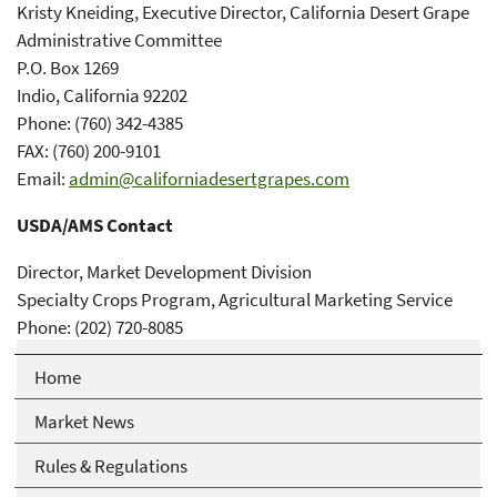
Kristy Kneiding, Executive Director, California Desert Grape
Administrative Committee
P.O. Box 1269
Indio, California 92202
Phone: (760) 342-4385
FAX: (760) 200-9101
Email:
admin@californiadesertgrapes.com
USDA/AMS Contact
Director, Market Development Division
Specialty Crops Program, Agricultural Marketing Service
Phone: (202) 720-8085
Home
Market News
Rules & Regulations