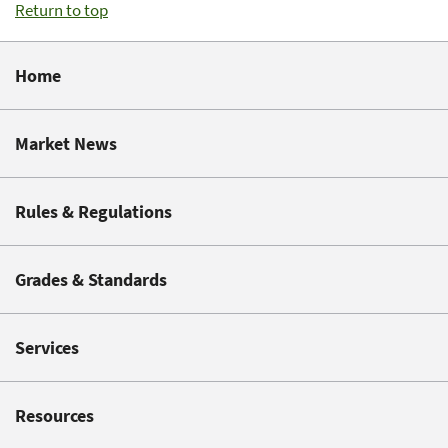
Return to top
Home
Market News
Rules & Regulations
Grades & Standards
Services
Resources