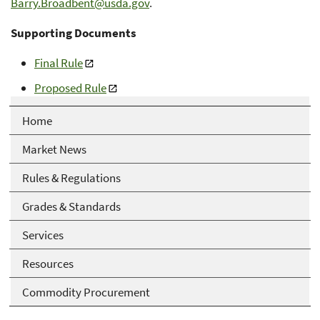
Barry.Broadbent@usda.gov
.
Supporting Documents
Final Rule
Proposed Rule
Home
Market News
Rules & Regulations
Grades & Standards
Services
Resources
Commodity Procurement