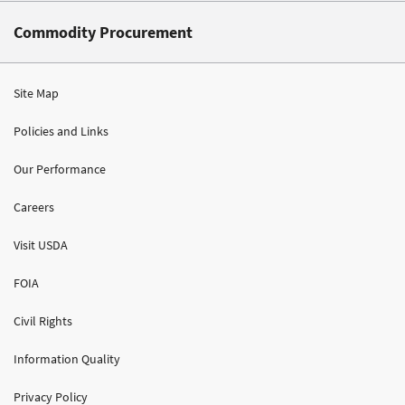
Commodity Procurement
Site Map
Policies and Links
Our Performance
Careers
Visit USDA
FOIA
Civil Rights
Information Quality
Privacy Policy