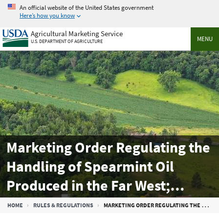
Skip
An official website of the United States government
to
Here’s how you know
main
Agricultural Marketing Service
content
MENU
U.S. DEPARTMENT OF AGRICULTURE
Marketing Order Regulating the
Handling of Spearmint Oil
Produced in the Far West;
Salable Quantities and
Breadcrumb
HOME
RULES & REGULATIONS
MARKETING ORDER REGULATING THE HANDLING OF SPEARMINT OIL PRODUCED IN THE FAR WEST; SALABLE QUANTITIES AND ALLOTMENT PERCENTAGES FOR THE 2024-2025 MARKETING YEAR