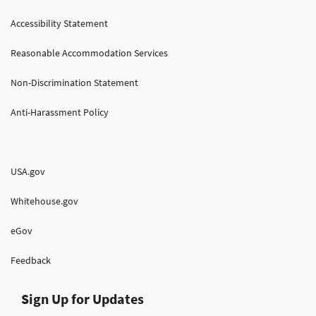
Accessibility Statement
Reasonable Accommodation Services
Non-Discrimination Statement
Anti-Harassment Policy
USA.gov
Whitehouse.gov
eGov
Feedback
Sign Up for Updates