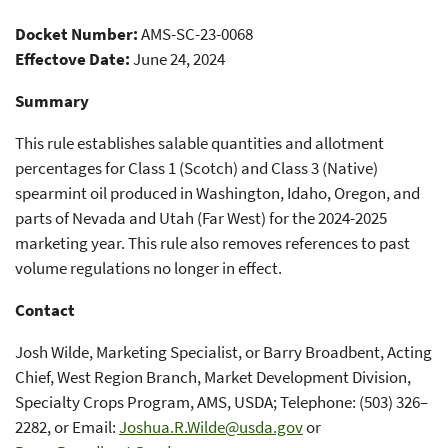
Allotment Percentages for the
Docket Number:
AMS-SC-23-0068
2024-2025 Marketing Year
Effectove Date:
June 24, 2024
Summary
This rule establishes salable quantities and allotment
percentages for Class 1 (Scotch) and Class 3 (Native)
spearmint oil produced in Washington, Idaho, Oregon, and
parts of Nevada and Utah (Far West) for the 2024-2025
marketing year. This rule also removes references to past
volume regulations no longer in effect.
Contact
Josh Wilde, Marketing Specialist, or Barry Broadbent, Acting
Chief, West Region Branch, Market Development Division,
Specialty Crops Program, AMS, USDA; Telephone: (503) 326–
2282, or Email:
Joshua.R.Wilde@usda.gov
or