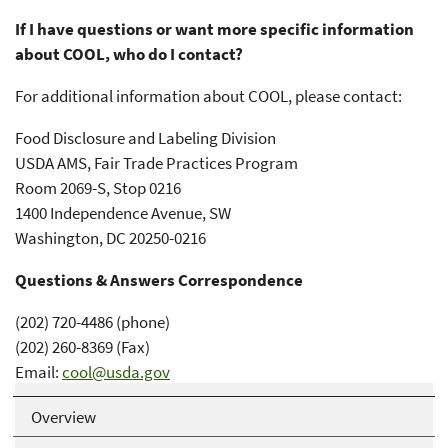
If I have questions or want more specific information
about COOL, who do I contact?
For additional information about COOL, please contact:
Food Disclosure and Labeling Division
USDA AMS, Fair Trade Practices Program
Room 2069-S, Stop 0216
1400 Independence Avenue, SW
Washington, DC 20250-0216
Questions & Answers Correspondence
(202) 720-4486 (phone)
(202) 260-8369 (Fax)
Email:
cool@usda.gov
Overview