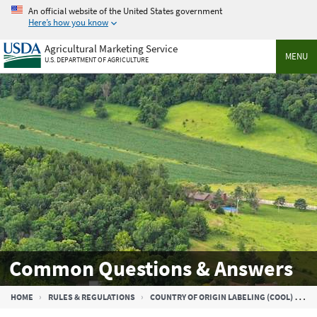
Skip
An official website of the United States government
to
Here’s how you know
main
Agricultural Marketing Service
content
MENU
U.S. DEPARTMENT OF AGRICULTURE
Common Questions & Answers
Breadcrumb
HOME
RULES & REGULATIONS
COUNTRY OF ORIGIN LABELING (COOL)
C