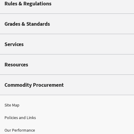
Rules & Regulations
Grades & Standards
Services
Resources
Commodity Procurement
Site Map
Policies and Links
Our Performance