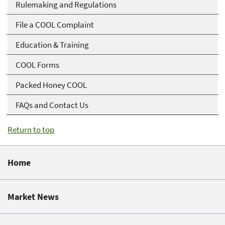
Rulemaking and Regulations
File a COOL Complaint
Education & Training
COOL Forms
Packed Honey COOL
FAQs and Contact Us
Return to top
Home
Market News