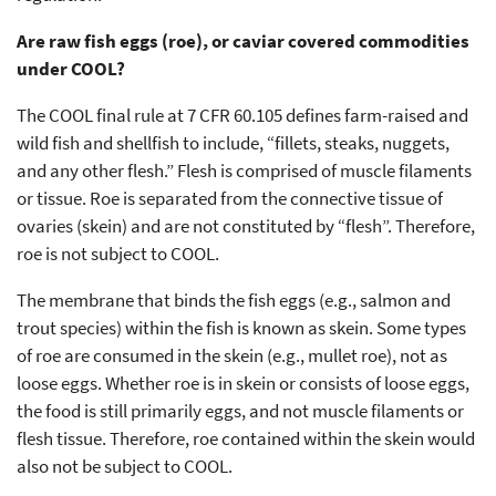
Are raw fish eggs (roe), or caviar covered commodities
under COOL?
The COOL final rule at 7 CFR 60.105 defines farm-raised and
wild fish and shellfish to include, “fillets, steaks, nuggets,
and any other flesh.” Flesh is comprised of muscle filaments
or tissue. Roe is separated from the connective tissue of
ovaries (skein) and are not constituted by “flesh”. Therefore,
roe is not subject to COOL.
The membrane that binds the fish eggs (e.g., salmon and
trout species) within the fish is known as skein. Some types
of roe are consumed in the skein (e.g., mullet roe), not as
loose eggs. Whether roe is in skein or consists of loose eggs,
the food is still primarily eggs, and not muscle filaments or
flesh tissue. Therefore, roe contained within the skein would
also not be subject to COOL.