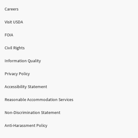
Careers
Visit USDA
FOIA
Civil Rights
Information Quality
Privacy Policy
Accessibility Statement
Reasonable Accommodation Services
Non-Discrimination Statement
Anti-Harassment Policy