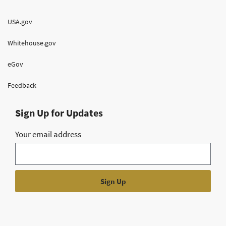
USA.gov
Whitehouse.gov
eGov
Feedback
Sign Up for Updates
Your email address