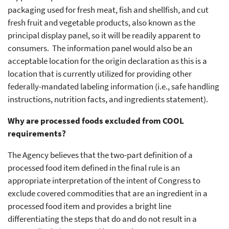
packaging used for fresh meat, fish and shellfish, and cut
fresh fruit and vegetable products, also known as the
principal display panel, so it will be readily apparent to
consumers. The information panel would also be an
acceptable location for the origin declaration as this is a
location that is currently utilized for providing other
federally-mandated labeling information (i.e., safe handling
instructions, nutrition facts, and ingredients statement).
Why are processed foods excluded from COOL
requirements?
The Agency believes that the two-part definition of a
processed food item defined in the final rule is an
appropriate interpretation of the intent of Congress to
exclude covered commodities that are an ingredient in a
processed food item and provides a bright line
differentiating the steps that do and do not result in a