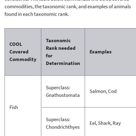
commodities, the taxonomic rank, and examples of animals
found in each taxonomic rank.
Taxonomic
COOL
Rank needed
Covered
Examples
for
Commodity
Determination
Superclass:
Salmon, Cod
Gnathostomata
Fish
Superclass:
Eel, Shark, Ray
Chondrichthyes