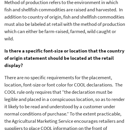
Method of production refers to the environment in which
fish and shellfish commodities are raised and harvested. In
addition to country of origin, fish and shellfish commodities
must also be labeled at retail with the method of production
which can either be farm-raised, farmed, wild caught or
wild.
Is there a specific font-size or location that the country
of origin statement should be located at the retail
display?
There are no specific requirements for the placement,
location, font-size or font color for COOL declarations. The
COOL rule only requires that “the declaration must be
legible and placed in a conspicuous location, so as to render
it likely to be read and understood by a customer under
normal conditions of purchase.” To the extent practicable,
the Agricultural Marketing Service encourages retailers and
suppliers to place COOL information on the front of