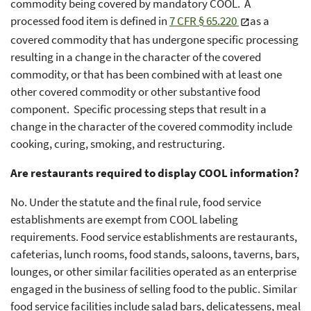
commodity being covered by mandatory COOL. A
processed food item is defined in
7 CFR § 65.220
as a
covered commodity that has undergone specific processing
resulting in a change in the character of the covered
commodity, or that has been combined with at least one
other covered commodity or other substantive food
component. Specific processing steps that result in a
change in the character of the covered commodity include
cooking, curing, smoking, and restructuring.
Are restaurants required to display COOL information?
No. Under the statute and the final rule, food service
establishments are exempt from COOL labeling
requirements. Food service establishments are restaurants,
cafeterias, lunch rooms, food stands, saloons, taverns, bars,
lounges, or other similar facilities operated as an enterprise
engaged in the business of selling food to the public. Similar
food service facilities include salad bars, delicatessens, meal