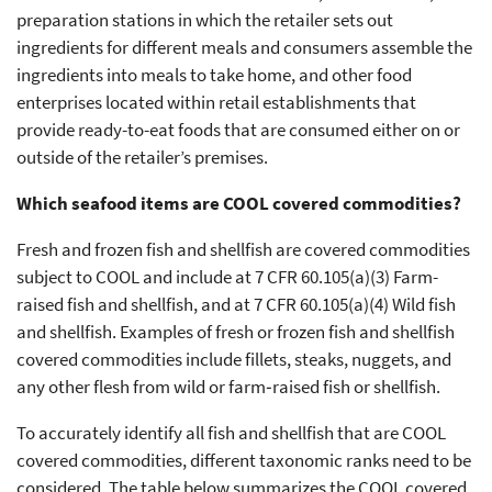
preparation stations in which the retailer sets out
ingredients for different meals and consumers assemble the
ingredients into meals to take home, and other food
enterprises located within retail establishments that
provide ready-to-eat foods that are consumed either on or
outside of the retailer’s premises.
Which seafood items are COOL covered commodities?
Fresh and frozen fish and shellfish are covered commodities
subject to COOL and include at 7 CFR 60.105(a)(3) Farm-
raised fish and shellfish, and at 7 CFR 60.105(a)(4) Wild fish
and shellfish. Examples of fresh or frozen fish and shellfish
covered commodities include fillets, steaks, nuggets, and
any other flesh from wild or farm‐raised fish or shellfish.
To accurately identify all fish and shellfish that are COOL
covered commodities, different taxonomic ranks need to be
considered. The table below summarizes the COOL covered