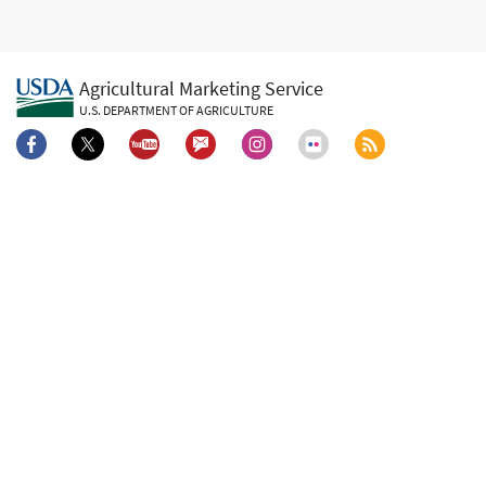
Agricultural Marketing Service
U.S. DEPARTMENT OF AGRICULTURE