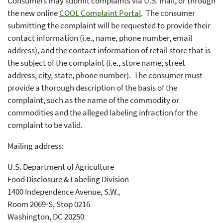
Consumers may submit complaints via U.S. mail, or through
the new online
COOL Complaint Portal
. The consumer
submitting the complaint will be requested to provide their
contact information (i.e., name, phone number, email
address), and the contact information of retail store that is
the subject of the complaint (i.e., store name, street
address, city, state, phone number). The consumer must
provide a thorough description of the basis of the
complaint, such as the name of the commodity or
commodities and the alleged labeling infraction for the
complaint to be valid.
Mailing address:
U.S. Department of Agriculture
Food Disclosure & Labeling Division
1400 Independence Avenue, S.W.,
Room 2069-S, Stop 0216
Washington, DC 20250