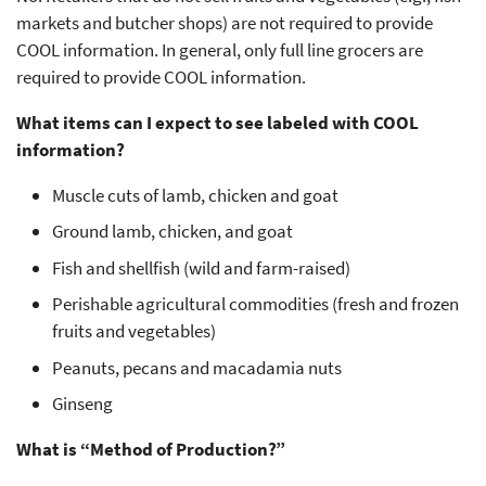
markets and butcher shops) are not required to provide
COOL information. In general, only full line grocers are
required to provide COOL information.
What items can I expect to see labeled with COOL
information?
Muscle cuts of lamb, chicken and goat
Ground lamb, chicken, and goat
Fish and shellfish (wild and farm-raised)
Perishable agricultural commodities (fresh and frozen
fruits and vegetables)
Peanuts, pecans and macadamia nuts
Ginseng
What is “Method of Production?”