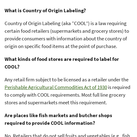
What is Country of Origin Labeling?
Country of Origin Labeling (aka “COOL”) is a law requiring
certain food retailers (supermarkets and grocery stores) to
provide consumers with information about the country of
origin on specific food items at the point of purchase.
What kinds of food stores are required to label for
COOL?
Any retail firm subject to be licensed as a retailer under the
Perishable Agricultural Commodities Act of 1930
is required
to comply with COOL requirements. Most full line grocery
stores and supermarkets meet this requirement.
Are places like fish markets and butcher shops
required to provide COOL information?
No. Retailers that do not sell fruits and vegetables (e.g., fish