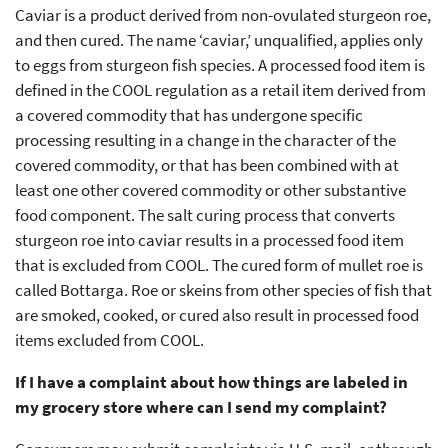
Caviar is a product derived from non-ovulated sturgeon roe,
and then cured. The name ‘caviar,’ unqualified, applies only
to eggs from sturgeon fish species. A processed food item is
defined in the COOL regulation as a retail item derived from
a covered commodity that has undergone specific
processing resulting in a change in the character of the
covered commodity, or that has been combined with at
least one other covered commodity or other substantive
food component. The salt curing process that converts
sturgeon roe into caviar results in a processed food item
that is excluded from COOL. The cured form of mullet roe is
called Bottarga. Roe or skeins from other species of fish that
are smoked, cooked, or cured also result in processed food
items excluded from COOL.
If I have a complaint about how things are labeled in
my grocery store where can I send my complaint?