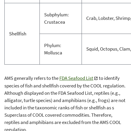
Subphylum:
Crab, Lobster, Shrimp
Crustacea
Shellfish
Phylum:
Squid, Octopus, Clam,
Mollusca
AMS generally refers to the
FDA Seafood List
to identify
species of fish and shellfish covered by the COOL regulation.
Although displayed on the FDA Seafood List, reptiles (e.g.,
alligator, turtle species) and amphibians (e.g., frogs) are not
included in the taxonomic ranks of fish or shellfish as s
Superclass of COOL covered commodities. Therefore,
reptiles and amphibians are excluded from the AMS COOL
regulation.