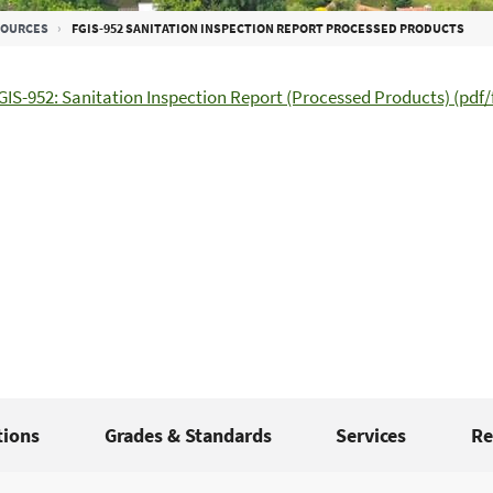
SOURCES
FGIS-952 SANITATION INSPECTION REPORT PROCESSED PRODUCTS
GIS-952: Sanitation Inspection Report (Processed Products) (pdf/f
tions
Grades & Standards
Services
Re