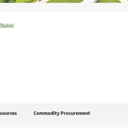
illable)
sources
Commodity Procurement