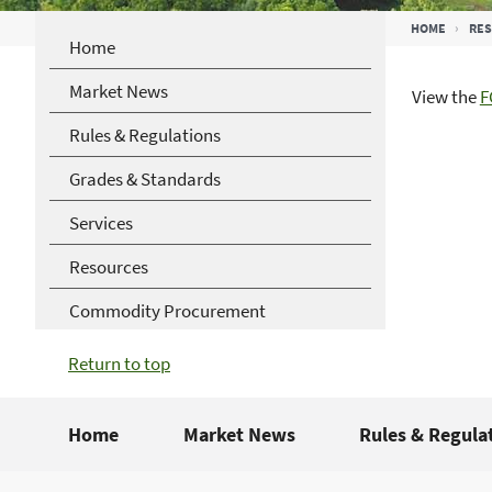
Breadcrumb
HOME
RE
Home
Market News
View the
F
Rules & Regulations
Grades & Standards
Services
Resources
Commodity Procurement
Return to top
Home
Market News
Rules & Regula