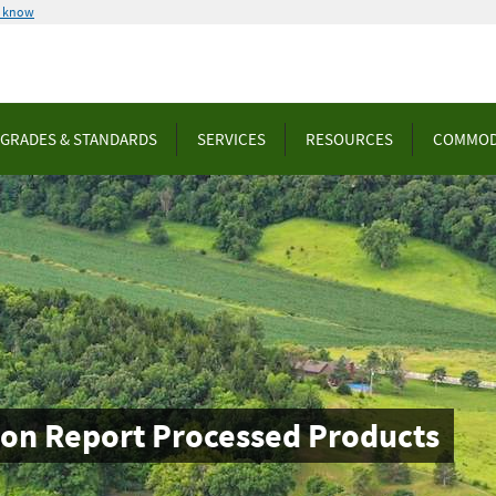
u know
GRADES & STANDARDS
SERVICES
RESOURCES
COMMOD
ion Report Processed Products