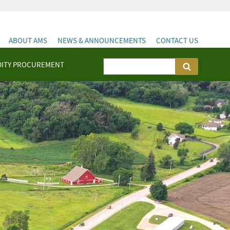
ABOUT AMS
NEWS & ANNOUNCEMENTS
CONTACT US
ITY PROCUREMENT