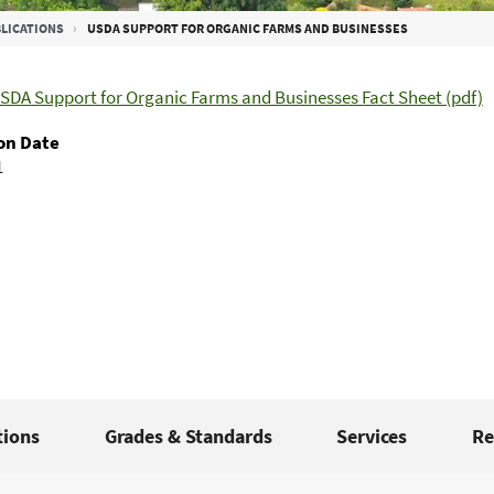
LICATIONS
USDA SUPPORT FOR ORGANIC FARMS AND BUSINESSES
SDA Support for Organic Farms and Businesses Fact Sheet (pdf)
on Date
1
tions
Grades & Standards
Services
Re