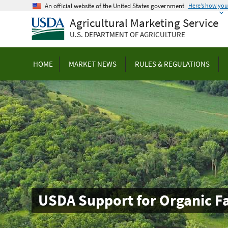
Skip
An official website of the United States government
Here’s how yo
to
Agricultural Marketing Service
main
U.S. DEPARTMENT OF AGRICULTURE
content
HOME
MARKET NEWS
RULES & REGULATIONS
USDA Support for Organic F