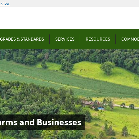
u know
GRADES & STANDARDS
SERVICES
RESOURCES
COMMOD
arms and Businesses