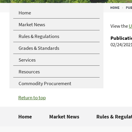
Breadcrumb
HOME
PUB
Home
Market News
View the
U
Rules & Regulations
Publicati
02/24/202
Grades & Standards
Services
Resources
Commodity Procurement
Return to top
Home
Market News
Rules & Regula