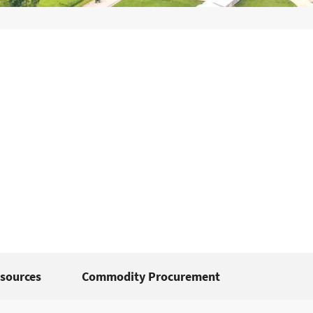
sources
Commodity Procurement