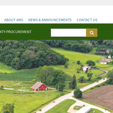
ABOUT AMS
NEWS & ANNOUNCEMENTS
CONTACT US
ITY PROCUREMENT