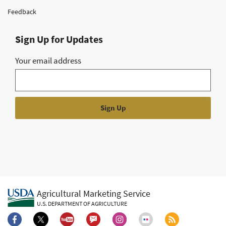
Feedback
Sign Up for Updates
Your email address
Agricultural Marketing Service
U.S. DEPARTMENT OF AGRICULTURE