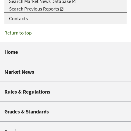
Search Market News Database
Search Previous Reports
Contacts
Return to top
Home
Market News
Rules & Regulations
Grades & Standards