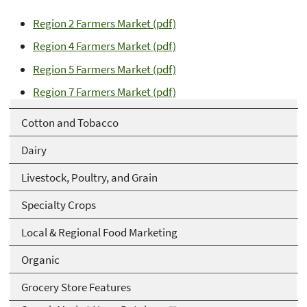
Region 2 Farmers Market (pdf)
Region 4 Farmers Market (pdf)
Region 5 Farmers Market (pdf)
Region 7 Farmers Market (pdf)
Cotton and Tobacco
Dairy
Livestock, Poultry, and Grain
Specialty Crops
Local & Regional Food Marketing
Organic
Grocery Store Features