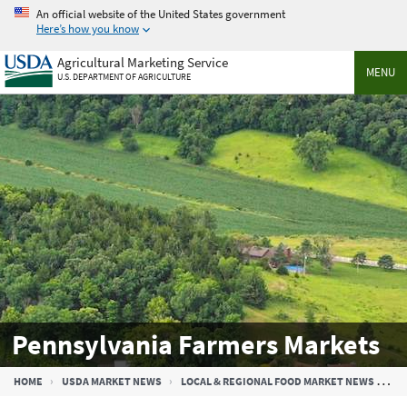
Skip
An official website of the United States government
to
Here’s how you know
main
Agricultural Marketing Service
content
MENU
U.S. DEPARTMENT OF AGRICULTURE
Pennsylvania Farmers Markets
Breadcrumb
HOME
USDA MARKET NEWS
LOCAL & REGIONAL FOOD MARKET NEWS
PE