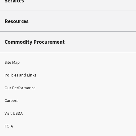
Services
Resources
Commodity Procurement
Site Map
Policies and Links
Our Performance
Careers
Visit USDA
FOIA