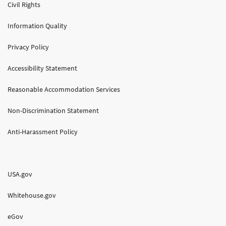
Civil Rights
Information Quality
Privacy Policy
Accessibility Statement
Reasonable Accommodation Services
Non-Discrimination Statement
Anti-Harassment Policy
USA.gov
Whitehouse.gov
eGov