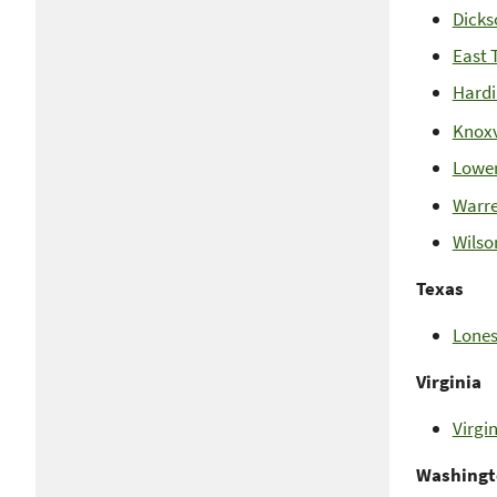
Dicks
East 
Hardi
Knoxv
Lower
Warre
Wilso
Texas
Lones
Virginia
Virgi
Washing