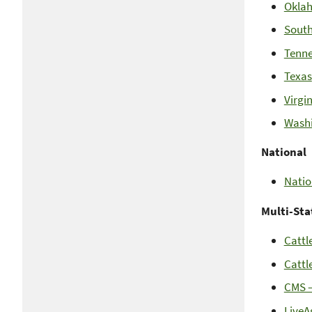
Okla
South
Tenne
Texas
Virgi
Wash
National
Natio
Multi-Sta
Cattl
Cattl
CMS –
LiveA