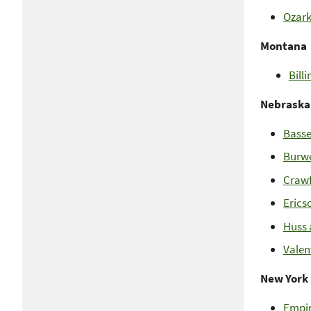
Ozark
Montana
Bill
Nebraska
Basse
Burwe
Crawf
Erics
Huss 
Valen
New York
Empir