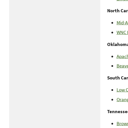
North Car
Mid-A
WNC L
Oklahom
Apach
Beave
South Ca
Low C
Orang
Tennesse
Brown