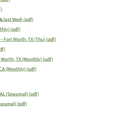
f)
& last Wed) (pdf)
hly) (pdf)
– Fort Worth, TX (Thu) (pdf)
df)
 Worth, TX (Monthly) (pdf)
CA (Monthly) (pdf)
AL (Seasonal) (pdf)
easonal) (pdf)