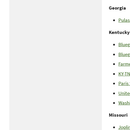
Georgia
Pulas
Kentucky
Blueg
Blueg
Farme
KY-TN
Paris
Unite
Washi
Missouri
Jopli