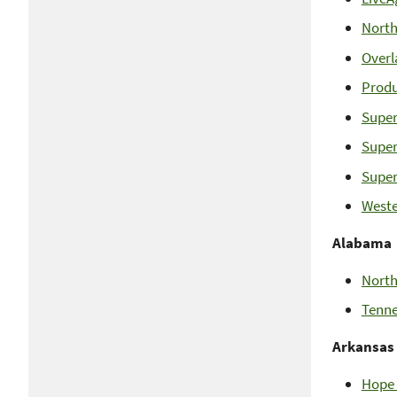
North
Overl
Produ
Super
Super
Super
Weste
Alabama
North
Tenne
Arkansas
Hope 