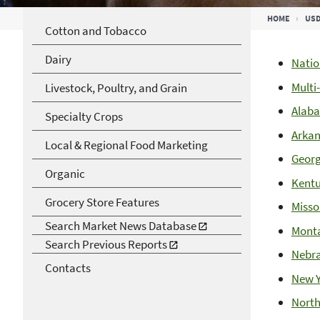
Breadcrumb
HOME
USD
Cotton and Tobacco
Dairy
Natio
Multi
Livestock, Poultry, and Grain
Alab
Specialty Crops
Arkan
Local & Regional Food Marketing
Georg
Organic
Kent
Grocery Store Features
Misso
Search Market News Database
Mont
Search Previous Reports
Nebr
Contacts
New Y
North