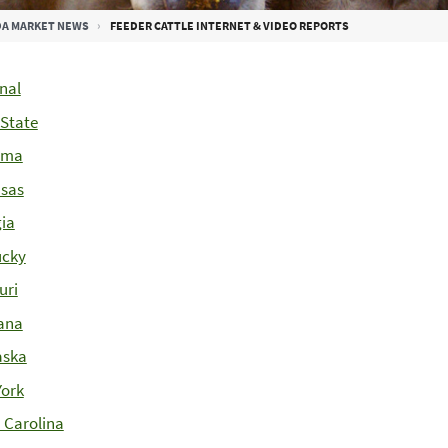
A MARKET NEWS
FEEDER CATTLE INTERNET & VIDEO REPORTS
nal
-State
ama
sas
ia
ucky
uri
ana
aska
ork
 Carolina