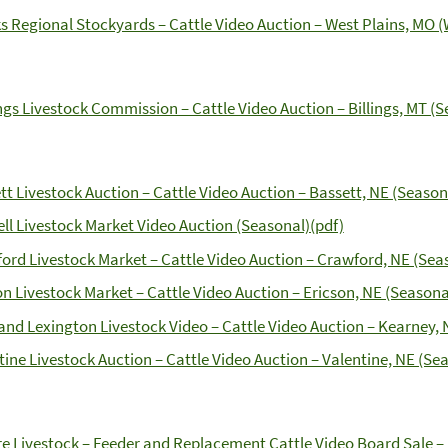
s Regional Stockyards – Cattle Video Auction – West Plains, MO (
ings Livestock Commission – Cattle Video Auction – Billings, MT (
tt Livestock Auction – Cattle Video Auction – Bassett, NE (Season
ll Livestock Market Video Auction (Seasonal)(pdf)
ord Livestock Market – Cattle Video Auction – Crawford, NE (Seas
on Livestock Market – Cattle Video Auction – Ericson, NE (Seasonal
and Lexington Livestock Video – Cattle Video Auction – Kearney, 
tine Livestock Auction – Cattle Video Auction – Valentine, NE (Sea
e Livestock – Feeder and Replacement Cattle Video Board Sale – 