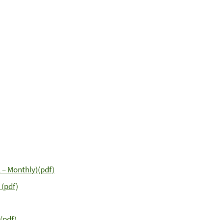
 – Monthly)(pdf)
 (pdf)
(pdf)