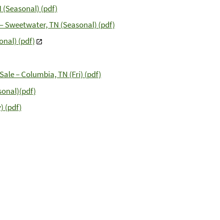
 (Seasonal) (pdf)
 – Sweetwater, TN (Seasonal) (pdf)
nal) (pdf)
ale – Columbia, TN (Fri) (pdf)
sonal)(pdf)
) (pdf)