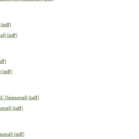
 (pdf)
l) (pdf)
df)
 (pdf)
C (Seasonal) (pdf)
onal) (pdf)
sonal) (pdf)