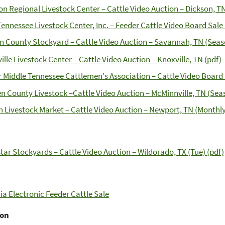
on Regional Livestock Center – Cattle Video Auction – Dickson, TN
Tennessee Livestock Center, Inc. – Feeder Cattle Video Board Sale
n County Stockyard – Cattle Video Auction – Savannah, TN (Seaso
ille Livestock Center – Cattle Video Auction – Knoxville, TN (pdf)
 Middle Tennessee Cattlemen's Association – Cattle Video Board S
n County Livestock –Cattle Video Auction – McMinnville, TN (Sea
n Livestock Market – Cattle Video Auction – Newport, TN (Monthly
tar Stockyards – Cattle Video Auction – Wildorado, TX (Tue) (pdf)
nia Electronic Feeder Cattle Sale
ton