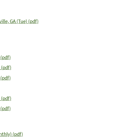
lle, GA (Tue) (pdf)
(pdf)
 (pdf)
 (pdf)
 (pdf)
(pdf)
thly) (pdf)