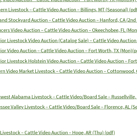
ern Livestock – Cattle Video Auction – Billings, MT (Seasonal) (pd
and Stockyard Auction – Cattle Video Auction – Hanford, CA (2nd 
cers Video Auction – Cattle Video Auction – Okeechobee, FL (Mont
ior Livestock Video Auction (Catalog Sale) – Cattle Video Auction 
ior Video Auction – Cattle Video Auction – Fort Worth, TX (Mon)(p
ior Livestock Holstein Video Auction – Cattle Video Auction – Fort
rn Video Market Livestock – Cattle Video Auction – Cottonwood, 
west Alabama Livestock – Cattle Video/Board Sale – Russellville, 
ssee Valley Livestock – Cattle Video/Board Sale – Florence, AL (S
Livestock – Cattle Video Auction – Hope, AR (Thu) (pdf)