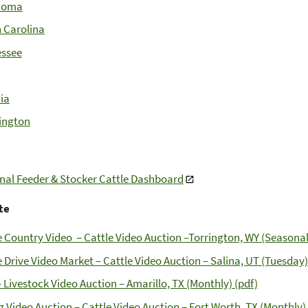
homa
 Carolina
ssee
nia
ington
nal Feeder & Stocker Cattle Dashboard
te
e Country Video – Cattle Video Auction –Torrington, WY (Seasonal
e Drive Video Market – Cattle Video Auction – Salina, UT (Tuesday)
 Livestock Video Auction – Amarillo, TX (Monthly) (pdf)
g Video Auction – Cattle Video Auction – Fort Worth, TX (Monthly) 