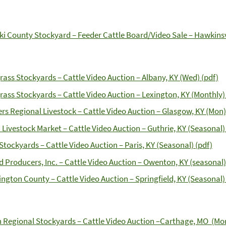
ki County Stockyard – Feeder Cattle Board/Video Sale – Hawkinsvi
rass Stockyards – Cattle Video Auction – Albany, KY (Wed) (pdf)
rass Stockyards – Cattle Video Auction – Lexington, KY (Monthly) 
rs Regional Livestock – Cattle Video Auction – Glasgow, KY (Mon)
 Livestock Market – Cattle Video Auction – Guthrie, KY (Seasonal)
 Stockyards – Cattle Video Auction – Paris, KY (Seasonal) (pdf)
d Producers, Inc. – Cattle Video Auction – Owenton, KY (seasonal)
ngton County – Cattle Video Auction – Springfield, KY (Seasonal) 
n Regional Stockyards – Cattle Video Auction –Carthage, MO (Mon