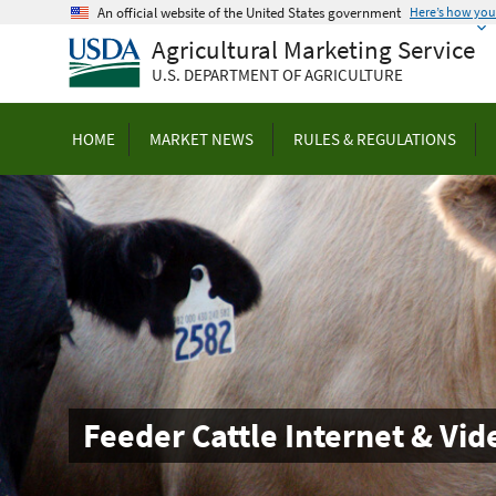
Skip
An official website of the United States government
Here’s how yo
to
Agricultural Marketing Service
main
U.S. DEPARTMENT OF AGRICULTURE
content
HOME
MARKET NEWS
RULES & REGULATIONS
Feeder Cattle Internet & Vi