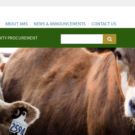
ABOUT AMS
NEWS & ANNOUNCEMENTS
CONTACT US
ITY PROCUREMENT