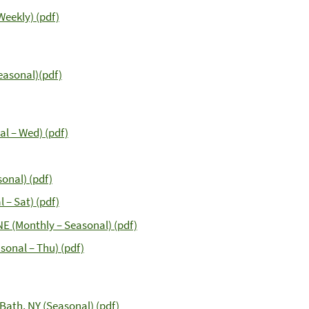
Weekly) (pdf)
Seasonal)(pdf)
al – Wed) (pdf)
onal) (pdf)
 – Sat) (pdf)
NE (Monthly – Seasonal) (pdf)
sonal – Thu) (pdf)
Bath, NY (Seasonal) (pdf)