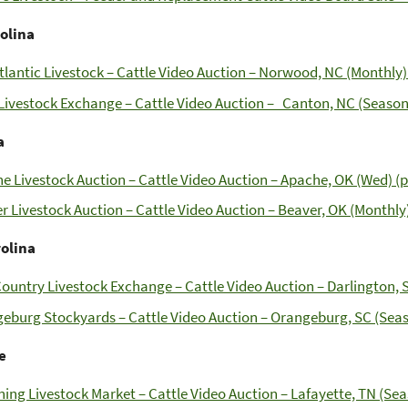
olina
tlantic Livestock – Cattle Video Auction – Norwood, NC (Monthly)
ivestock Exchange – Cattle Video Auction – Canton, NC (Seasona
a
e Livestock Auction – Cattle Video Auction – Apache, OK (Wed) (p
r Livestock Auction – Cattle Video Auction – Beaver, OK (Monthly)
rolina
ountry Livestock Exchange – Cattle Video Auction – Darlington, S
eburg Stockyards – Cattle Video Auction – Orangeburg, SC (Seas
e
ing Livestock Market – Cattle Video Auction – Lafayette, TN (Sea