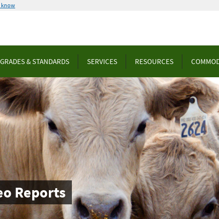
u know
GRADES & STANDARDS
SERVICES
RESOURCES
COMMOD
deo Reports