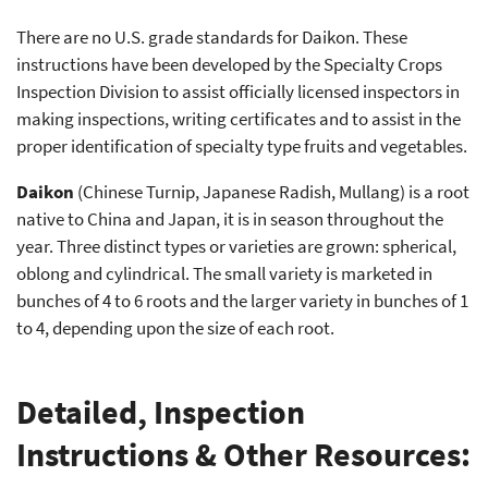
There are no U.S. grade standards for Daikon. These
instructions have been developed by the Specialty Crops
Inspection Division to assist officially licensed inspectors in
making inspections, writing certificates and to assist in the
proper identification of specialty type fruits and vegetables.
Daikon
(Chinese Turnip, Japanese Radish, Mullang) is a root
native to China and Japan, it is in season throughout the
year. Three distinct types or varieties are grown: spherical,
oblong and cylindrical. The small variety is marketed in
bunches of 4 to 6 roots and the larger variety in bunches of 1
to 4, depending upon the size of each root.
Detailed, Inspection
Instructions & Other Resources: