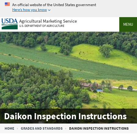
Skip
An official website of the United States government
to
Here’s how you know
main
Agricultural Marketing Service
content
MENU
U.S. DEPARTMENT OF AGRICULTURE
Daikon Inspection Instructions
Breadcrumb
HOME
GRADES AND STANDARDS
DAIKON INSPECTION INSTRUCTIONS