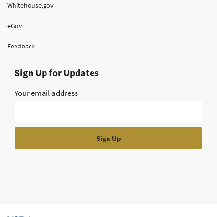
Whitehouse.gov
eGov
Feedback
Sign Up for Updates
Your email address