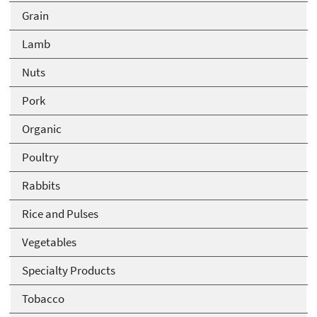
Grain
Lamb
Nuts
Pork
Organic
Poultry
Rabbits
Rice and Pulses
Vegetables
Specialty Products
Tobacco