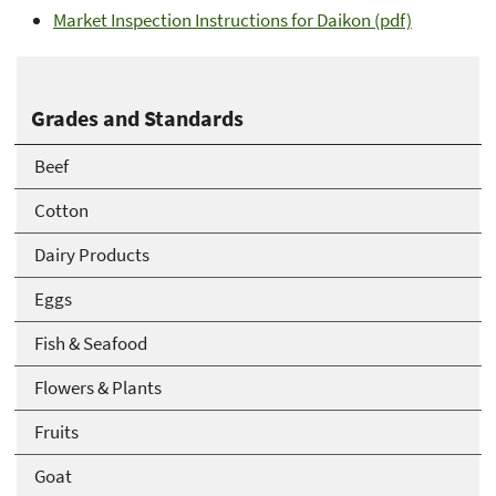
Market Inspection Instructions for Daikon (pdf)
Grades and Standards
Beef
Cotton
Dairy Products
Eggs
Fish & Seafood
Flowers & Plants
Fruits
Goat