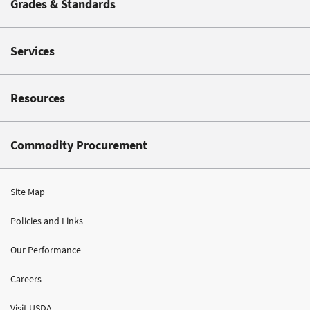
Grades & Standards
Services
Resources
Commodity Procurement
Site Map
Policies and Links
Our Performance
Careers
Visit USDA