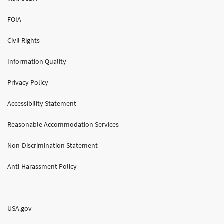
FOIA
Civil Rights
Information Quality
Privacy Policy
Accessibility Statement
Reasonable Accommodation Services
Non-Discrimination Statement
Anti-Harassment Policy
USA.gov