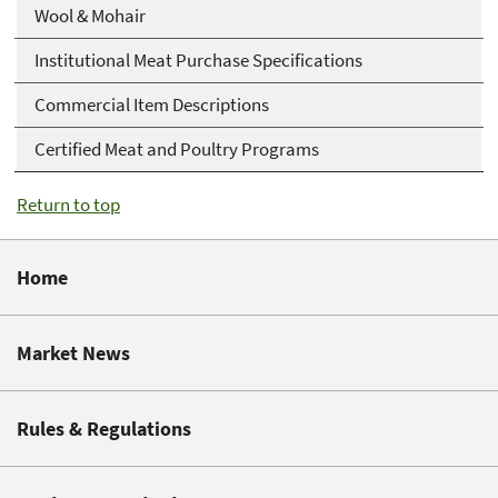
Wool & Mohair
Institutional Meat Purchase Specifications
Commercial Item Descriptions
Certified Meat and Poultry Programs
Return to top
Home
Market News
Rules & Regulations