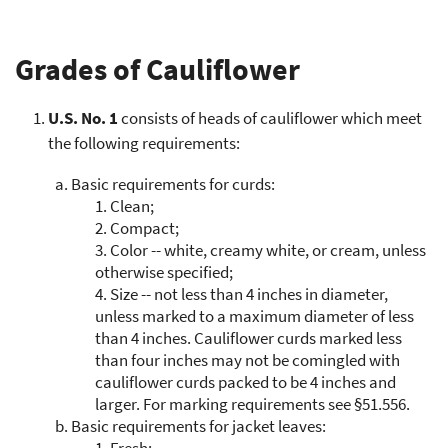
Grades of Cauliflower
U.S. No. 1
consists of heads of cauliflower which meet
the following requirements:
a.
Basic requirements for curds:
1.
Clean;
2.
Compact;
3.
Color -- white, creamy white, or cream, unless
otherwise specified;
4.
Size -- not less than 4 inches in diameter,
unless marked to a maximum diameter of less
than 4 inches. Cauliflower curds marked less
than four inches may not be comingled with
cauliflower curds packed to be 4 inches and
larger. For marking requirements see §51.556.
b.
Basic requirements for jacket leaves:
1.
Fresh;