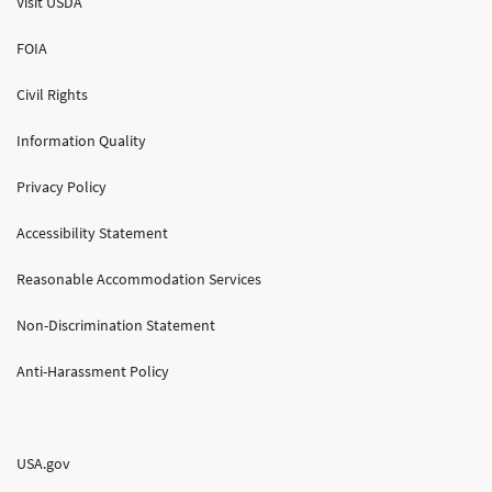
Visit USDA
FOIA
Civil Rights
Information Quality
Privacy Policy
Accessibility Statement
Reasonable Accommodation Services
Non-Discrimination Statement
Anti-Harassment Policy
USA.gov