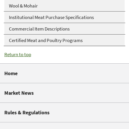
Wool & Mohair
Institutional Meat Purchase Specifications
Commercial Item Descriptions
Certified Meat and Poultry Programs
Return to top
Home
Market News
Rules & Regulations