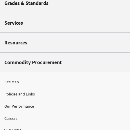
Grades & Standards
Services
Resources
Commodity Procurement
Site Map
Policies and Links
Our Performance
Careers