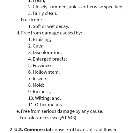
2.
Closely trimmed, unless otherwise specified;
3.
Fairly clean.
c.
Free from:
1.
Soft or wet decay.
d.
Free from damage caused by:
1.
Bruising;
2.
Cuts;
3.
Discoloration;
4.
Enlarged bracts;
5.
Fuzziness;
6.
Hollow stem;
7.
Insects;
8.
Mold;
9.
Riciness;
10.
Wilting; and,
11.
Other means.
e.
Free from serious damage by any cause.
f.
For tolerances (see §51.543).
U.S. Commercial
consists of heads of cauliflower