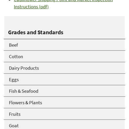
Instructions (pdf)
Grades and Standards
Beef
Cotton
Dairy Products
Eggs
Fish & Seafood
Flowers & Plants
Fruits
Goat