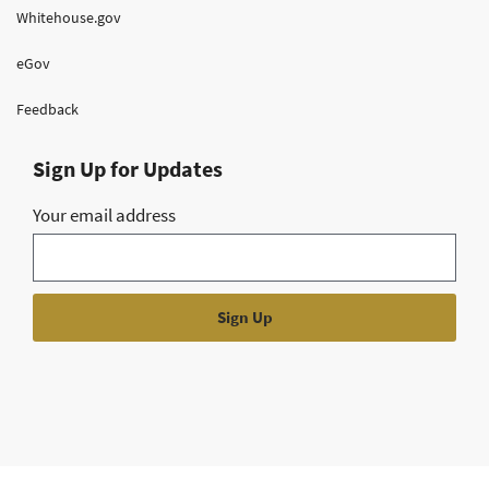
Whitehouse.gov
eGov
Feedback
Sign Up for Updates
Your email address