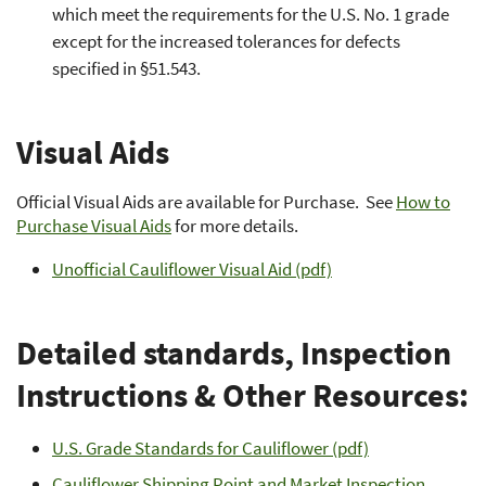
which meet the requirements for the U.S. No. 1 grade
except for the increased tolerances for defects
specified in §51.543.
Visual Aids
Official Visual Aids are available for Purchase. See
How to
Purchase Visual Aids
for more details.
Unofficial Cauliflower Visual Aid (pdf)
Detailed standards, Inspection
Instructions & Other Resources:
U.S. Grade Standards for Cauliflower (pdf)
Cauliflower Shipping Point and Market Inspection