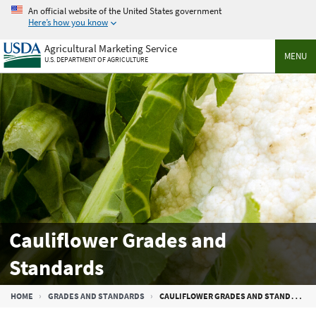
Skip
An official website of the United States government
to
Here’s how you know
main
Agricultural Marketing Service
content
MENU
U.S. DEPARTMENT OF AGRICULTURE
Cauliflower Grades and
Standards
Breadcrumb
HOME
GRADES AND STANDARDS
CAULIFLOWER GRADES AND STANDARDS