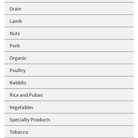
Grain
Lamb
Nuts
Pork
Organic
Poultry
Rabbits
Rice and Pulses
Vegetables
Specialty Products
Tobacco