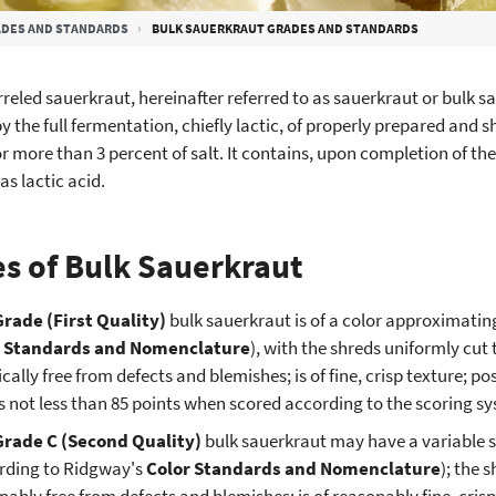
DES AND STANDARDS
BULK SAUERKRAUT GRADES AND STANDARDS
rreled sauerkraut, hereinafter referred to as sauerkraut or bulk sa
y the full fermentation, chiefly lactic, of properly prepared and 
r more than 3 percent of salt. It contains, upon completion of the
as lactic acid.
s of Bulk Sauerkraut
Grade (First Quality)
bulk sauerkraut is of a color approximating,
r Standards and Nomenclature
), with the shreds uniformly cut
ically free from defects and blemishes; is of fine, crisp texture; 
s not less than 85 points when scored according to the scoring sy
Grade C (Second Quality)
bulk sauerkraut may have a variable s
rding to Ridgway's
Color Standards and Nomenclature
); the 
nably free from defects and blemishes; is of reasonably fine, cris