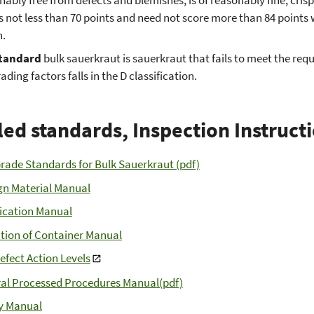
s not less than 70 points and need not score more than 84 points
n.
tandard
bulk sauerkraut is sauerkraut that fails to meet the re
ading factors falls in the D classification.
led standards, Inspection Instruct
Grade Standards for Bulk Sauerkraut (pdf)
gn Material Manual
fication Manual
tion of Container Manual
efect Action Levels
al Processed Procedures Manual(pdf)
y Manual