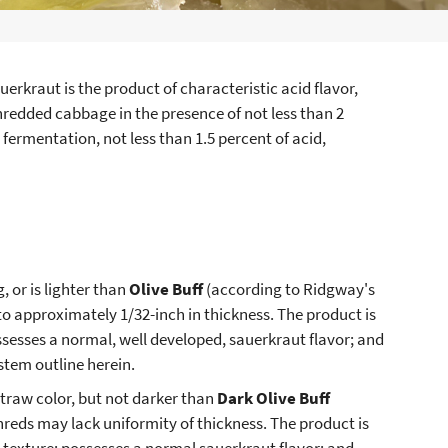
uerkraut is the product of characteristic acid flavor,
shredded cabbage in the presence of not less than 2
 fermentation, not less than 1.5 percent of acid,
 or is lighter than
Olive Buff
(according to Ridgway's
 to approximately 1/32-inch in thickness. The product is
possesses a normal, well developed, sauerkraut flavor; and
stem outline herein.
traw color, but not darker than
Dark Olive Buff
shreds may lack uniformity of thickness. The product is
p texture; possesses a normal sauerkraut flavor; and