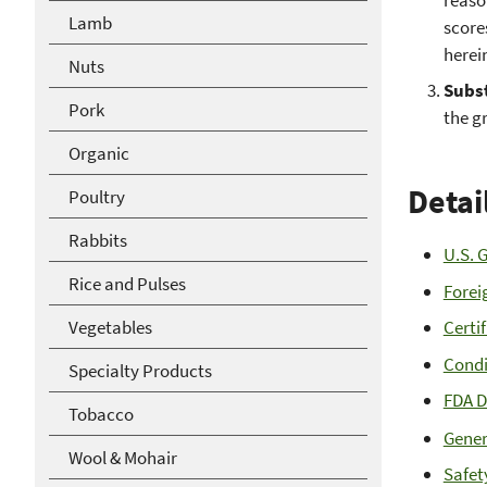
Lamb
score
herei
Nuts
Subs
Pork
the gr
Organic
Detai
Poultry
Rabbits
U.S. 
Rice and Pulses
Forei
Vegetables
Certi
Condi
Specialty Products
FDA D
Tobacco
Gener
Wool & Mohair
Safet