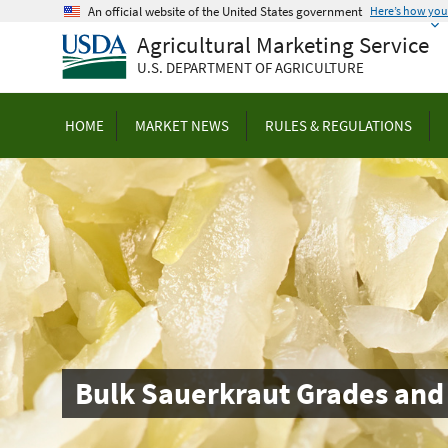
Skip
An official website of the United States government
Here’s how yo
to
Agricultural Marketing Service
main
U.S. DEPARTMENT OF AGRICULTURE
content
HOME
MARKET NEWS
RULES & REGULATIONS
Bulk Sauerkraut Grades and