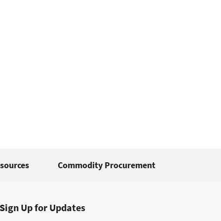
sources
Commodity Procurement
Sign Up for Updates