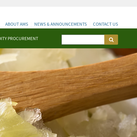
ABOUT AMS
NEWS & ANNOUNCEMENTS
CONTACT US
ITY PROCUREMENT