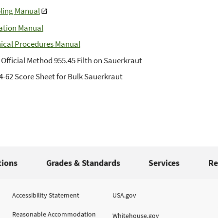
ling Manual
ation Manual
ical Procedures Manual
Official Method 955.45 Filth on Sauerkraut
4-62 Score Sheet for Bulk Sauerkraut
tions
Grades & Standards
Services
Re
Accessibility Statement
USA.gov
Reasonable Accommodation
Whitehouse.gov