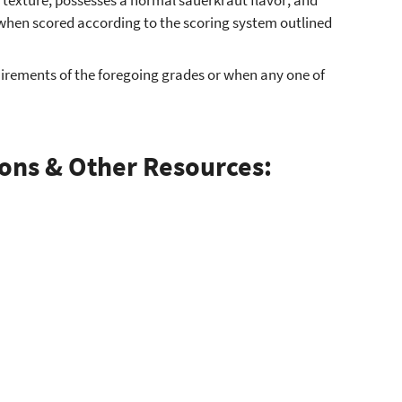
 when scored according to the scoring system outlined
quirements of the foregoing grades or when any one of
ions & Other Resources: