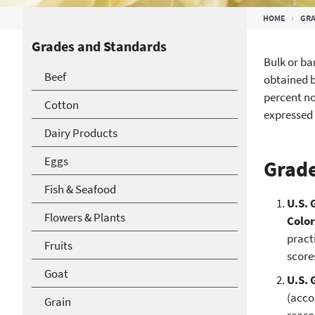
Breadcrumb
HOME
GRA
Grades and Standards
Bulk or ba
Beef
obtained b
percent no
Cotton
expressed 
Dairy Products
Eggs
Grade
Fish & Seafood
U.S. 
Flowers & Plants
Colo
pract
Fruits
score
Goat
U.S. 
(acco
Grain
reaso