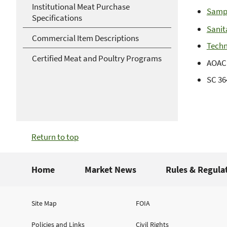
Institutional Meat Purchase
Samp
Specifications
Sanit
Commercial Item Descriptions
Techn
Certified Meat and Poultry Programs
AOAC 
SC 36
Return to top
Home
Market News
Rules & Regula
Site Map
FOIA
Policies and Links
Civil Rights