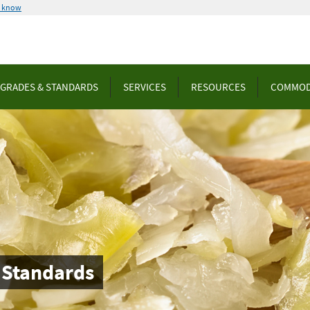
u know
GRADES & STANDARDS
SERVICES
RESOURCES
COMMOD
 Standards