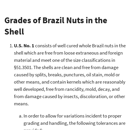
Grades of Brazil Nuts in the
Shell
U.S. No. 1
consists of well cured whole Brazil nuts in the
shell which are free from loose extraneous and foreign
material and meet one of the size classifications in
§51.3501. The shells are clean and free from damage
caused by splits, breaks, punctures, oil stain, mold or
other means, and contain kernels which are reasonably
well developed, free from rancidity, mold, decay, and
from damage caused by insects, discoloration, or other
means.
In order to allow for variations incident to proper
grading and handling, the following tolerances are