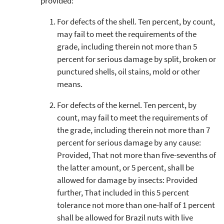
provided:
For defects of the shell. Ten percent, by count,
may fail to meet the requirements of the
grade, including therein not more than 5
percent for serious damage by split, broken or
punctured shells, oil stains, mold or other
means.
For defects of the kernel. Ten percent, by
count, may fail to meet the requirements of
the grade, including therein not more than 7
percent for serious damage by any cause:
Provided, That not more than five-sevenths of
the latter amount, or 5 percent, shall be
allowed for damage by insects: Provided
further, That included in this 5 percent
tolerance not more than one-half of 1 percent
shall be allowed for Brazil nuts with live