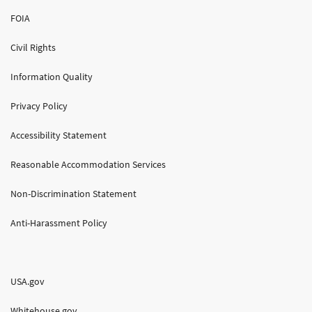
FOIA
Civil Rights
Information Quality
Privacy Policy
Accessibility Statement
Reasonable Accommodation Services
Non-Discrimination Statement
Anti-Harassment Policy
USA.gov
Whitehouse.gov