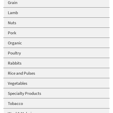
Grain
Lamb
Nuts
Pork
Organic
Poultry
Rabbits
Rice and Pulses
Vegetables
Specialty Products
Tobacco