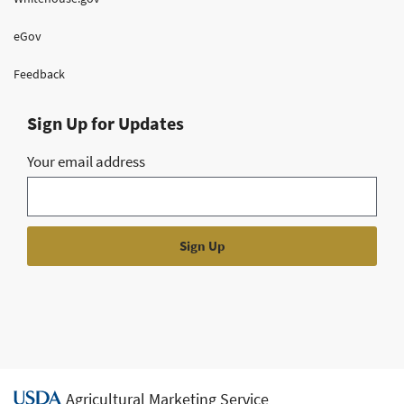
eGov
Feedback
Sign Up for Updates
Your email address
Agricultural Marketing Service