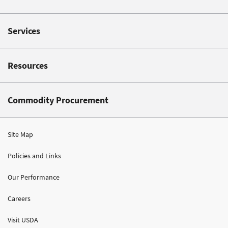
Services
Resources
Commodity Procurement
Site Map
Policies and Links
Our Performance
Careers
Visit USDA