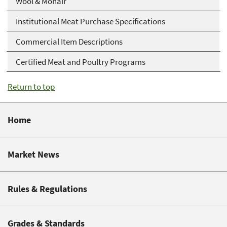
Wool & Mohair
Institutional Meat Purchase Specifications
Commercial Item Descriptions
Certified Meat and Poultry Programs
Return to top
Home
Market News
Rules & Regulations
Grades & Standards