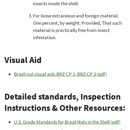
insects inside the shell.
For loose extraneous and foreign material.
One percent, by weight: Provided, That such
material is practically free from insect
infestation.
Visual Aid
Brazil nut visual aids BRZ-CP-1, BRZ-CP-2 (pdf)
Detailed standards, Inspection
Instructions & Other Resources:
U.S. Grade Standards for Brazil Nuts in the Shell (pdf)