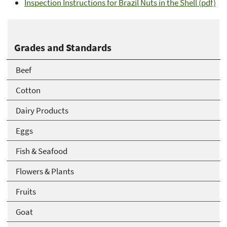
Inspection Instructions for Brazil Nuts in the Shell (pdf)
Grades and Standards
Beef
Cotton
Dairy Products
Eggs
Fish & Seafood
Flowers & Plants
Fruits
Goat