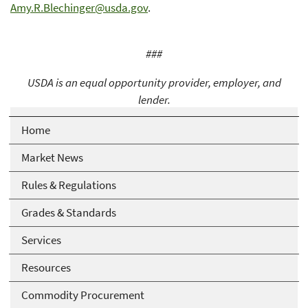
Amy.R.Blechinger@usda.gov
.
###
USDA is an equal opportunity provider, employer, and
lender.
Home
Market News
Rules & Regulations
Grades & Standards
Services
Resources
Commodity Procurement