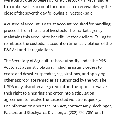
to reimburse the account for uncollected receivables by the
close of the seventh day following a livestock sale.
A custodial account is a trust account required for handling
proceeds from the sale of livestock. The market agency
maintains this account to benefit livestock sellers. Failing to
reimburse the custodial account on time is a violation of the
P&S Act and its regulations.
The Secretary of Agriculture has authority under the P&S
Act to act against violators, including issuing orders to
cease and desist, suspending registrations, and applying
other appropriate remedies as authorized by the Act. The
USDA may also offer alleged violators the option to waive
their right to a hearing and enter into a stipulation
agreement to resolve the suspected violations quickly.
For information about the P&S Act, contact Amy Blechinger,
Packers and Stockyards Division, at (202) 720-7051 or at