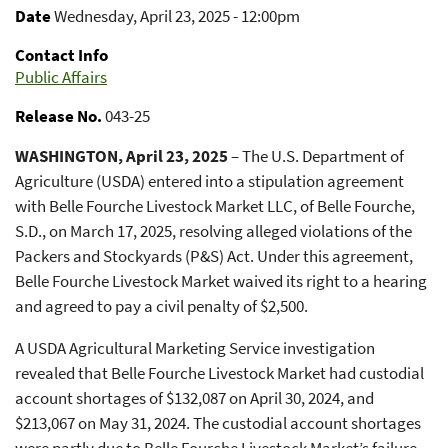
Date
Wednesday, April 23, 2025 - 12:00pm
Contact Info
Public Affairs
Release No.
043-25
WASHINGTON, April 23, 2025
– The U.S. Department of
Agriculture (USDA) entered into a stipulation agreement
with Belle Fourche Livestock Market LLC, of Belle Fourche,
S.D., on March 17, 2025, resolving alleged violations of the
Packers and Stockyards (P&S) Act. Under this agreement,
Belle Fourche Livestock Market waived its right to a hearing
and agreed to pay a civil penalty of $2,500.
A USDA Agricultural Marketing Service investigation
revealed that Belle Fourche Livestock Market had custodial
account shortages of $132,087 on April 30, 2024, and
$213,067 on May 31, 2024. The custodial account shortages
were partly due to Belle Fourche Livestock Market’s failure