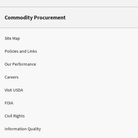
Commodity Procurement
Site Map
Policies and Links
Our Performance
Careers
Visit USDA
FOIA
Civil Rights
Information Quality