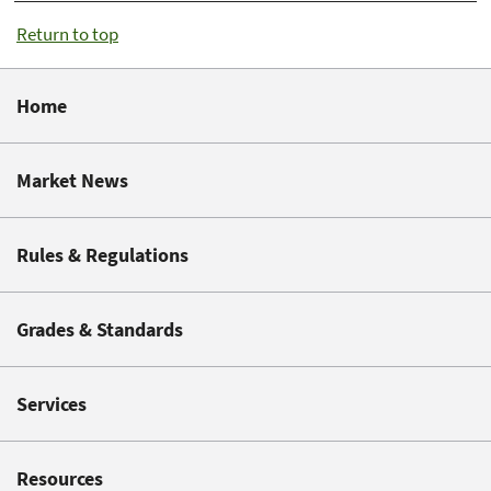
Return to top
Home
Market News
Rules & Regulations
Grades & Standards
Services
Resources