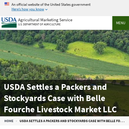
Skip
An official website of the United States government
to
Here’s how you know
main
Agricultural Marketing Service
content
MENU
U.S. DEPARTMENT OF AGRICULTURE
USDA Settles a Packers and
Stockyards Case with Belle
Fourche Livestock Market LLC
Breadcrumb
HOME
USDA SETTLES A PACKERS AND STOCKYARDS CASE WITH BELLE FOURCHE LIVESTOCK MARKET LLC