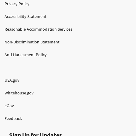
Privacy Policy
Accessibility Statement
Reasonable Accommodation Services
Non-Discrimination Statement
Anti-Harassment Policy
USA.gov
Whitehouse.gov
eGov
Feedback
Sign Up for Updates