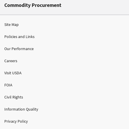
Commodity Procurement
Site Map
Policies and Links
Our Performance
Careers
Visit USDA
FOIA
Civil Rights
Information Quality
Privacy Policy