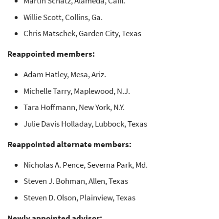
Martin Schatz, Alameda, Calif.
Willie Scott, Collins, Ga.
Chris Matschek, Garden City, Texas
Reappointed members:
Adam Hatley, Mesa, Ariz.
Michelle Tarry, Maplewood, N.J.
Tara Hoffmann, New York, N.Y.
Julie Davis Holladay, Lubbock, Texas
Reappointed alternate members:
Nicholas A. Pence, Severna Park, Md.
Steven J. Bohman, Allen, Texas
Steven D. Olson, Plainview, Texas
Newly appointed advisor: