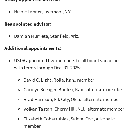
Nicole Tanner, Liverpool, N.Y.
Reappointed advisor:
Damian Murrieta, Stanfield, Ariz.
Additional appointments:
USDA appointed five members to fill board vacancies
with terms through Dec. 31, 2025:
David C. Light, Rolla, Kan., member
Carolyn Seeliger, Burden, Kan., alternate member
Brad Harrison, Elk City, Okla., alternate member
Volkan Tastan, Cherry Hill, N.J., alternate member
Elizabeth Cobarrubias, Salem, Ore., alternate
member