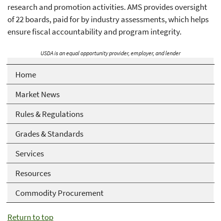
research and promotion activities. AMS provides oversight
of 22 boards, paid for by industry assessments, which helps
ensure fiscal accountability and program integrity.
USDA is an equal opportunity provider, employer, and lender
Home
Market News
Rules & Regulations
Grades & Standards
Services
Resources
Commodity Procurement
Return to top