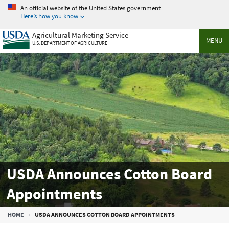
Skip
An official website of the United States government
to
Here’s how you know
main
Agricultural Marketing Service
content
MENU
U.S. DEPARTMENT OF AGRICULTURE
USDA Announces Cotton Board
Appointments
Breadcrumb
HOME
USDA ANNOUNCES COTTON BOARD APPOINTMENTS