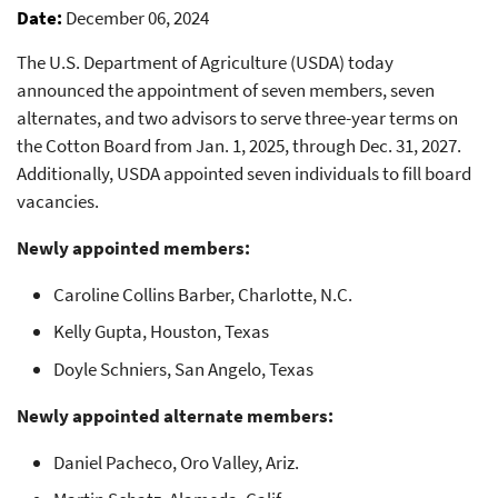
Date
December 06, 2024
The U.S. Department of Agriculture (USDA) today
announced the appointment of seven members, seven
alternates, and two advisors to serve three-year terms on
the Cotton Board from Jan. 1, 2025, through Dec. 31, 2027.
Additionally, USDA appointed seven individuals to fill board
vacancies.
Newly appointed members:
Caroline Collins Barber, Charlotte, N.C.
Kelly Gupta, Houston, Texas
Doyle Schniers, San Angelo, Texas
Newly appointed alternate members:
Daniel Pacheco, Oro Valley, Ariz.