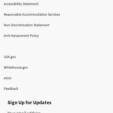
Accessibility Statement
Reasonable Accommodation Services
Non-Discrimination Statement
Anti-Harassment Policy
USA.gov
Whitehouse.gov
eGov
Feedback
Sign Up for Updates