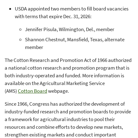
USDA appointed two members to fill board vacancies
with terms that expire Dec. 31, 2026:
Jennifer Pisula, Wilmington, Del., member
Shannon Chestnut, Mansfield, Texas, alternate
member
The Cotton Research and Promotion Act of 1966 authorized
a national cotton research and promotion program that is
both industry-operated and funded. More information is
available on the Agricultural Marketing Service
(AMS)
Cotton Board
webpage.
Since 1966, Congress has authorized the development of
industry-funded research and promotion boards to provide
a framework for agricultural industries to pool their
resources and combine efforts to develop new markets,
strengthen existing markets and conduct important