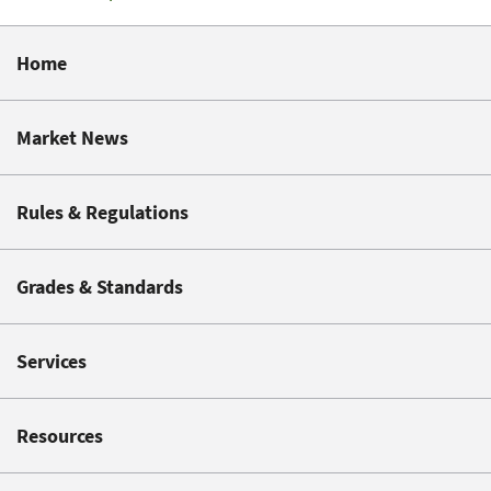
Home
Market News
Rules & Regulations
Grades & Standards
Services
Resources