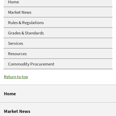
Home
Market News
Rules & Regulations
Grades & Standards
Services
Resources
Commodity Procurement
Return to top
Home
Market News