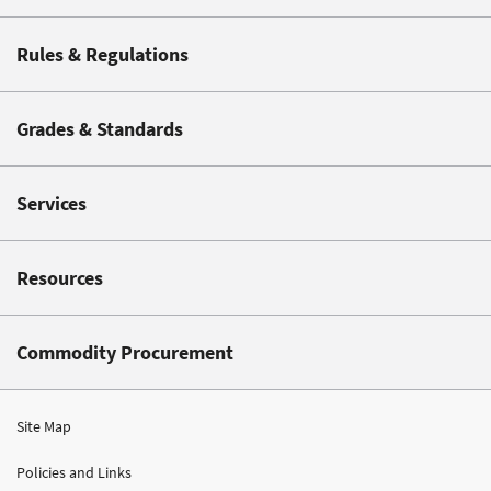
Rules & Regulations
Grades & Standards
Services
Resources
Commodity Procurement
Site Map
Policies and Links