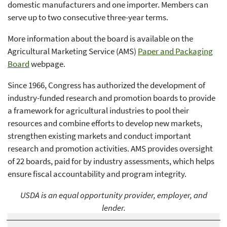
domestic manufacturers and one importer. Members can
serve up to two consecutive three-year terms.
More information about the board is available on the
Agricultural Marketing Service (AMS)
Paper and Packaging
Board
webpage.
Since 1966, Congress has authorized the development of
industry-funded research and promotion boards to provide
a framework for agricultural industries to pool their
resources and combine efforts to develop new markets,
strengthen existing markets and conduct important
research and promotion activities. AMS provides oversight
of 22 boards, paid for by industry assessments, which helps
ensure fiscal accountability and program integrity.
USDA is an equal opportunity provider, employer, and
lender.