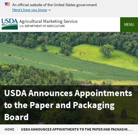
Skip
An official website of the United States government
to
Here’s how you know
main
Agricultural Marketing Service
content
MENU
U.S. DEPARTMENT OF AGRICULTURE
USDA Announces Appointments
to the Paper and Packaging
Board
Breadcrumb
HOME
USDA ANNOUNCES APPOINTMENTS TO THE PAPER AND PACKAGING BOARD