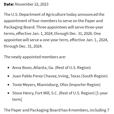
Date
November 22, 2023
The U.S. Department of Agriculture today announced the
appointment of four members to serve on the Paper and
Packaging Board. Three appointees will serve three-year
terms, effective Jan. 1, 2024, through Dec. 31, 2026. One
appointee will serve a one-year term, effective Jan. 1., 2024,
through Dec. 31, 2024.
The newly appointed members are:
Anna Boon, Atlanta, Ga. (Rest of U.S. Region)
Juan Pablo Perez Chavez, Irving, Texas (South Region)
Tonie Meyers, Miamisburg, Ohio (Importer Region)
Steve Henry, Fort Mill, S.C. (Rest of U.S. Region) [1-year
term]
The Paper and Packaging Board has 8 members, including 7