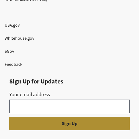
USA.gov
Whitehouse.gov
eGov
Feedback
Sign Up for Updates
Your email address