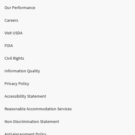
Our Performance
Careers
Visit USDA
FOIA
Civil Rights
Information Quality
Privacy Policy
Accessibility Statement
Reasonable Accommodation Services
Non-Discrimination Statement
Anti-Harassment Policy