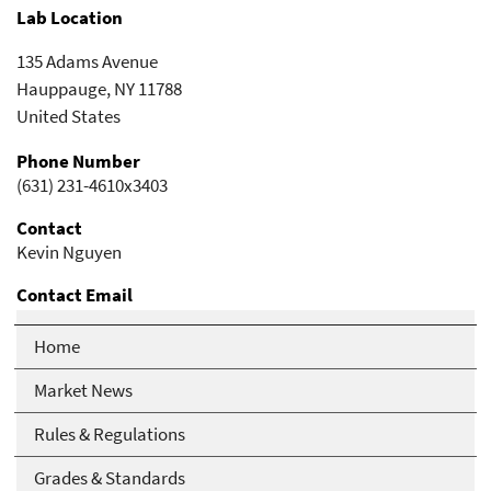
Lab Location
135 Adams Avenue
Hauppauge
,
NY
11788
United States
Phone Number
(631) 231-4610x3403
Contact
Kevin Nguyen
Contact Email
kevin.nguyen@cpc.com
Home
Market News
Rules & Regulations
Grades & Standards