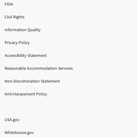
FOIA
Civil Rights
Information Quality
Privacy Policy
Accessibility Statement
Reasonable Accommodation Services
Non-Discrimination Statement
Anti-Harassment Policy
USA.gov
Whitehouse.gov