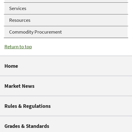
Services
Resources
Commodity Procurement
Return to top
Home
Market News
Rules & Regulations
Grades & Standards