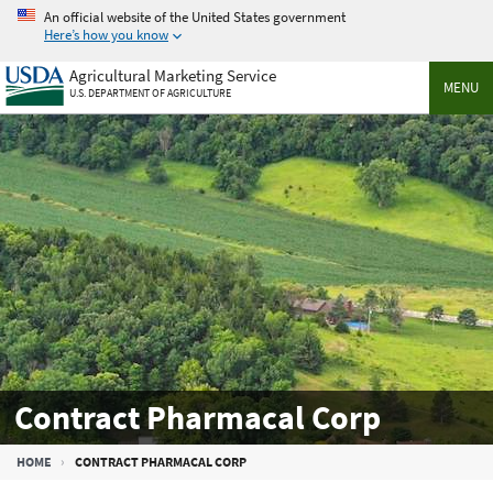
Skip
An official website of the United States government
to
Here’s how you know
main
Agricultural Marketing Service
content
MENU
U.S. DEPARTMENT OF AGRICULTURE
Contract Pharmacal Corp
Breadcrumb
HOME
CONTRACT PHARMACAL CORP