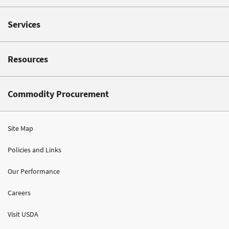
Services
Resources
Commodity Procurement
Site Map
Policies and Links
Our Performance
Careers
Visit USDA