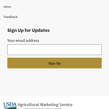
eGov
Feedback
Sign Up for Updates
Your email address
Agricultural Marketing Service