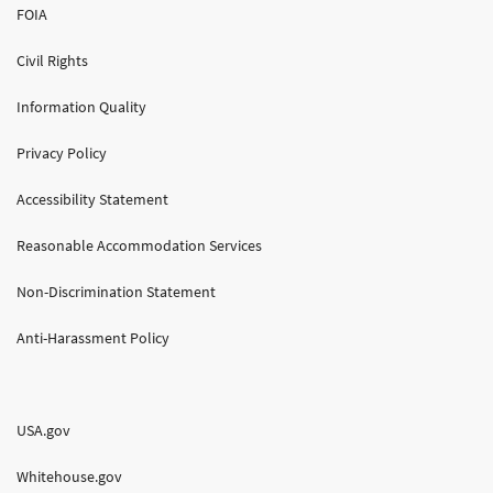
FOIA
Civil Rights
Information Quality
Privacy Policy
Accessibility Statement
Reasonable Accommodation Services
Non-Discrimination Statement
Anti-Harassment Policy
USA.gov
Whitehouse.gov