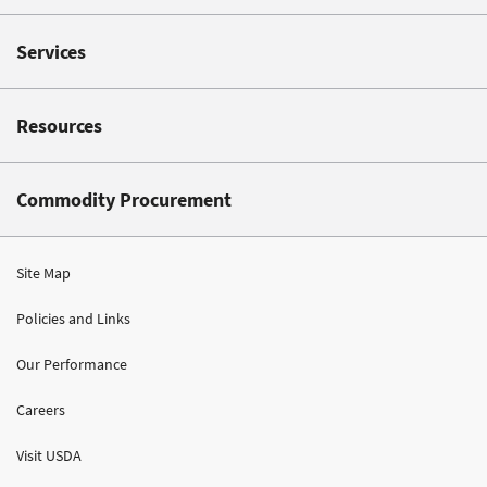
Services
Resources
Commodity Procurement
Site Map
Policies and Links
Our Performance
Careers
Visit USDA