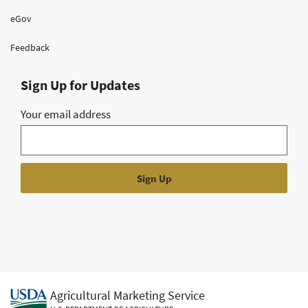
eGov
Feedback
Sign Up for Updates
Your email address
Agricultural Marketing Service