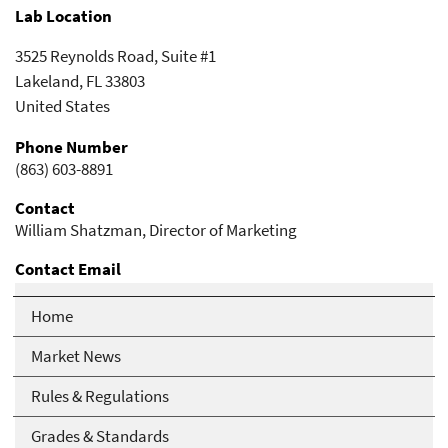
Lab Location
3525 Reynolds Road, Suite #1
Lakeland
,
FL
33803
United States
Phone Number
(863) 603-8891
Contact
William Shatzman, Director of Marketing
Contact Email
bill@atlaslabsfl.com
Home
Market News
Rules & Regulations
Grades & Standards