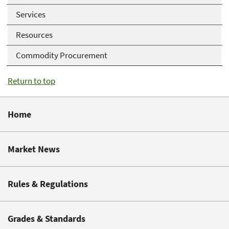
Services
Resources
Commodity Procurement
Return to top
Home
Market News
Rules & Regulations
Grades & Standards