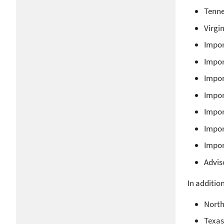
Tenne
Virgi
Impor
Impor
Impor
Impor
Impor
Impor
Impor
Advis
In additio
North
Texas