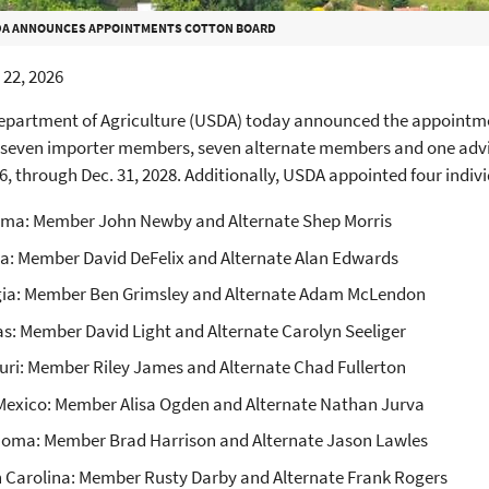
A ANNOUNCES APPOINTMENTS COTTON BOARD
22, 2026
Department of Agriculture (USDA) today announced the appointme
seven importer members, seven alternate members and one advis
26, through Dec. 31, 2028. Additionally, USDA appointed four indivi
ma: Member John Newby and Alternate Shep Morris
da: Member David DeFelix and Alternate Alan Edwards
ia: Member Ben Grimsley and Alternate Adam McLendon
s: Member David Light and Alternate Carolyn Seeliger
uri: Member Riley James and Alternate Chad Fullerton
exico: Member Alisa Ogden and Alternate Nathan Jurva
oma: Member Brad Harrison and Alternate Jason Lawles
 Carolina: Member Rusty Darby and Alternate Frank Rogers