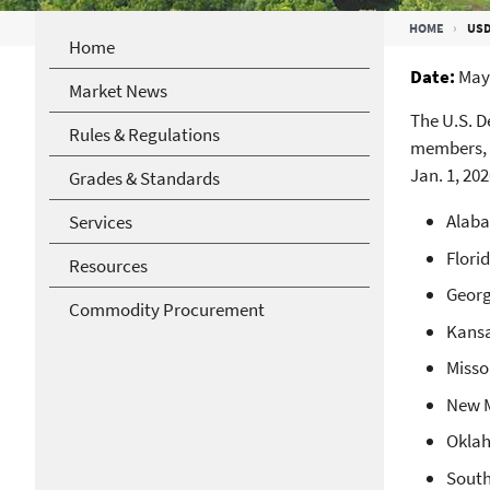
Breadcrumb
HOME
USD
Home
Date
May 
Market News
The U.S. 
Rules & Regulations
members, 
Jan. 1, 20
Grades & Standards
Alaba
Services
Flori
Resources
Georg
Commodity Procurement
Kansa
Misso
New M
Oklah
South