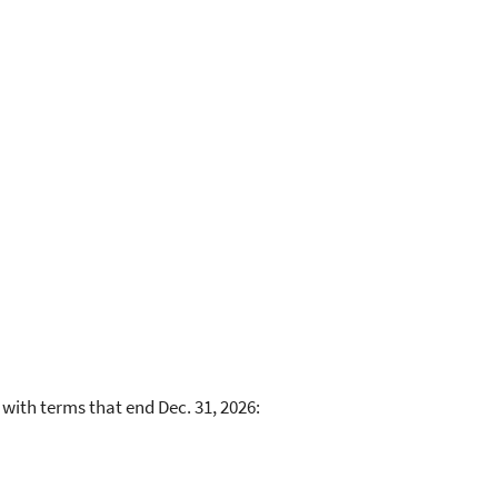
 with terms that end Dec. 31, 2026: