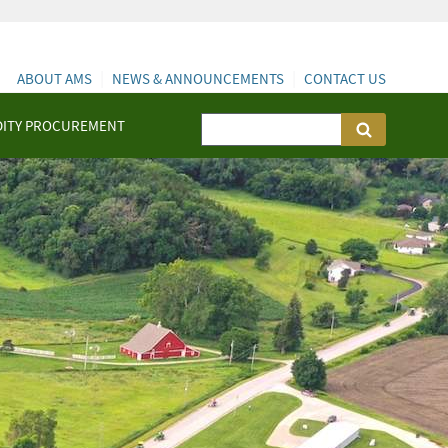
ABOUT AMS
NEWS & ANNOUNCEMENTS
CONTACT US
ITY PROCUREMENT