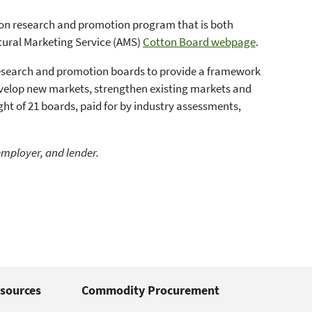
ton research and promotion program that is both
ltural Marketing Service (AMS)
Cotton Board webpage
.
research and promotion boards to provide a framework
develop new markets, strengthen existing markets and
ht of 21 boards, paid for by industry assessments,
employer, and lender.
sources
Commodity Procurement