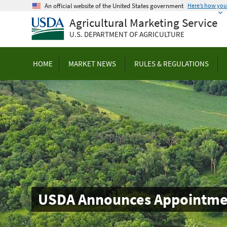
Skip
An official website of the United States government
Here’s how yo
to
Agricultural Marketing Service
main
U.S. DEPARTMENT OF AGRICULTURE
content
HOME
MARKET NEWS
RULES & REGULATIONS
USDA Announces Appointmen