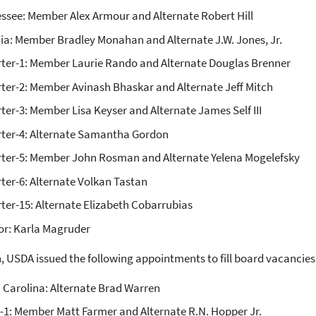
ssee: Member Alex Armour and Alternate Robert Hill
nia: Member Bradley Monahan and Alternate J.W. Jones, Jr.
ter-1: Member Laurie Rando and Alternate Douglas Brenner
ter-2: Member Avinash Bhaskar and Alternate Jeff Mitch
ter-3: Member Lisa Keyser and Alternate James Self III
ter-4: Alternate Samantha Gordon
ter-5: Member John Rosman and Alternate Yelena Mogelefsky
ter-6: Alternate Volkan Tastan
ter-15: Alternate Elizabeth Cobarrubias
or: Karla Magruder
n, USDA issued the following appointments to fill board vacancies
 Carolina: Alternate Brad Warren
-1: Member Matt Farmer and Alternate R.N. Hopper Jr.