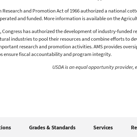
 Research and Promotion Act of 1966 authorized a national cot
perated and funded. More information is available on the Agricu
, Congress has authorized the development of industry-funded 
ltural industries to pool their resources and combine efforts to 
portant research and promotion activities. AMS provides oversig
s ensure fiscal accountability and program integrity.
USDA is an equal opportunity provider, 
tions
Grades & Standards
Services
Re