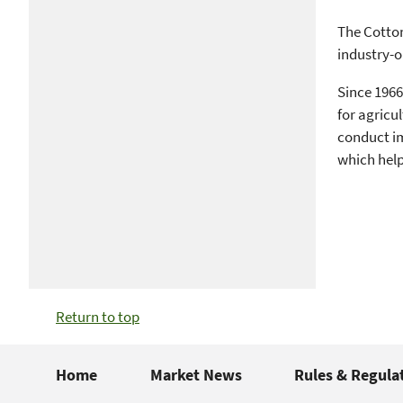
The Cotton
industry-o
Since 1966
for agricu
conduct im
which help
Return to top
Home
Market News
Rules & Regula