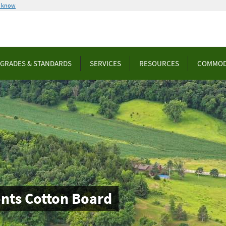
u know
GRADES & STANDARDS
SERVICES
RESOURCES
COMMOD
ts Cotton Board