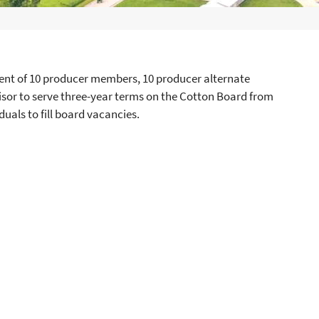
nt of 10 producer members, 10 producer alternate
or to serve three-year terms on the Cotton Board from
duals to fill board vacancies.