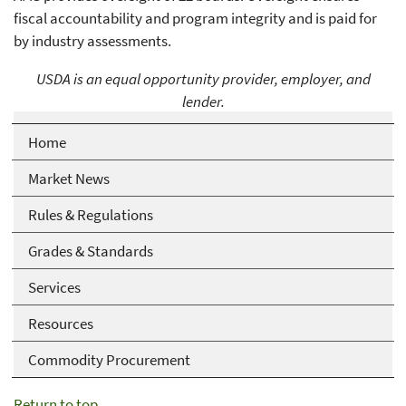
fiscal accountability and program integrity and is paid for
by industry assessments.
USDA is an equal opportunity provider, employer, and
lender.
Home
Market News
Rules & Regulations
Grades & Standards
Services
Resources
Commodity Procurement
Return to top