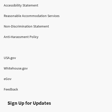
Accessibility Statement
Reasonable Accommodation Services
Non-Discrimination Statement
Anti-Harassment Policy
USA.gov
Whitehouse.gov
eGov
Feedback
Sign Up for Updates