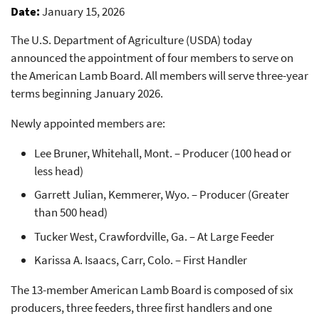
Date
January 15, 2026
The U.S. Department of Agriculture (USDA) today
announced the appointment of four members to serve on
the American Lamb Board. All members will serve three-year
terms beginning January 2026.
Newly appointed members are:
Lee Bruner, Whitehall, Mont. – Producer (100 head or
less head)
Garrett Julian, Kemmerer, Wyo. – Producer (Greater
than 500 head)
Tucker West, Crawfordville, Ga. – At Large Feeder
Karissa A. Isaacs, Carr, Colo. – First Handler
The 13-member American Lamb Board is composed of six
producers, three feeders, three first handlers and one