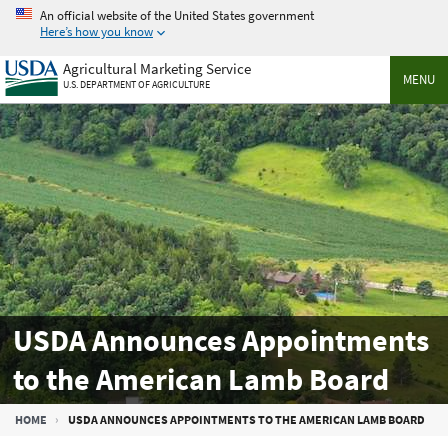
Skip
An official website of the United States government
to
Here’s how you know
main
Agricultural Marketing Service
content
MENU
U.S. DEPARTMENT OF AGRICULTURE
USDA Announces Appointments
to the American Lamb Board
Breadcrumb
HOME
USDA ANNOUNCES APPOINTMENTS TO THE AMERICAN LAMB BOARD