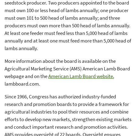
seedstock producer. Two producers appointed to the board
must own 100 or less head of lambs annually; one producer
must own 101 to 500 head of lambs annually; and three
producers must own more than 500 head of lambs annually.
At least one feeder must feed less than 5,000 head of lambs
annually and at least one must feed more than 5,000 head of
lambs annually.
More information about the board is available on the
Agricultural Marketing Service (AMS) American Lamb Board
webpage and on the
American Lamb Board website
,
lambboard.com.
Since 1966, Congress has authorized industry-funded
research and promotion boards to provide a framework for
agricultural industries to pool their resources and combine
efforts to develop new markets, strengthen existing markets
and conduct important research and promotion activities.
AMS provides oversight of 22 boards. Oversight ensures