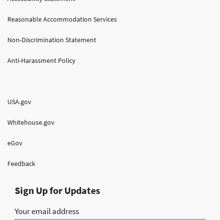
Reasonable Accommodation Services
Non-Discrimination Statement
Anti-Harassment Policy
USA.gov
Whitehouse.gov
eGov
Feedback
Sign Up for Updates
Your email address