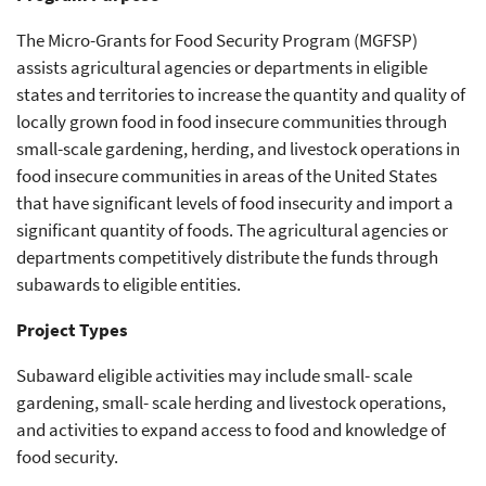
The Micro-Grants for Food Security Program (MGFSP)
assists agricultural agencies or departments in eligible
states and territories to increase the quantity and quality of
locally grown food in food insecure communities through
small-scale gardening, herding, and livestock operations in
food insecure communities in areas of the United States
that have significant levels of food insecurity and import a
significant quantity of foods. The agricultural agencies or
departments competitively distribute the funds through
subawards to eligible entities.
Project Types
Subaward eligible activities may include small- scale
gardening, small- scale herding and livestock operations,
and activities to expand access to food and knowledge of
food security.