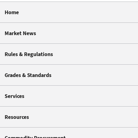
Home
Market News
Rules & Regulations
Grades & Standards
Services
Resources
Commodity Procurement