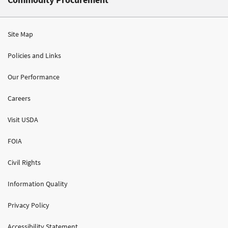
Site Map
Policies and Links
Our Performance
Careers
Visit USDA
FOIA
Civil Rights
Information Quality
Privacy Policy
Accessibility Statement