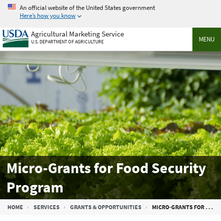
Skip
An official website of the United States government
to
Here’s how you know
main
Agricultural Marketing Service
content
MENU
U.S. DEPARTMENT OF AGRICULTURE
Micro-Grants for Food Security
Program
Breadcrumb
HOME
SERVICES
GRANTS & OPPORTUNITIES
MICRO-GRANTS FOR FOOD SECURITY PROGRAM