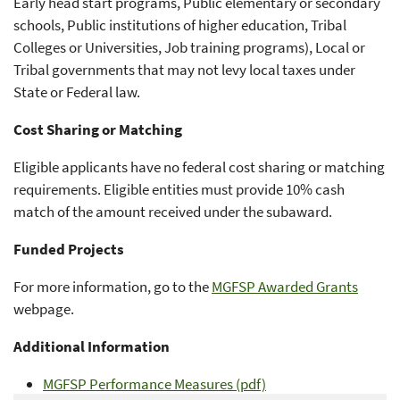
Early head start programs, Public elementary or secondary
schools, Public institutions of higher education, Tribal
Colleges or Universities, Job training programs), Local or
Tribal governments that may not levy local taxes under
State or Federal law.
Cost Sharing or Matching
Eligible applicants have no federal cost sharing or matching
requirements. Eligible entities must provide 10% cash
match of the amount received under the subaward.
Funded Projects
For more information, go to the
MGFSP Awarded Grants
webpage.
Additional Information
MGFSP Performance Measures (pdf)