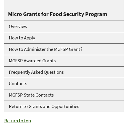
Micro Grants for Food Security Program
Overview
How to Apply
How to Administer the MGFSP Grant?
MGFSP Awarded Grants
Frequently Asked Questions
Contacts
MGFSP State Contacts
Return to Grants and Opportunities
Return to top