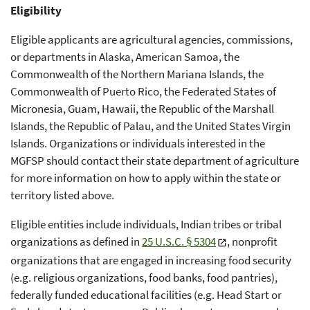
Eligibility
Eligible applicants are agricultural agencies, commissions,
or departments in Alaska, American Samoa, the
Commonwealth of the Northern Mariana Islands, the
Commonwealth of Puerto Rico, the Federated States of
Micronesia, Guam, Hawaii, the Republic of the Marshall
Islands, the Republic of Palau, and the United States Virgin
Islands. Organizations or individuals interested in the
MGFSP should contact their state department of agriculture
for more information on how to apply within the state or
territory listed above.
Eligible entities include individuals, Indian tribes or tribal
organizations as defined in
25 U.S.C. § 5304
, nonprofit
organizations that are engaged in increasing food security
(e.g. religious organizations, food banks, food pantries),
federally funded educational facilities (e.g. Head Start or