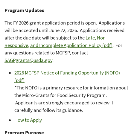
Program Updates
The FY 2026 grant application period is open. Applications
will be accepted until June 22, 2026. Applications received
after the due date will be subject to the
Late, Non-
Responsive, and Incomplete Application Policy (pdf)
. For
any questions related to MGFSP, contact
SAGPgrants@usda.gov
.
2026 MGFSP Notice of Funding Opportunity (NOFO)
(pdf)
*The NOFO is a primary resource for information about
the Micro-Grants for Food Security Program.
Applicants are strongly encouraged to review it
carefully and follow its guidance.
How to Apply
Program Purpose