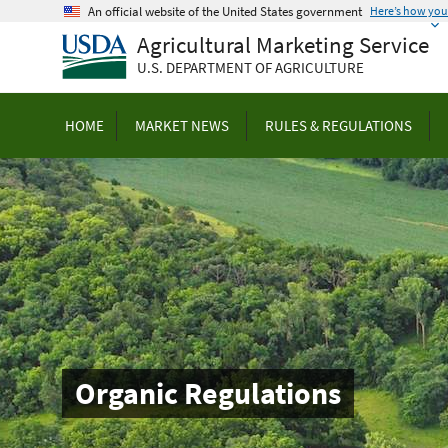
Skip
An official website of the United States government
Here’s how yo
to
Agricultural Marketing Service
main
U.S. DEPARTMENT OF AGRICULTURE
content
HOME
MARKET NEWS
RULES & REGULATIONS
Organic Regulations