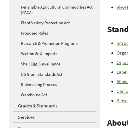
View t
Perishable Agricultural Commodities Act
(PACA)
Plant Variety Protection Act
Stand
Proposed Rules
Intro
Research & Promotion Programs
Organ
Section 8e & Imports
Organ
Shell Egg Surveillance
Label
US Grain Standards Act
Allow
Rulemaking Process
Can G
Warehouse Act
Biose
Grades & Standards
Services
Abou