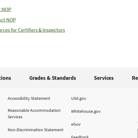
t NOP
act NOP
rces for Certifiers & Inspectors
tions
Grades & Standards
Services
Re
Accessibility Statement
USA.gov
Reasonable Accommodation
Whitehouse.gov
Services
eGov
Non-Discrimination Statement
Feedback