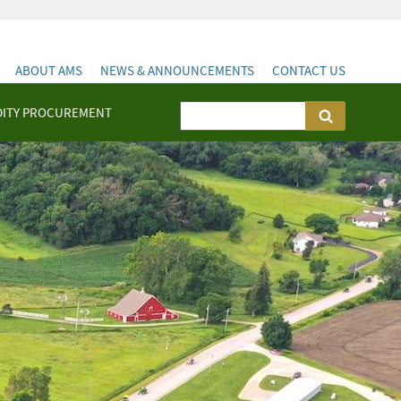
ABOUT AMS
NEWS & ANNOUNCEMENTS
CONTACT US
ITY PROCUREMENT