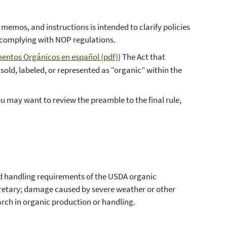
emos, and instructions is intended to clarify policies
 complying with NOP regulations.
mentos Orgánicos en español (pdf)
) The Act that
sold, labeled, or represented as “organic” within the
you may want to review the preamble to the final rule,
d handling requirements of the USDA organic
ecretary; damage caused by severe weather or other
arch in organic production or handling.