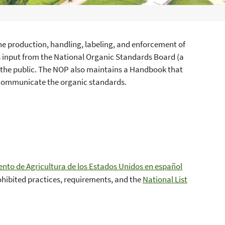
he production, handling, labeling, and enforcement of
es input from the National Organic Standards Board (a
 the public. The NOP also maintains a Handbook that
 communicate the organic standards.
to de Agricultura de los Estados Unidos en español
ohibited practices, requirements, and the
National List