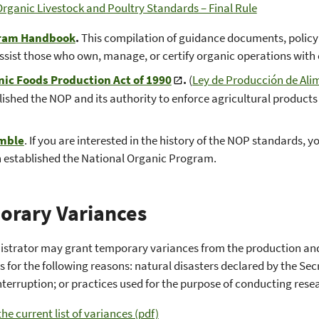
rganic Livestock and Poultry Standards – Final Rule
ram Handbook
.
This compilation of guidance documents, policy m
ssist those who own, manage, or certify organic operations with
ic Foods Production Act of 1990
.
(
Ley de Producción de Ali
lished the NOP and its authority to enforce agricultural products 
mble
. If you are interested in the history of the NOP standards, 
 established the National Organic Program.
orary Variances
istrator may grant temporary variances from the production an
s for the following reasons: natural disasters declared by the S
nterruption; or practices used for the purpose of conducting rese
he current list of variances (pdf)