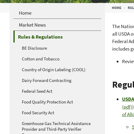
Breadcrumb
HOME
RUL
Home
Market News
The Nation
all USDA o
Rules & Regulations
Federal Ad
BE Disclosure
includes 
Cotton and Tobacco
Revi
Country of Origin Labeling (COOL)
Dairy Forward Contracting
Regul
Federal Seed Act
USDA 
Food Quality Protection Act
(pdf)
Food Security Act
of Al
Greenhouse Gas Technical Assistance
Provider and Third-Party Verifier