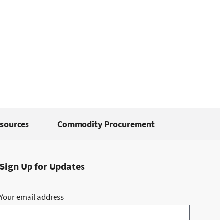
sources
Commodity Procurement
Sign Up for Updates
Your email address