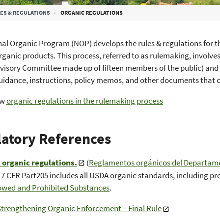
ES & REGULATIONS
ORGANIC REGULATIONS
al Organic Program (NOP) develops the rules & regulations for t
rganic products. This process, referred to as rulemaking, involv
visory Committee made up of fifteen members of the public) and
guidance, instructions, policy memos, and other documents that
ew
organic regulations in the rulemaking process
atory References
organic regulations.
(
Reglamentos orgánicos del Departamen
) 7 CFR Part205 includes all USDA organic standards, including pr
lowed and Prohibited Substances
.
Strengthening Organic Enforcement – Final Rule