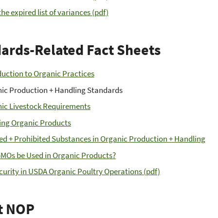
he expired list of variances (pdf)
ards-Related Fact Sheets
duction to Organic Practices
ic Production + Handling Standards
ic Livestock Requirements
ing Organic Products
ed + Prohibited Substances in Organic Production + Handling
MOs be Used in Organic Products?
curity in USDA Organic Poultry Operations (pdf)
t NOP