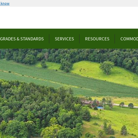
u know
GRADES & STANDARDS
SERVICES
RESOURCES
COMMOD