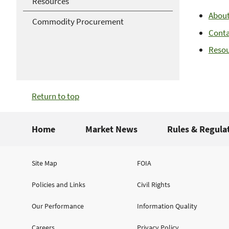
Resources
Abou
Commodity Procurement
Cont
Resou
Return to top
Home
Market News
Rules & Regula
Site Map
FOIA
Policies and Links
Civil Rights
Our Performance
Information Quality
Careers
Privacy Policy