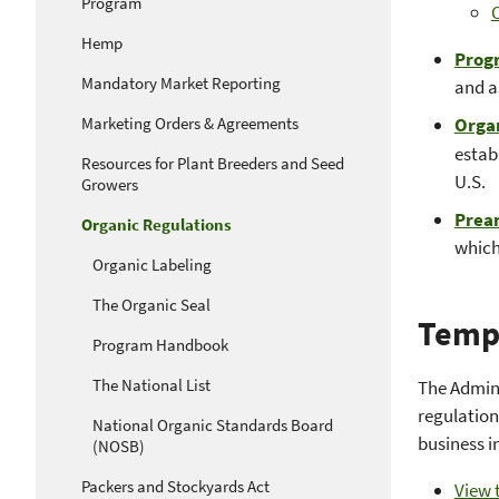
Program
O
Hemp
Prog
Mandatory Market Reporting
and a
Marketing Orders & Agreements
Organ
estab
Resources for Plant Breeders and Seed
U.S.
Growers
Prea
Organic Regulations
which
Organic Labeling
The Organic Seal
Temp
Program Handbook
The National List
The Admin
regulation
National Organic Standards Board
business i
(NOSB)
Packers and Stockyards Act
View t