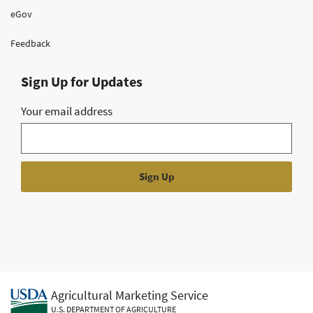
eGov
Feedback
Sign Up for Updates
Your email address
Agricultural Marketing Service
U.S. DEPARTMENT OF AGRICULTURE