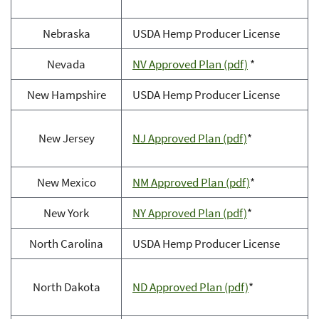
Nebraska
USDA Hemp Producer License
Nevada
NV Approved Plan (pdf)
*
New Hampshire
USDA Hemp Producer License
New Jersey
NJ Approved Plan (pdf)
*
New Mexico
NM Approved Plan (pdf)
*
New York
NY Approved Plan (pdf)
*
North Carolina
USDA Hemp Producer License
North Dakota
ND Approved Plan (pdf)
*