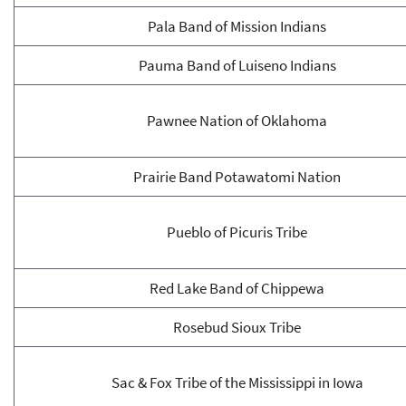
Pala Band of Mission Indians
Pauma Band of Luiseno Indians
Pawnee Nation of Oklahoma
Prairie Band Potawatomi Nation
Pueblo of Picuris Tribe
Red Lake Band of Chippewa
Rosebud Sioux Tribe
Sac & Fox Tribe of the Mississippi in Iowa