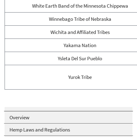
White Earth Band of the Minnesota Chippewa
Winnebago Tribe of Nebraska
Wichita and Affiliated Tribes
Yakama Nation
Ysleta Del Sur Pueblo
Yurok Tribe
Overview
Hemp Laws and Regulations