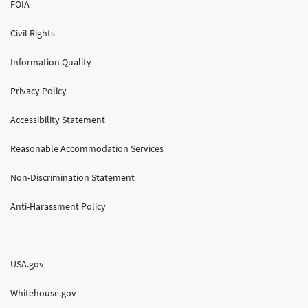
FOIA
Civil Rights
Information Quality
Privacy Policy
Accessibility Statement
Reasonable Accommodation Services
Non-Discrimination Statement
Anti-Harassment Policy
USA.gov
Whitehouse.gov