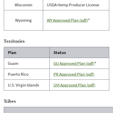
Wisconsin
USDA Hemp Producer License
Wyoming
WY Approved Plan (pdf)
*
Territories
Plan
Status
Guam
GU Approved Plan (pdf)
*
Puerto Rico
PR Approved Plan (pdf)
U.S. Virgin Islands
UVI Approved Plan (pdf)
Tribes