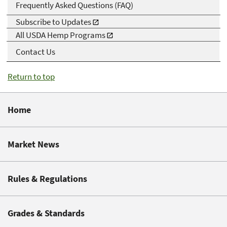
Frequently Asked Questions (FAQ)
Subscribe to Updates
All USDA Hemp Programs
Contact Us
Return to top
Home
Market News
Rules & Regulations
Grades & Standards