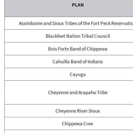
PLAN
Assiniboine and Sioux Tribes of the Fort Peck Reservati
Blackfeet Nation Tribal Council
Bois Forte Band of Chippewa
Cahuilla Band of Indians
Cayuga
Cheyenne and Arapaho Tribe
Cheyenne River Sioux
Chippewa Cree