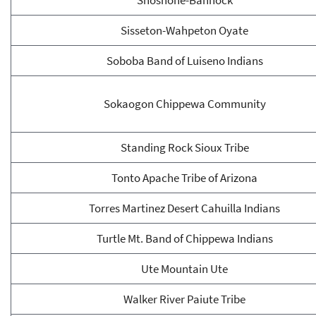
Shoshone-Bannock
Sisseton-Wahpeton Oyate
Soboba Band of Luiseno Indians
Sokaogon Chippewa Community
Standing Rock Sioux Tribe
Tonto Apache Tribe of Arizona
Torres Martinez Desert Cahuilla Indians
Turtle Mt. Band of Chippewa Indians
Ute Mountain Ute
Walker River Paiute Tribe