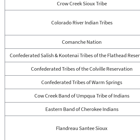
Crow Creek Sioux Tribe
Colorado River Indian Tribes
Comanche Nation
Confederated Salish & Kootenai Tribes of the Flathead Rese
Confederated Tribes of the Colville Reservation
Confederated Tribes of Warm Springs
Cow Creek Band of Umpqua Tribe of Indians
Eastern Band of Cherokee Indians
Flandreau Santee Sioux