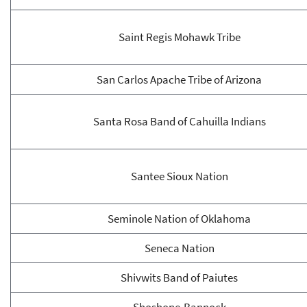
Saint Regis Mohawk Tribe
San Carlos Apache Tribe of Arizona
Santa Rosa Band of Cahuilla Indians
Santee Sioux Nation
Seminole Nation of Oklahoma
Seneca Nation
Shivwits Band of Paiutes