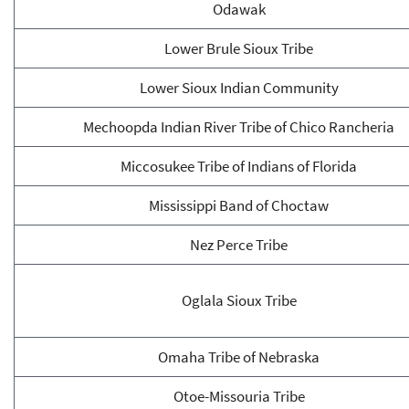
Odawak
Lower Brule Sioux Tribe
Lower Sioux Indian Community
Mechoopda Indian River Tribe of Chico Rancheria
Miccosukee Tribe of Indians of Florida
Mississippi Band of Choctaw
Nez Perce Tribe
Oglala Sioux Tribe
Omaha Tribe of Nebraska
Otoe-Missouria Tribe