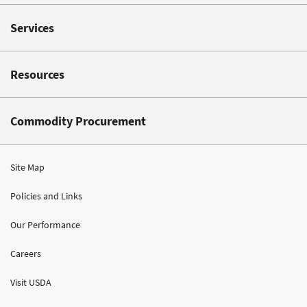
Services
Resources
Commodity Procurement
Site Map
Policies and Links
Our Performance
Careers
Visit USDA