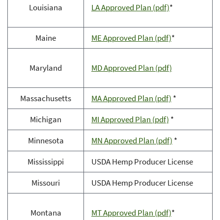
Louisiana
LA Approved Plan (pdf)
*
Maine
ME Approved Plan (pdf)
*
Maryland
MD Approved Plan (pdf)
Massachusetts
MA Approved Plan (pdf)
*
Michigan
MI Approved Plan (pdf)
*
Minnesota
MN Approved Plan (pdf)
*
Mississippi
USDA Hemp Producer License
Missouri
USDA Hemp Producer License
Montana
MT Approved Plan (pdf)
*