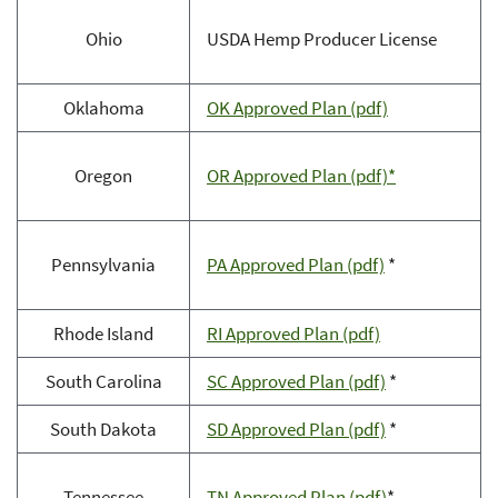
Ohio
USDA Hemp Producer License
Oklahoma
OK Approved Plan (pdf)
Oregon
OR Approved Plan (pdf)*
Pennsylvania
PA Approved Plan (pdf)
*
Rhode Island
RI Approved Plan (pdf)
South Carolina
SC Approved Plan (pdf)
*
South Dakota
SD Approved Plan (pdf)
*
Tennessee
TN Approved Plan (pdf)
*