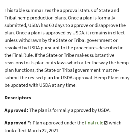
This table summarizes the approval status of State and
Tribal hemp production plans. Once a plan is formally
submitted, USDA has 60 days to approve or disapprove the
plan. Once a plan is approved by USDA, it remains in effect
unless withdrawn by the State or Tribal government or
revoked by USDA pursuant to the procedures described in
the Final Rule. If the State or Tribe makes substantive
revisions to its plan or its laws which alter the way the hemp
plan functions, the State or Tribal government must re-
submit the revised plan for USDA approval. Hemp Plans may
be updated with USDA at any time.
Descriptors
Approved:
The plan is formally approved by USDA.
Approved *:
Plan approved under the
final rule
which
took effect March 22, 2021.