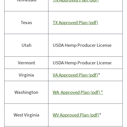
Texas
TX Approved Plan (pdf)
Utah
USDA Hemp Producer License
Vermont
USDA Hemp Producer License
Virginia
VA Approved Plan (pdf)
*
Washington
WA Approved Plan (pdf) *
West Virginia
WV Approved Plan (pdf)
*