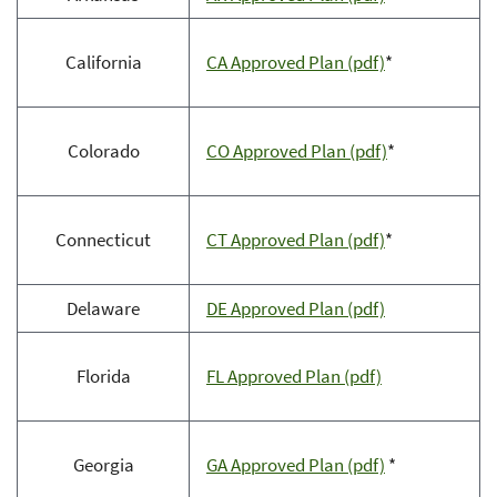
California
CA Approved Plan (pdf)
*
Colorado
CO Approved Plan (pdf)
*
Connecticut
CT Approved Plan (pdf)
*
Delaware
DE Approved Plan (pdf)
Florida
FL Approved Plan (pdf)
Georgia
GA Approved Plan (pdf)
*