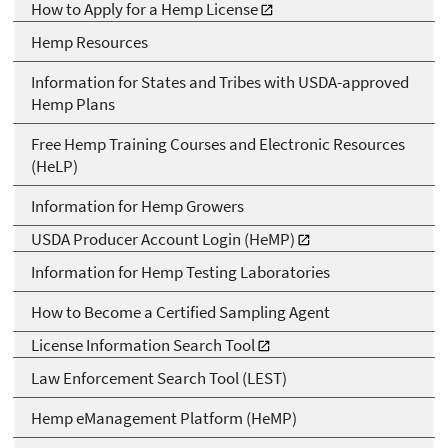
How to Apply for a Hemp License
Hemp Resources
Information for States and Tribes with USDA-approved
Hemp Plans
Free Hemp Training Courses and Electronic Resources
(HeLP)
Information for Hemp Growers
USDA Producer Account Login (HeMP)
Information for Hemp Testing Laboratories
How to Become a Certified Sampling Agent
License Information Search Tool
Law Enforcement Search Tool (LEST)
Hemp eManagement Platform (HeMP)