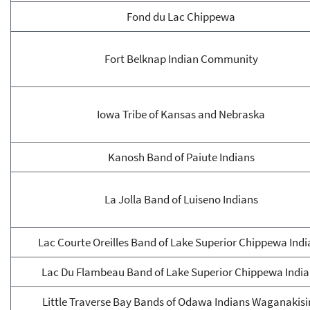
Fond du Lac Chippewa
Fort Belknap Indian Community
Iowa Tribe of Kansas and Nebraska
Kanosh Band of Paiute Indians
La Jolla Band of Luiseno Indians
Lac Courte Oreilles Band of Lake Superior Chippewa Indi
Lac Du Flambeau Band of Lake Superior Chippewa Indi
Little Traverse Bay Bands of Odawa Indians Waganakisi