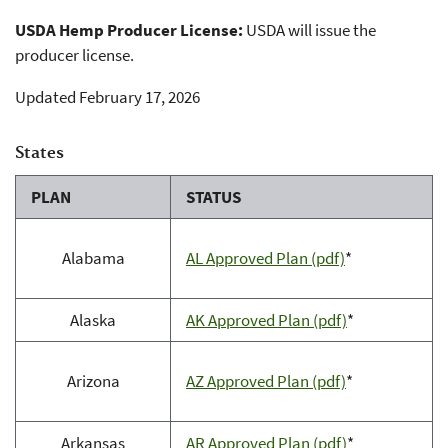
USDA Hemp Producer License:
USDA will issue the
producer license.
Updated February 17, 2026
States
PLAN
STATUS
Alabama
AL Approved Plan (pdf)
*
Alaska
AK Approved Plan (pdf)
*
Arizona
AZ Approved Plan (pdf)
*
Arkansas
AR Approved Plan (pdf)
*