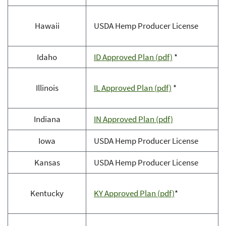
Hawaii
USDA Hemp Producer License
Idaho
ID Approved Plan (pdf)
*
Illinois
IL Approved Plan (pdf)
*
Indiana
IN Approved Plan (pdf)
Iowa
USDA Hemp Producer License
Kansas
USDA Hemp Producer License
Kentucky
KY Approved Plan (pdf)
*