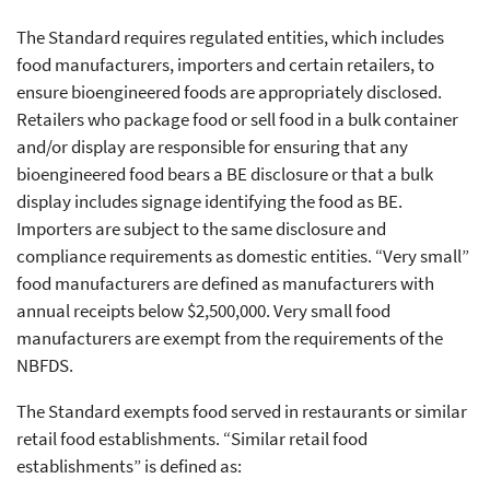
The Standard requires regulated entities, which includes
food manufacturers, importers and certain retailers, to
ensure bioengineered foods are appropriately disclosed.
Retailers who package food or sell food in a bulk container
and/or display are responsible for ensuring that any
bioengineered food bears a BE disclosure or that a bulk
display includes signage identifying the food as BE.
Importers are subject to the same disclosure and
compliance requirements as domestic entities. “Very small”
food manufacturers are defined as manufacturers with
annual receipts below $2,500,000. Very small food
manufacturers are exempt from the requirements of the
NBFDS.
The Standard exempts food served in restaurants or similar
retail food establishments. “Similar retail food
establishments” is defined as: