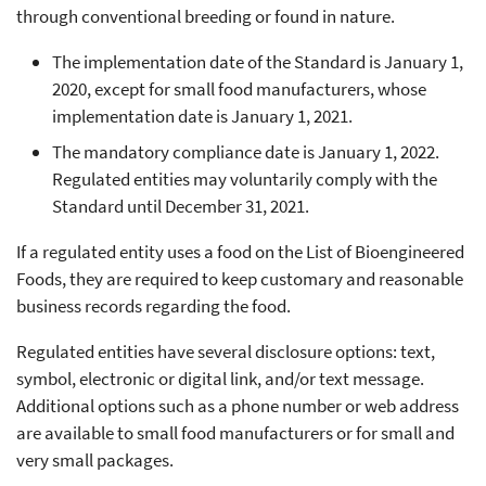
through conventional breeding or found in nature.
The implementation date of the Standard is January 1,
2020, except for small food manufacturers, whose
implementation date is January 1, 2021.
The mandatory compliance date is January 1, 2022.
Regulated entities may voluntarily comply with the
Standard until December 31, 2021.
If a regulated entity uses a food on the List of Bioengineered
Foods, they are required to keep customary and reasonable
business records regarding the food.
Regulated entities have several disclosure options: text,
symbol, electronic or digital link, and/or text message.
Additional options such as a phone number or web address
are available to small food manufacturers or for small and
very small packages.