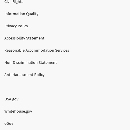
Civil Rights
Information Quality
Privacy Policy
Accessibility Statement
Reasonable Accommodation Services
Non-Discrimination Statement
Anti-Harassment Policy
USA.gov
Whitehouse.gov
eGov