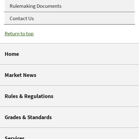
Rulemaking Documents
Contact Us
Return to top
Home
Market News
Rules & Regulations
Grades & Standards
Services