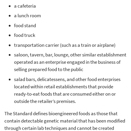
a cafeteria
a lunch room
food stand
food truck
transportation carrier (such as a train or airplane)
saloon, tavern, bar, lounge, other similar establishment
operated as an enterprise engaged in the business of
selling prepared food to the public
salad bars, delicatessens, and other food enterprises
located within retail establishments that provide
ready-to-eat foods that are consumed either on or
outside the retailer’s premises.
The Standard defines bioengineered foods as those that
contain detectable genetic material that has been modified
through certain lab techniques and cannot be created