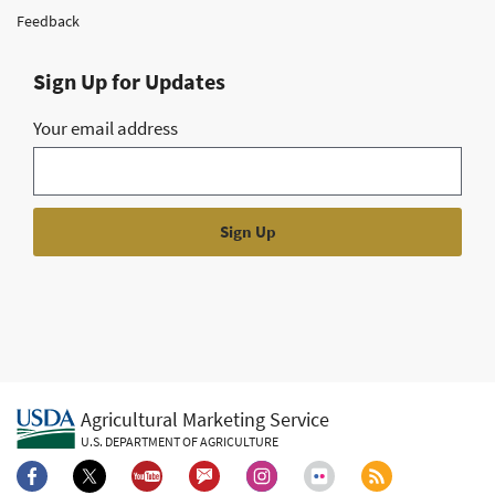
Feedback
Sign Up for Updates
Your email address
Agricultural Marketing Service
U.S. DEPARTMENT OF AGRICULTURE