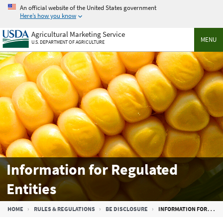
Skip
An official website of the United States government
to
Here’s how you know
main
Agricultural Marketing Service
content
MENU
U.S. DEPARTMENT OF AGRICULTURE
Information for Regulated
Entities
Breadcrumb
HOME
RULES & REGULATIONS
BE DISCLOSURE
INFORMATION FOR REGULATED ENTITIES