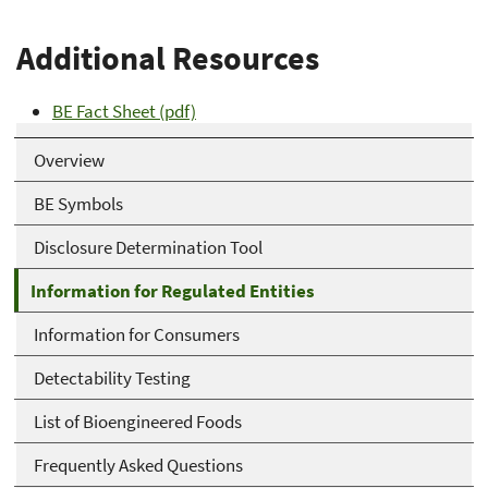
Additional Resources
BE Fact Sheet (pdf)
Overview
BE Symbols
Disclosure Determination Tool
Information for Regulated Entities
Information for Consumers
Detectability Testing
List of Bioengineered Foods
Frequently Asked Questions