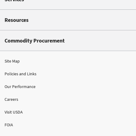
Resources
Commodity Procurement
Site Map
Policies and Links
Our Performance
Careers
Visit USDA
FOIA