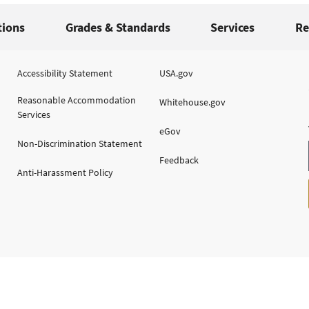
tions
Grades & Standards
Services
Re
Accessibility Statement
USA.gov
Reasonable Accommodation
Whitehouse.gov
Services
eGov
Non-Discrimination Statement
Feedback
Anti-Harassment Policy