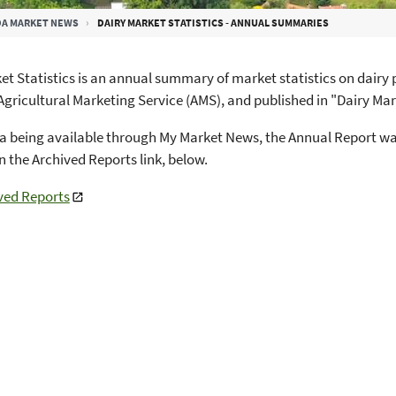
A MARKET NEWS
DAIRY MARKET STATISTICS - ANNUAL SUMMARIES
et Statistics is an annual summary of market statistics on dair
Agricultural Marketing Service (AMS), and published in "Dairy Mar
a being available through My Market News, the Annual Report was
in the Archived Reports link, below.
ved Reports