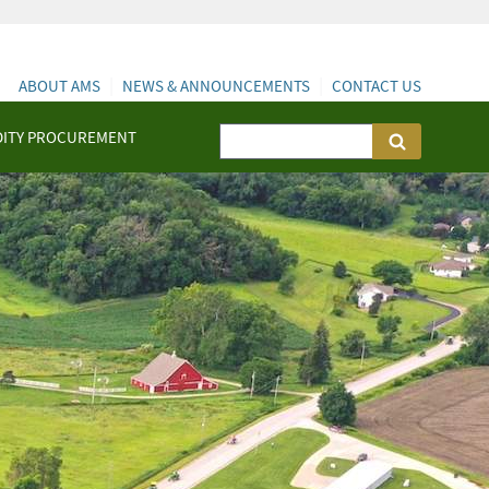
ABOUT AMS
NEWS & ANNOUNCEMENTS
CONTACT US
ITY PROCUREMENT