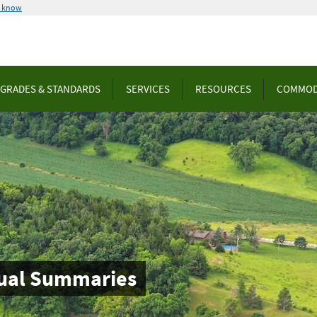
u know
GRADES & STANDARDS
SERVICES
RESOURCES
COMMOD
nnual Summaries