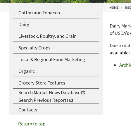
Breadcrumb
HOME
USD
Cotton and Tobacco
Dairy
Dairy Mark
of USDA's 
Livestock, Poultry, and Grain
Due to dat
Specialty Crops
available 
Local & Regional Food Marketing
Archi
Organic
Grocery Store Features
Search Market News Database
Search Previous Reports
Contacts
Return to top