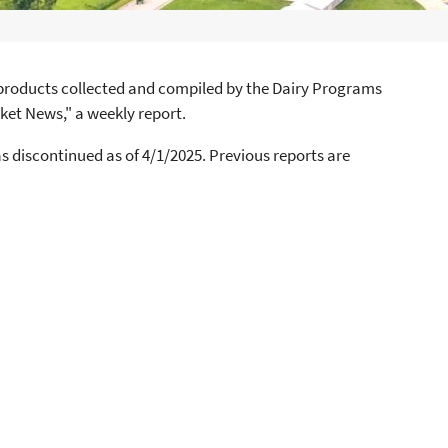
y products collected and compiled by the Dairy Programs
ket News," a weekly report.
 discontinued as of 4/1/2025. Previous reports are