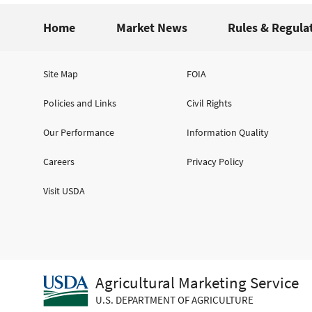
Home
Market News
Rules & Regula
Site Map
FOIA
Policies and Links
Civil Rights
Our Performance
Information Quality
Careers
Privacy Policy
Visit USDA
Agricultural Marketing Service
U.S. DEPARTMENT OF AGRICULTURE