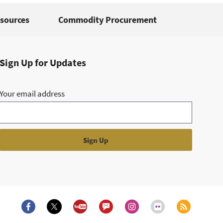
sources
Commodity Procurement
Sign Up for Updates
Your email address