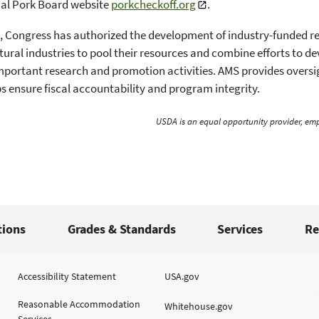
nal Pork Board website
porkcheckoff.org
.
, Congress has authorized the development of industry-funded 
ltural industries to pool their resources and combine efforts to 
portant research and promotion activities. AMS provides oversig
s ensure fiscal accountability and program integrity.
USDA is an equal opportunity provider, emp
tions
Grades & Standards
Services
Re
Accessibility Statement
USA.gov
Reasonable Accommodation
Whitehouse.gov