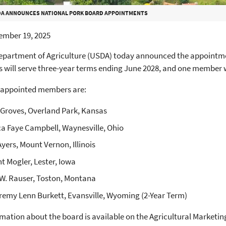
A ANNOUNCES NATIONAL PORK BOARD APPOINTMENTS
ember 19, 2025
epartment of Agriculture (USDA) today announced the appointmen
 will serve three-year terms ending June 2028, and one member w
 appointed members are:
Groves, Overland Park, Kansas
ca Faye Campbell, Waynesville, Ohio
Ayers, Mount Vernon, Illinois
t Mogler, Lester, Iowa
W. Rauser, Toston, Montana
eremy Lenn Burkett, Evansville, Wyoming (2-Year Term)
mation about the board is available on the Agricultural Marketin