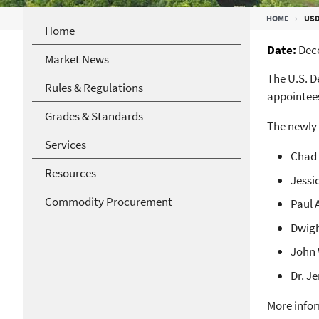
Breadcrumb
HOME
USD
Home
Date
Dec
Market News
The U.S. D
Rules & Regulations
appointees
Grades & Standards
The newly
Services
Chad 
Resources
Jessi
Commodity Procurement
Paul 
Dwigh
John 
Dr. J
More infor