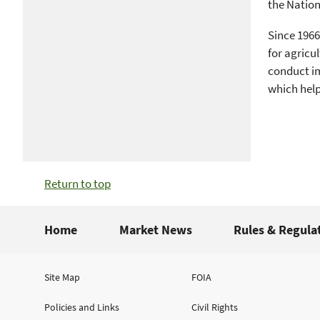
the Natio
Since 1966
for agricu
conduct im
which help
Return to top
Home
Market News
Rules & Regula
Site Map
FOIA
Policies and Links
Civil Rights