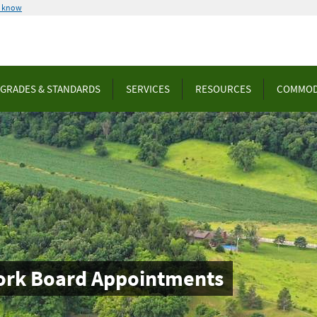
u know
GRADES & STANDARDS
SERVICES
RESOURCES
COMMOD
ork Board Appointments