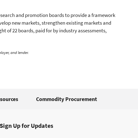
research and promotion boards to provide a framework
develop new markets, strengthen existing markets and
ht of 22 boards, paid for by industry assessments,
loyer, and lender.
sources
Commodity Procurement
Sign Up for Updates