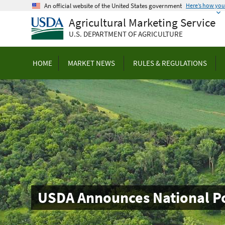
Skip
An official website of the United States government
Here’s how yo
to
Agricultural Marketing Service
main
U.S. DEPARTMENT OF AGRICULTURE
content
HOME
MARKET NEWS
RULES & REGULATIONS
USDA Announces National P