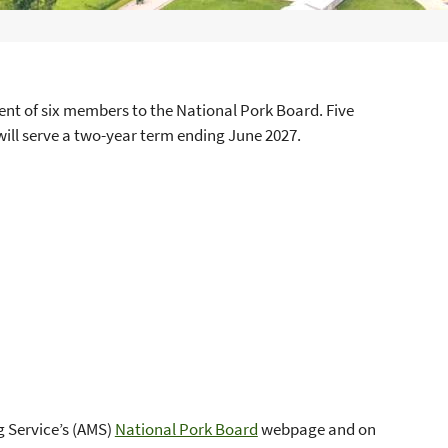
t of six members to the National Pork Board. Five
ill serve a two-year term ending June 2027.
g Service’s (AMS)
National Pork Board
webpage and on