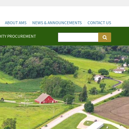
ABOUT AMS
NEWS & ANNOUNCEMENTS
CONTACT US
ITY PROCUREMENT