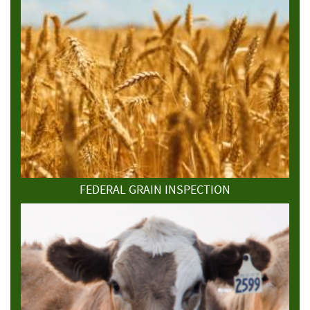
FEDERAL GRAIN INSPECTION