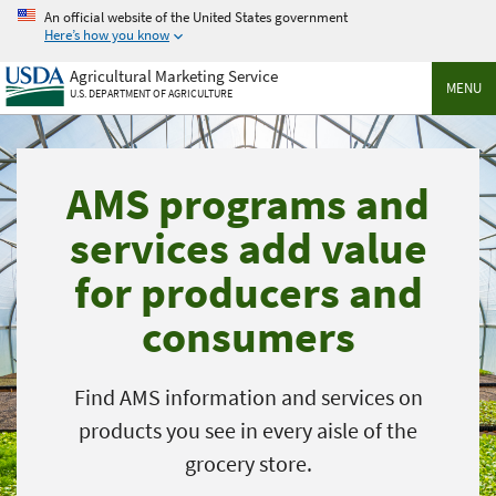
Skip
An official website of the United States government
to
Here’s how you know
main
Agricultural Marketing Service
content
MENU
U.S. DEPARTMENT OF AGRICULTURE
AMS programs and
services add value
for producers and
consumers
Find AMS information and services on
products you see in every aisle of the
grocery store.