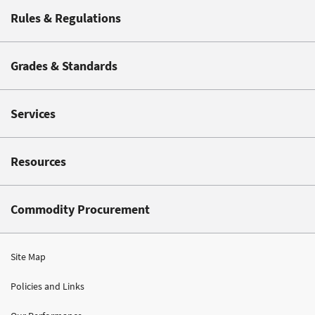
Rules & Regulations
Grades & Standards
Services
Resources
Commodity Procurement
Site Map
Policies and Links