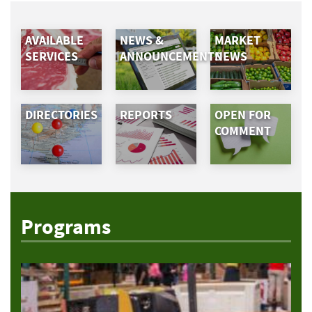
AVAILABLE
NEWS &
MARKET
SERVICES
ANNOUNCEMENTS
NEWS
DIRECTORIES
REPORTS
OPEN FOR
COMMENT
Programs