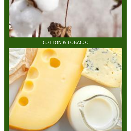
COTTON & TOBACCO