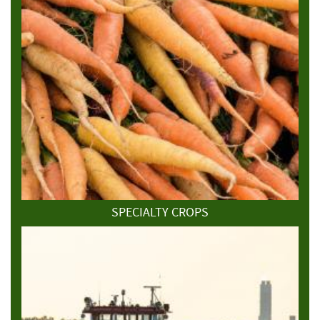
SPECIALTY CROPS