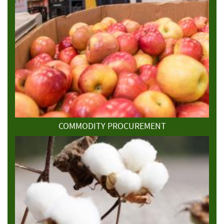
COMMODITY PROCUREMENT