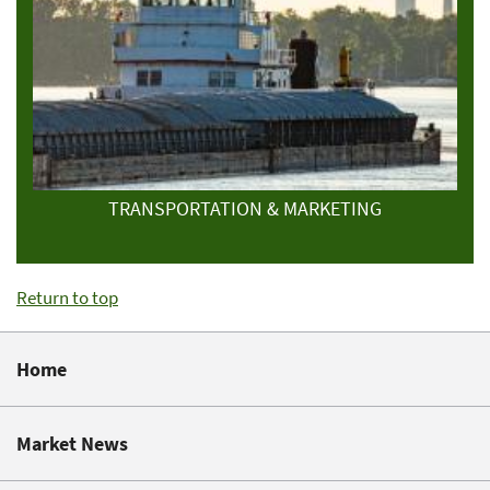
TRANSPORTATION & MARKETING
Return to top
Home
Market News