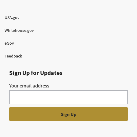
USA.gov
Whitehouse.gov
eGov
Feedback
Sign Up for Updates
Your email address