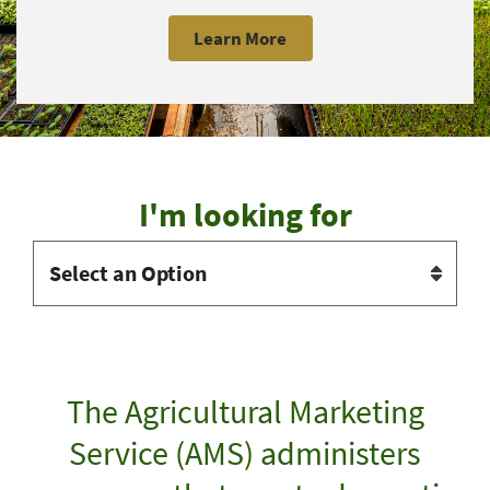
Learn More
I'm looking for
The Agricultural Marketing
Service (AMS) administers