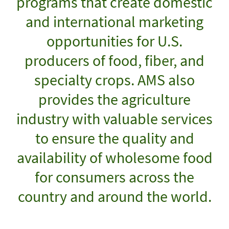
programs that create domestic
and international marketing
opportunities for U.S.
producers of food, fiber, and
specialty crops. AMS also
provides the agriculture
industry with valuable services
to ensure the quality and
availability of wholesome food
for consumers across the
country and around the world.