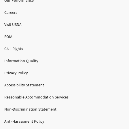
Our Performance
Careers
Visit USDA
FOIA
Civil Rights
Information Quality
Privacy Policy
Accessibility Statement
Reasonable Accommodation Services
Non-Discrimination Statement
Anti-Harassment Policy