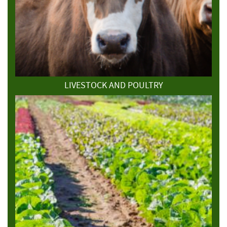
LIVESTOCK AND POULTRY