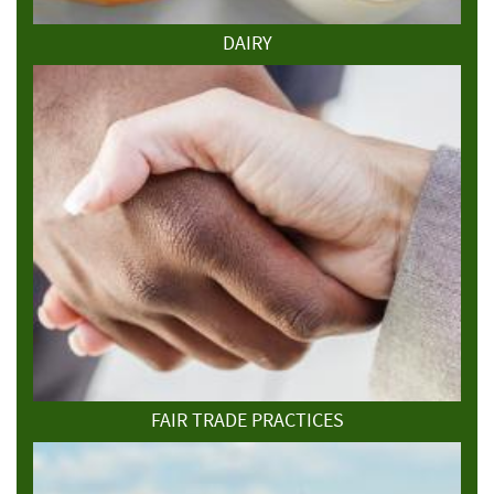
DAIRY
FAIR TRADE PRACTICES