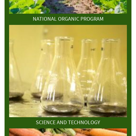
NATIONAL ORGANIC PROGRAM
SCIENCE AND TECHNOLOGY