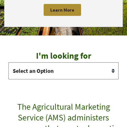
Learn More
I'm looking for
The Agricultural Marketing
Service (AMS) administers