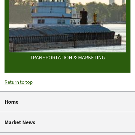
TRANSPORTATION & MARKETING
Return to top
Home
Market News