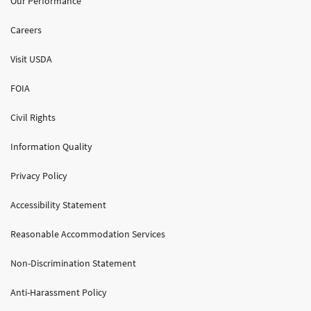
Our Performance
Careers
Visit USDA
FOIA
Civil Rights
Information Quality
Privacy Policy
Accessibility Statement
Reasonable Accommodation Services
Non-Discrimination Statement
Anti-Harassment Policy