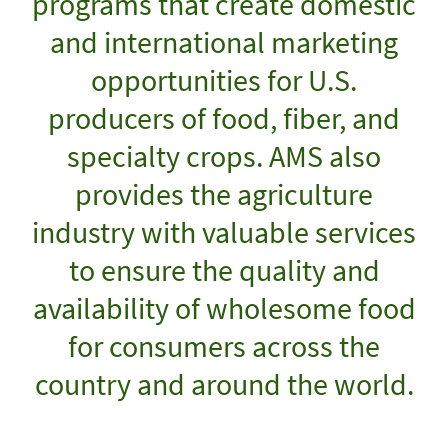
programs that create domestic
and international marketing
opportunities for U.S.
producers of food, fiber, and
specialty crops. AMS also
provides the agriculture
industry with valuable services
to ensure the quality and
availability of wholesome food
for consumers across the
country and around the world.