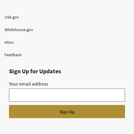
USA.gov
Whitehouse.gov
eGov
Feedback
Sign Up for Updates
Your email address