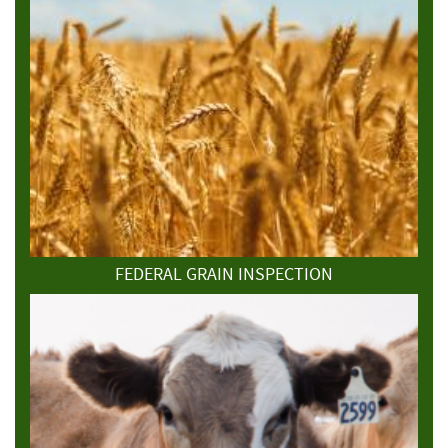
FEDERAL GRAIN INSPECTION