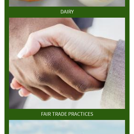
DAIRY
FAIR TRADE PRACTICES