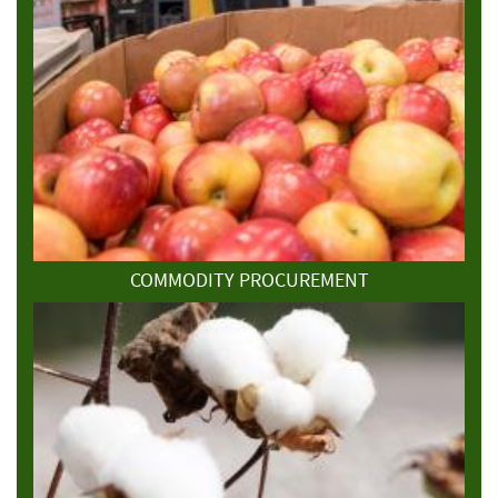
COMMODITY PROCUREMENT