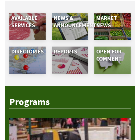
AVAILABLE
NEWS &
MARKET
SERVICES
ANNOUNCEMENTS
NEWS
DIRECTORIES
REPORTS
OPEN FOR
COMMENT
Programs