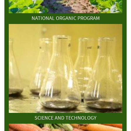
NATIONAL ORGANIC PROGRAM
SCIENCE AND TECHNOLOGY