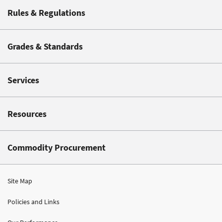
Rules & Regulations
Grades & Standards
Services
Resources
Commodity Procurement
Site Map
Policies and Links