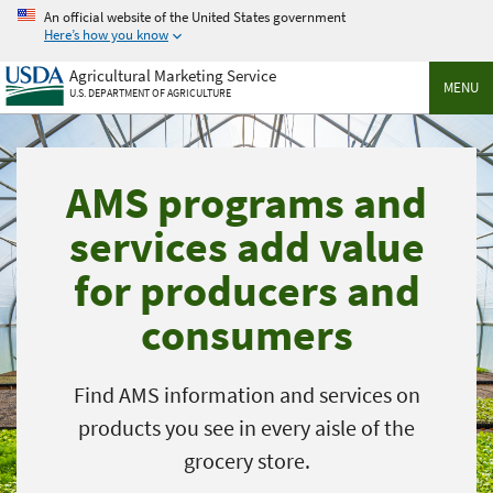
Skip
An official website of the United States government
to
Here’s how you know
main
Agricultural Marketing Service
content
MENU
U.S. DEPARTMENT OF AGRICULTURE
AMS programs and
services add value
for producers and
consumers
Find AMS information and services on
products you see in every aisle of the
grocery store.