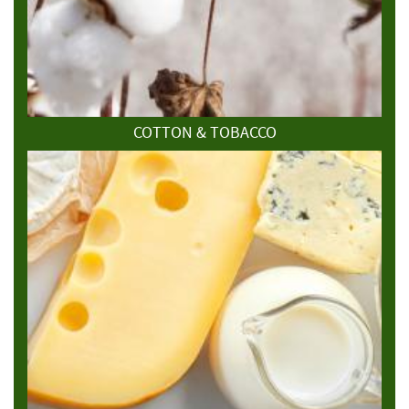
COTTON & TOBACCO