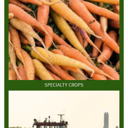
SPECIALTY CROPS