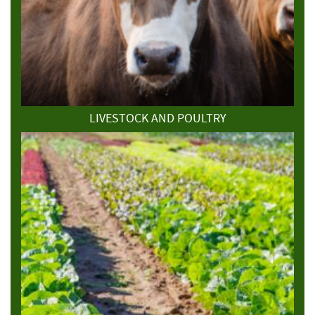
LIVESTOCK AND POULTRY