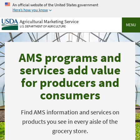
Skip
An official website of the United States government
to
Here’s how you know
main
Agricultural Marketing Service
content
MENU
U.S. DEPARTMENT OF AGRICULTURE
AMS programs and
services add value
for producers and
consumers
Find AMS information and services on
products you see in every aisle of the
grocery store.