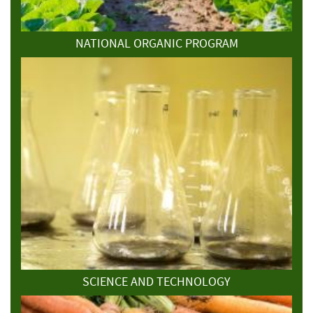
NATIONAL ORGANIC PROGRAM
SCIENCE AND TECHNOLOGY