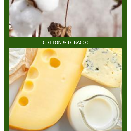
COTTON & TOBACCO