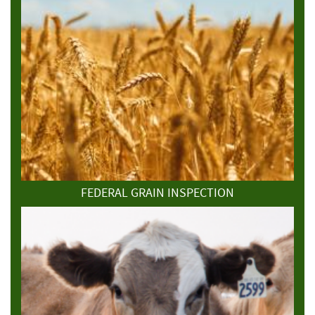
FEDERAL GRAIN INSPECTION