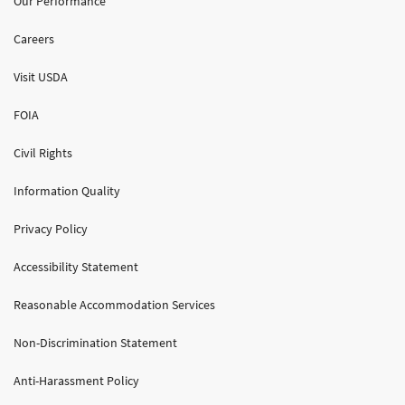
Our Performance
Careers
Visit USDA
FOIA
Civil Rights
Information Quality
Privacy Policy
Accessibility Statement
Reasonable Accommodation Services
Non-Discrimination Statement
Anti-Harassment Policy