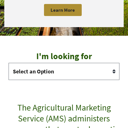
Learn More
I'm looking for
The Agricultural Marketing
Service (AMS) administers