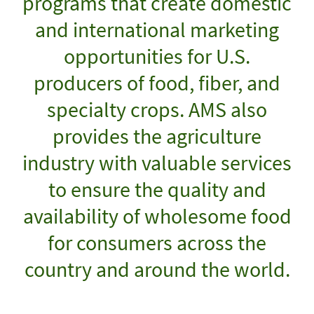
programs that create domestic
and international marketing
opportunities for U.S.
producers of food, fiber, and
specialty crops. AMS also
provides the agriculture
industry with valuable services
to ensure the quality and
availability of wholesome food
for consumers across the
country and around the world.