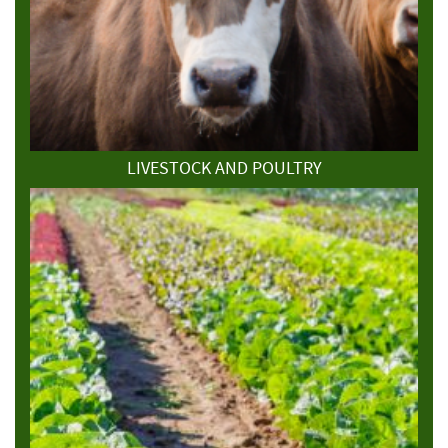
LIVESTOCK AND POULTRY