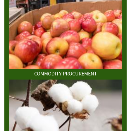
COMMODITY PROCUREMENT