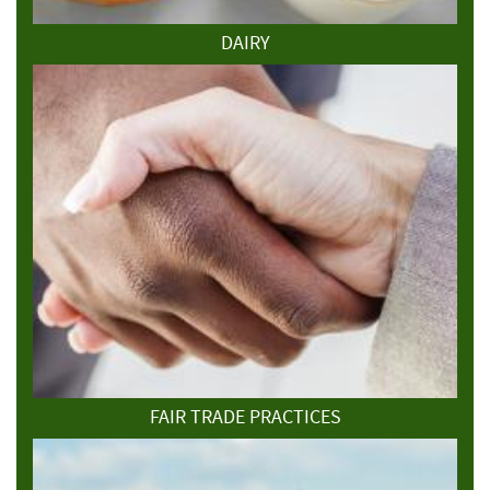
DAIRY
FAIR TRADE PRACTICES