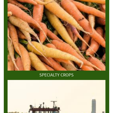
SPECIALTY CROPS