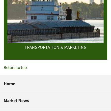
TRANSPORTATION & MARKETING
Return to top
Home
Market News