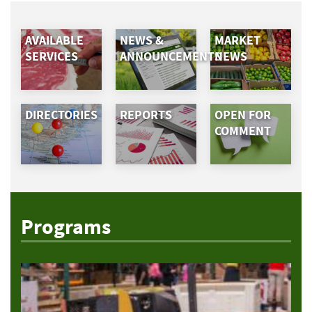
AVAILABLE
NEWS &
MARKET
SERVICES
ANNOUNCEMENTS
NEWS
DIRECTORIES
REPORTS
OPEN FOR
COMMENT
Programs