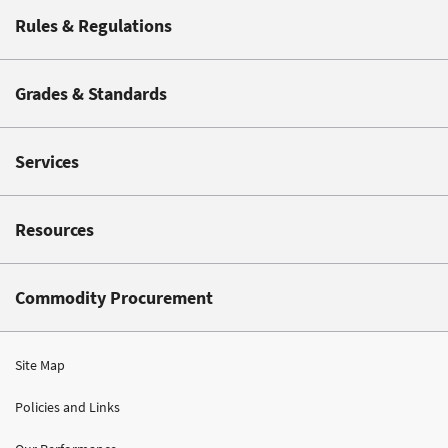
Rules & Regulations
Grades & Standards
Services
Resources
Commodity Procurement
Site Map
Policies and Links