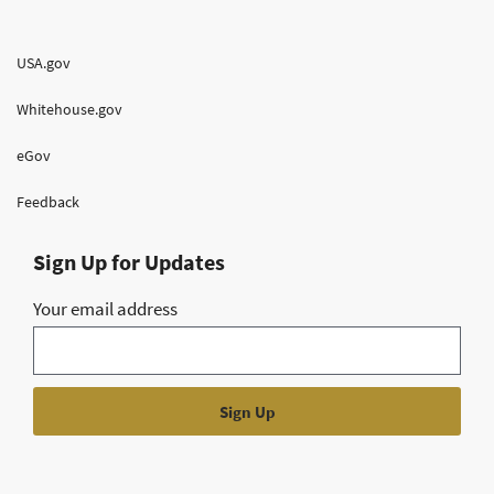
USA.gov
Whitehouse.gov
eGov
Feedback
Sign Up for Updates
Your email address