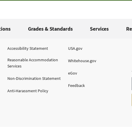
tions
Grades & Standards
Services
Re
Accessibility Statement
USA.gov
Reasonable Accommodation
Whitehouse.gov
Services
eGov
Non-Discrimination Statement
Feedback
Anti-Harassment Policy