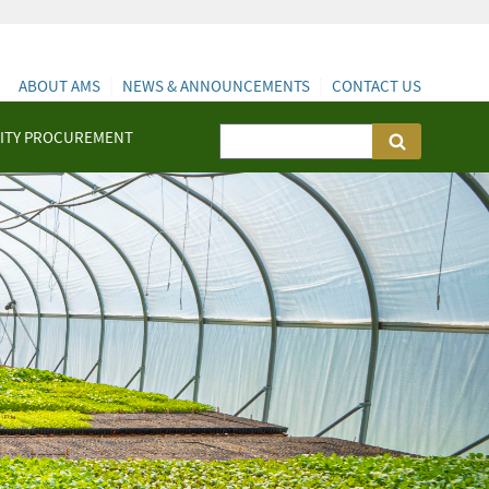
ABOUT AMS
NEWS & ANNOUNCEMENTS
CONTACT US
ITY PROCUREMENT