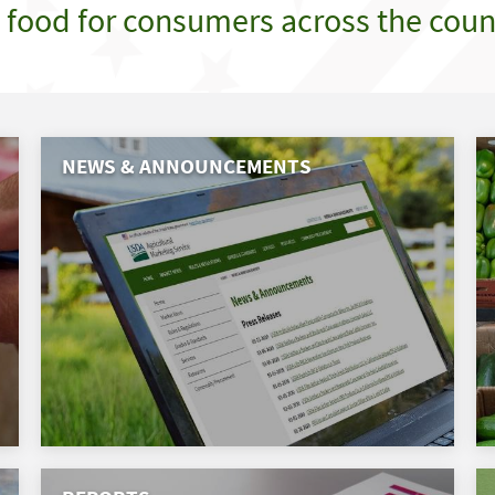
e food for consumers across the coun
NEWS & ANNOUNCEMENTS