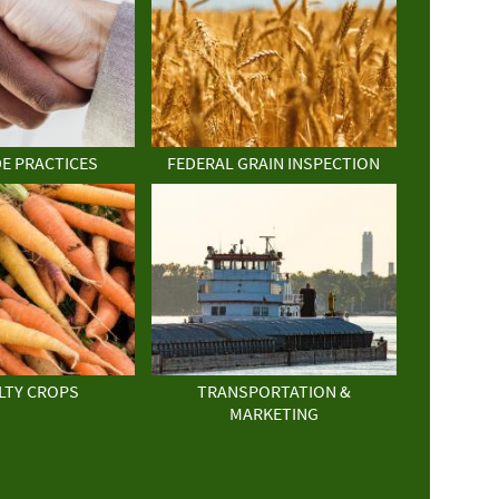
DE PRACTICES
FEDERAL GRAIN INSPECTION
LTY CROPS
TRANSPORTATION &
MARKETING