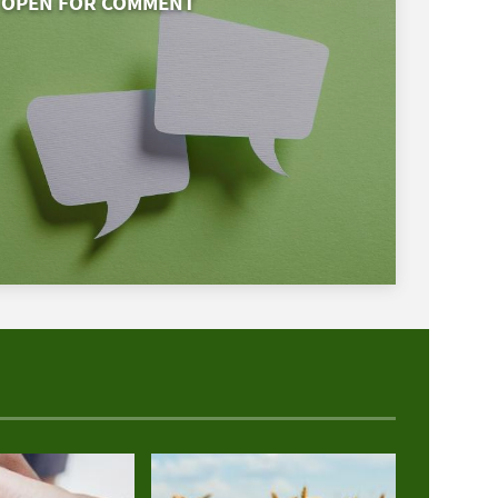
OPEN FOR COMMENT