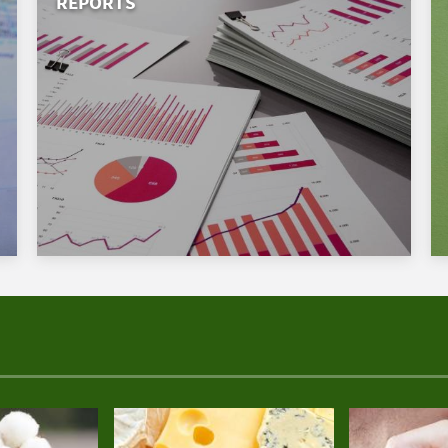
REPORTS