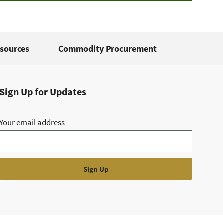
sources
Commodity Procurement
Sign Up for Updates
Your email address