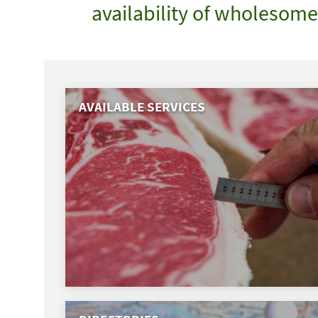
availability of wholesom
AVAILABLE SERVICES