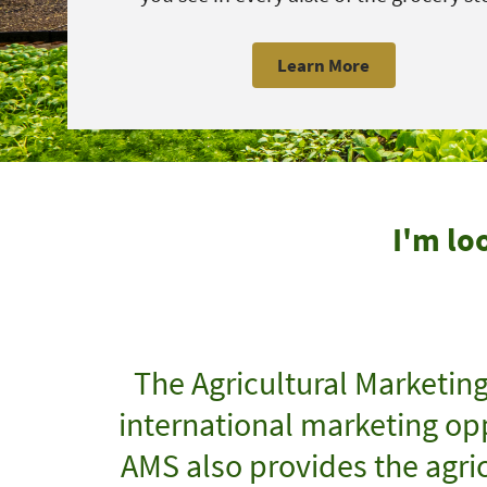
Learn More
I'm lo
The Agricultural Marketin
international marketing opp
AMS also provides the agric