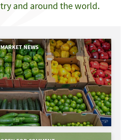
try and around the world.
MARKET NEWS