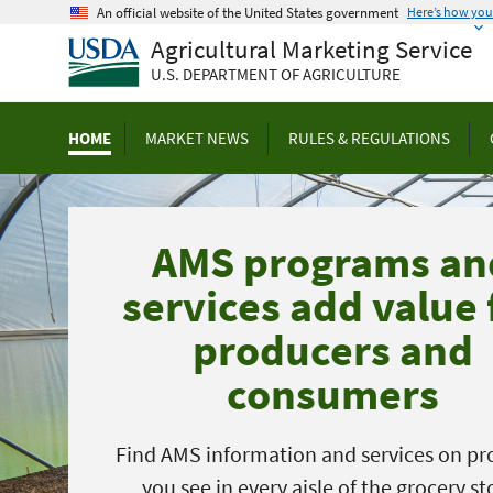
Skip
An official website of the United States government
Here’s how yo
to
Agricultural Marketing Service
main
U.S. DEPARTMENT OF AGRICULTURE
content
HOME
MARKET NEWS
RULES & REGULATIONS
AMS programs an
services add value 
producers and
consumers
Find AMS information and services on pr
you see in every aisle of the grocery st