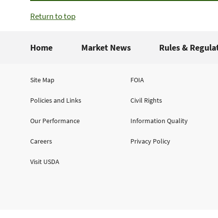
Return to top
Home
Market News
Rules & Regula
Site Map
FOIA
Policies and Links
Civil Rights
Our Performance
Information Quality
Careers
Privacy Policy
Visit USDA