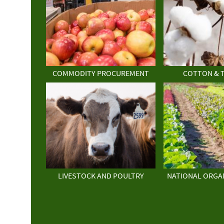
COMMODITY PROCUREMENT
COTTON & 
LIVESTOCK AND POULTRY
NATIONAL ORGA