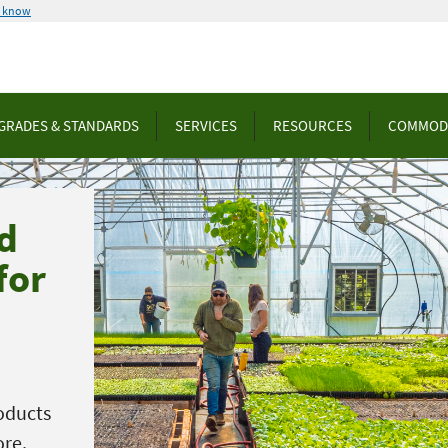
u know
GRADES & STANDARDS
SERVICES
RESOURCES
COMMOD
d
for
oducts
ore.