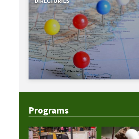
DIRECTORIES
Programs