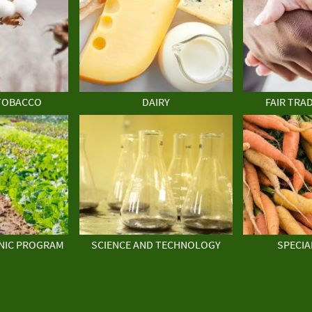
TOBACCO
DAIRY
FAIR TRA
NIC PROGRAM
SCIENCE AND TECHNOLOGY
SPECIA