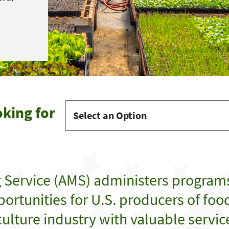
oking for
g Service (AMS) administers program
ortunities for U.S. producers of food,
ulture industry with valuable servic