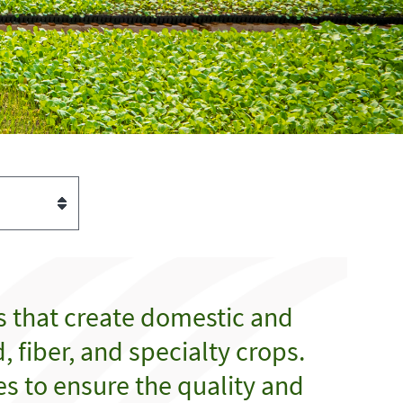
s that create domestic and
 fiber, and specialty crops.
es to ensure the quality and