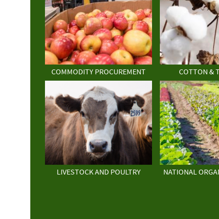
COMMODITY PROCUREMENT
COTTON & 
LIVESTOCK AND POULTRY
NATIONAL ORGA