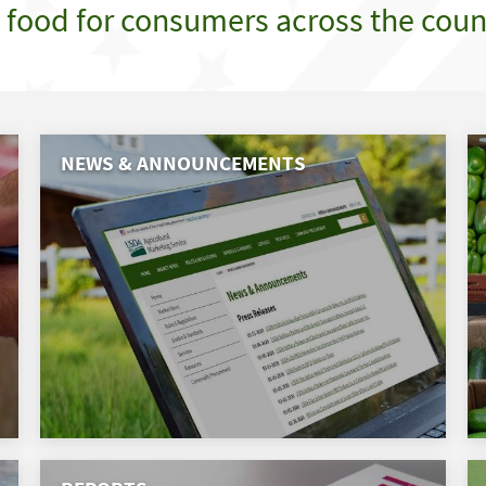
e food for consumers across the coun
NEWS & ANNOUNCEMENTS