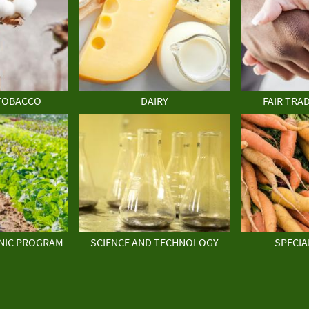
TOBACCO
DAIRY
FAIR TRA
NIC PROGRAM
SCIENCE AND TECHNOLOGY
SPECIA