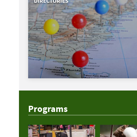
DIRECTORIES
Programs