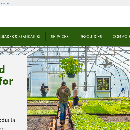
u know
GRADES & STANDARDS
SERVICES
RESOURCES
COMMOD
d
for
oducts
ore.