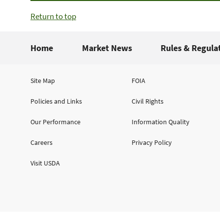
Return to top
Home
Market News
Rules & Regula
Site Map
FOIA
Policies and Links
Civil Rights
Our Performance
Information Quality
Careers
Privacy Policy
Visit USDA