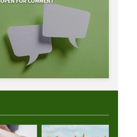
OPEN FOR COMMENT