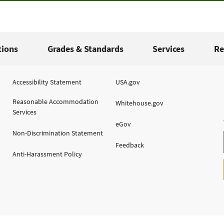
tions
Grades & Standards
Services
Re
Accessibility Statement
USA.gov
Reasonable Accommodation
Whitehouse.gov
Services
eGov
Non-Discrimination Statement
Feedback
Anti-Harassment Policy