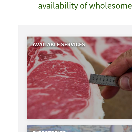
availability of wholesom
AVAILABLE SERVICES