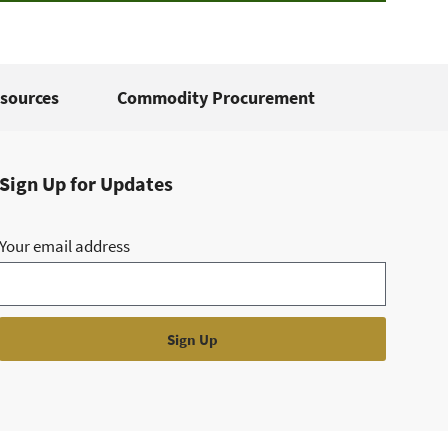
sources
Commodity Procurement
Sign Up for Updates
Your email address