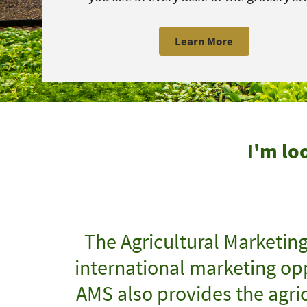
Learn More
I'm lo
The Agricultural Marketin
international marketing opp
AMS also provides the agric