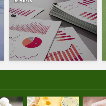
REPORTS