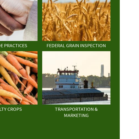
DE PRACTICES
FEDERAL GRAIN INSPECTION
LTY CROPS
TRANSPORTATION &
MARKETING