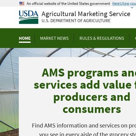
Skip
An official website of the United States government
Here’s how yo
to
Agricultural Marketing Service
main
U.S. DEPARTMENT OF AGRICULTURE
content
HOME
MARKET NEWS
RULES & REGULATIONS
AMS programs an
services add value 
producers and
consumers
Find AMS information and services on pr
you see in every aisle of the grocery st