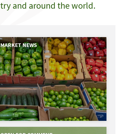
try and around the world.
MARKET NEWS