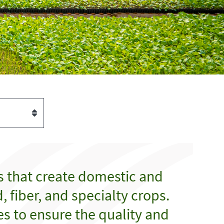
s that create domestic and
 fiber, and specialty crops.
es to ensure the quality and