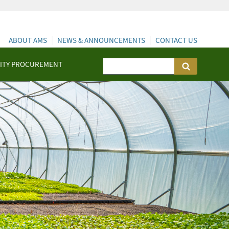
ABOUT AMS
NEWS & ANNOUNCEMENTS
CONTACT US
ITY PROCUREMENT