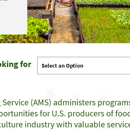
oking for
g Service (AMS) administers program
ortunities for U.S. producers of food,
ulture industry with valuable servic