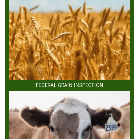
FEDERAL GRAIN INSPECTION