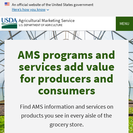
Skip
An official website of the United States government
to
Here’s how you know
main
Agricultural Marketing Service
content
MENU
U.S. DEPARTMENT OF AGRICULTURE
AMS programs and
services add value
for producers and
consumers
Find AMS information and services on
products you see in every aisle of the
grocery store.