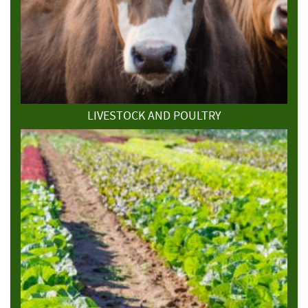
LIVESTOCK AND POULTRY