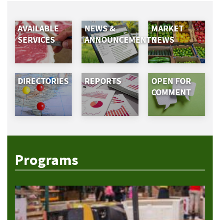
AVAILABLE
NEWS &
MARKET
SERVICES
ANNOUNCEMENTS
NEWS
DIRECTORIES
REPORTS
OPEN FOR
COMMENT
Programs