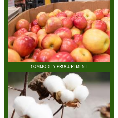
COMMODITY PROCUREMENT