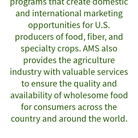
programs that create domestic
and international marketing
opportunities for U.S.
producers of food, fiber, and
specialty crops. AMS also
provides the agriculture
industry with valuable services
to ensure the quality and
availability of wholesome food
for consumers across the
country and around the world.