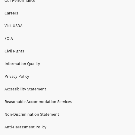
Our Performance
Careers
Visit USDA
FOIA
Civil Rights
Information Quality
Privacy Policy
Accessibility Statement
Reasonable Accommodation Services
Non-Discrimination Statement
Anti-Harassment Policy