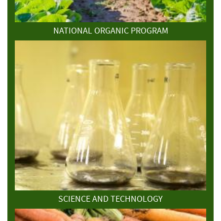
NATIONAL ORGANIC PROGRAM
SCIENCE AND TECHNOLOGY