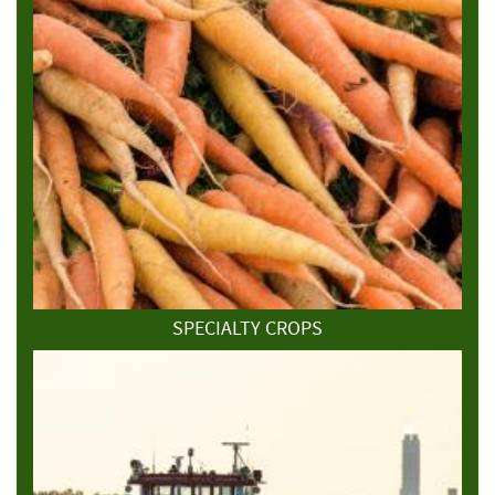
SPECIALTY CROPS