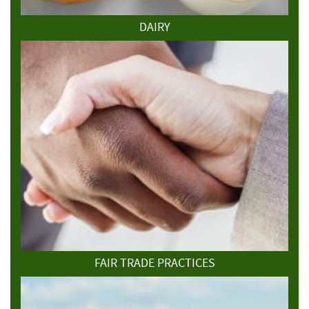
DAIRY
FAIR TRADE PRACTICES