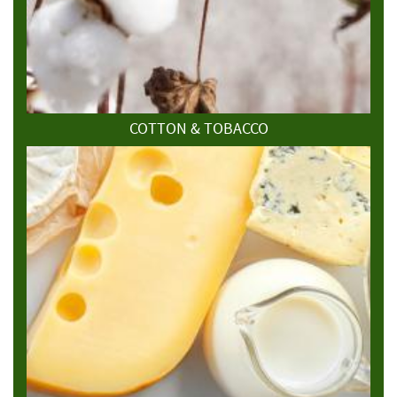
COTTON & TOBACCO