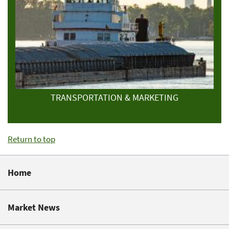
TRANSPORTATION & MARKETING
Return to top
Home
Market News