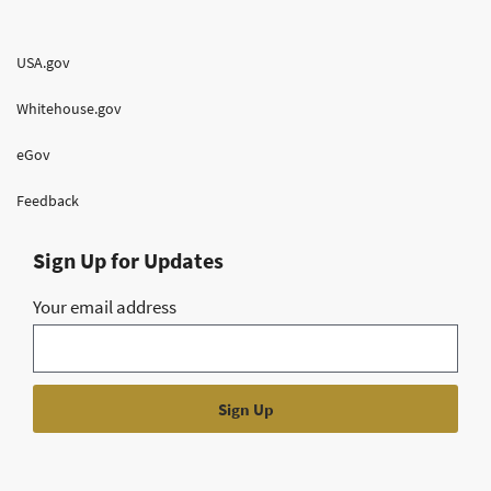
USA.gov
Whitehouse.gov
eGov
Feedback
Sign Up for Updates
Your email address