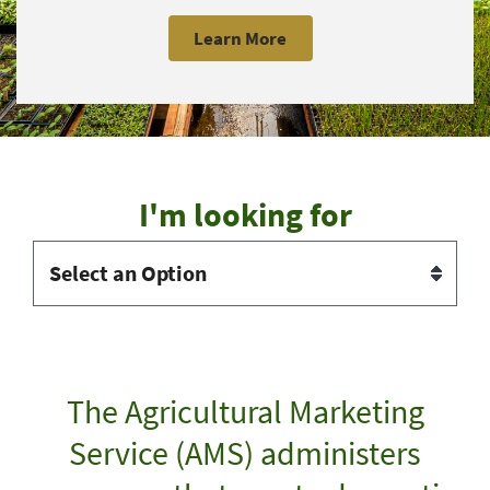
Learn More
I'm looking for
The Agricultural Marketing
Service (AMS) administers