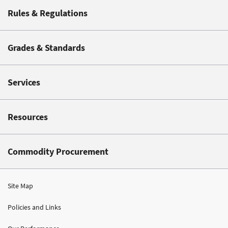
Rules & Regulations
Grades & Standards
Services
Resources
Commodity Procurement
Site Map
Policies and Links