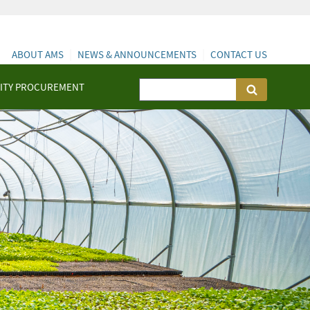
ABOUT AMS
NEWS & ANNOUNCEMENTS
CONTACT US
ITY PROCUREMENT