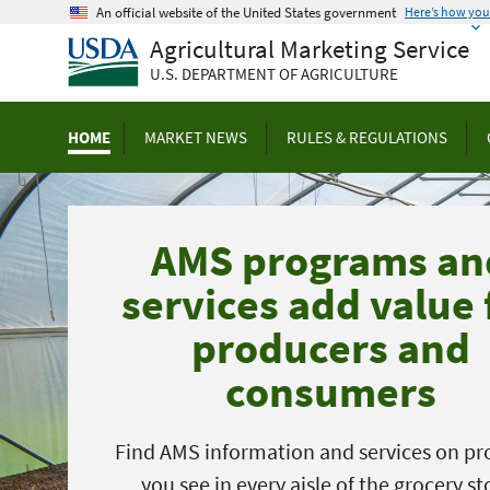
Skip
An official website of the United States government
Here’s how yo
to
Agricultural Marketing Service
main
U.S. DEPARTMENT OF AGRICULTURE
content
HOME
MARKET NEWS
RULES & REGULATIONS
AMS programs an
services add value 
producers and
consumers
Find AMS information and services on pr
you see in every aisle of the grocery st