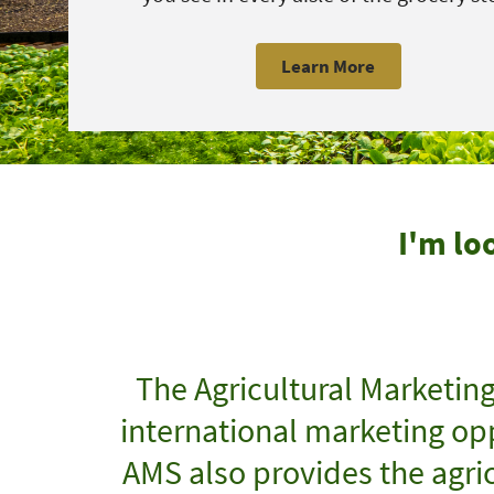
Learn More
I'm lo
The Agricultural Marketin
international marketing opp
AMS also provides the agric