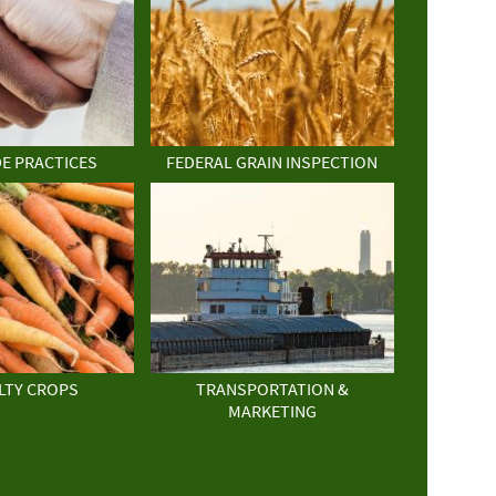
DE PRACTICES
FEDERAL GRAIN INSPECTION
LTY CROPS
TRANSPORTATION &
MARKETING