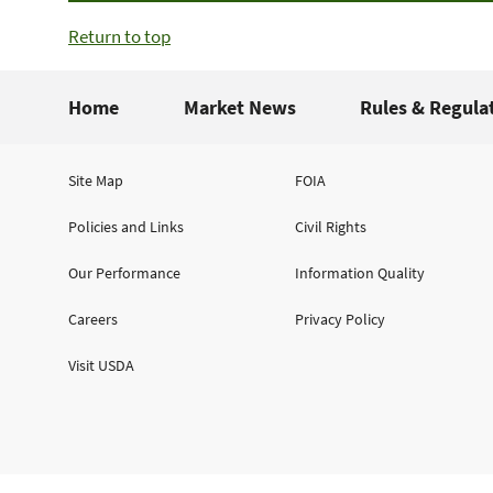
Return to top
Home
Market News
Rules & Regula
Site Map
FOIA
Policies and Links
Civil Rights
Our Performance
Information Quality
Careers
Privacy Policy
Visit USDA