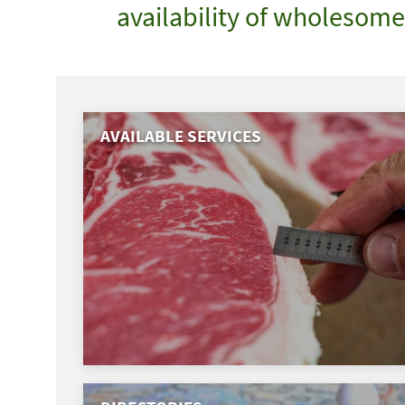
availability of wholesom
AVAILABLE SERVICES