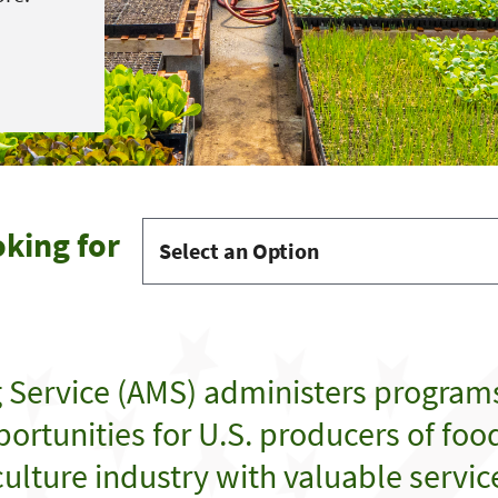
oking for
g Service (AMS) administers program
ortunities for U.S. producers of food,
ulture industry with valuable servic