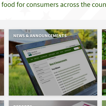
e food for consumers across the coun
NEWS & ANNOUNCEMENTS