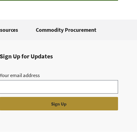
sources
Commodity Procurement
Sign Up for Updates
Your email address