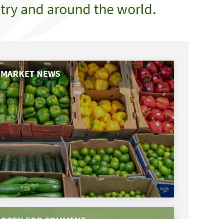
try and around the world.
MARKET NEWS