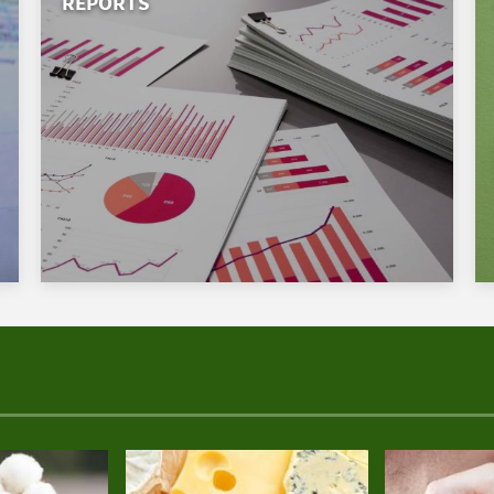
REPORTS