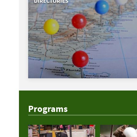
DIRECTORIES
Programs