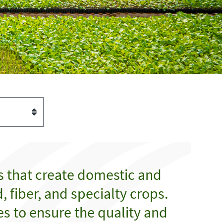
s that create domestic and
 fiber, and specialty crops.
es to ensure the quality and