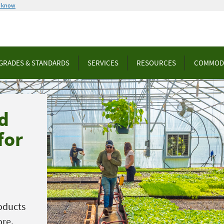
u know
GRADES & STANDARDS
SERVICES
RESOURCES
COMMOD
d
for
oducts
ore.