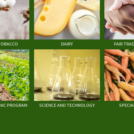
TOBACCO
DAIRY
FAIR TRA
NIC PROGRAM
SCIENCE AND TECHNOLOGY
SPECIA