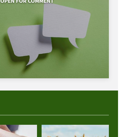
OPEN FOR COMMENT