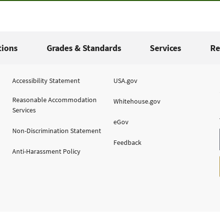
tions
Grades & Standards
Services
Re
Accessibility Statement
USA.gov
Reasonable Accommodation
Whitehouse.gov
Services
eGov
Non-Discrimination Statement
Feedback
Anti-Harassment Policy