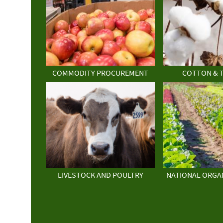
COMMODITY PROCUREMENT
COTTON & 
LIVESTOCK AND POULTRY
NATIONAL ORGA