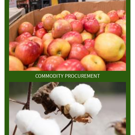
COMMODITY PROCUREMENT