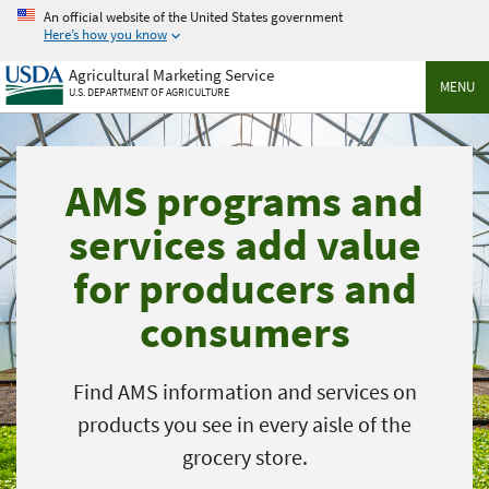
Skip
An official website of the United States government
to
Here’s how you know
main
Agricultural Marketing Service
content
MENU
U.S. DEPARTMENT OF AGRICULTURE
AMS programs and
services add value
for producers and
consumers
Find AMS information and services on
products you see in every aisle of the
grocery store.