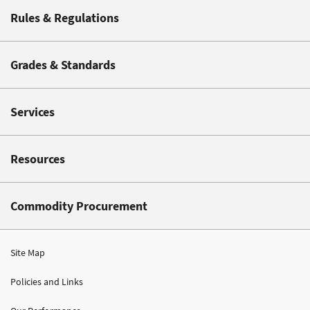
Rules & Regulations
Grades & Standards
Services
Resources
Commodity Procurement
Site Map
Policies and Links