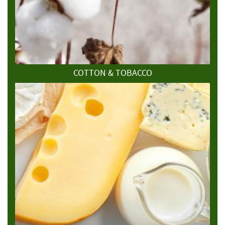
COTTON & TOBACCO