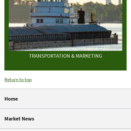
TRANSPORTATION & MARKETING
Return to top
Home
Market News