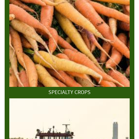
SPECIALTY CROPS