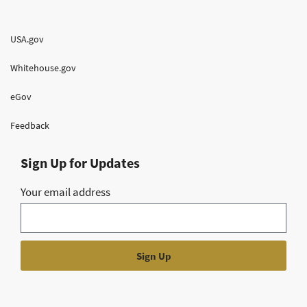
USA.gov
Whitehouse.gov
eGov
Feedback
Sign Up for Updates
Your email address