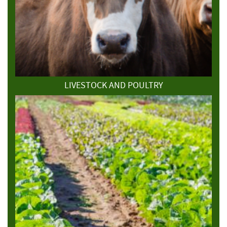
LIVESTOCK AND POULTRY