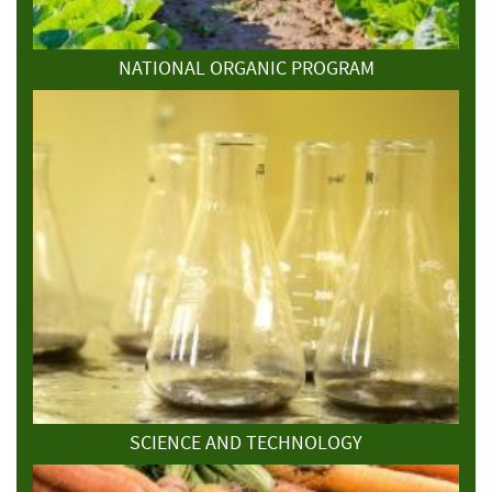
NATIONAL ORGANIC PROGRAM
SCIENCE AND TECHNOLOGY