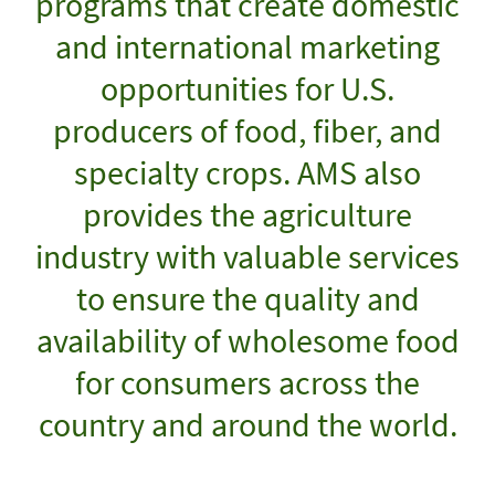
programs that create domestic
and international marketing
opportunities for U.S.
producers of food, fiber, and
specialty crops. AMS also
provides the agriculture
industry with valuable services
to ensure the quality and
availability of wholesome food
for consumers across the
country and around the world.