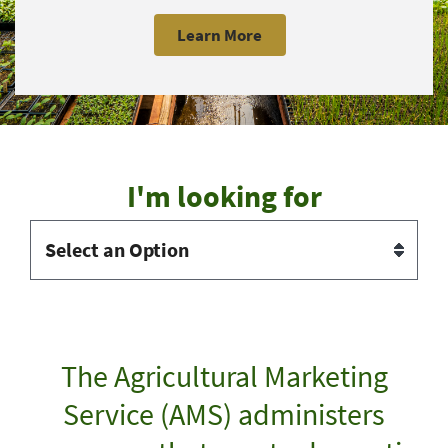
Learn More
I'm looking for
The Agricultural Marketing
Service (AMS) administers