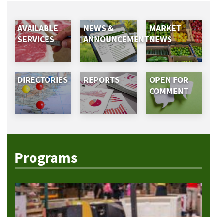
AVAILABLE
NEWS &
MARKET
SERVICES
ANNOUNCEMENTS
NEWS
DIRECTORIES
REPORTS
OPEN FOR
COMMENT
Programs