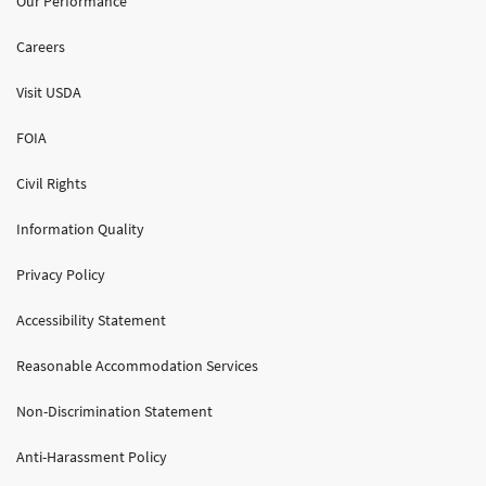
Our Performance
Careers
Visit USDA
FOIA
Civil Rights
Information Quality
Privacy Policy
Accessibility Statement
Reasonable Accommodation Services
Non-Discrimination Statement
Anti-Harassment Policy