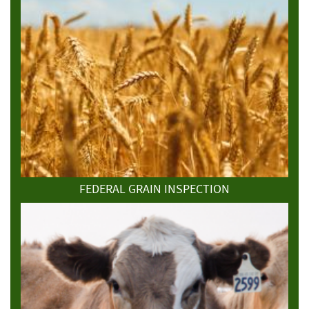
FEDERAL GRAIN INSPECTION