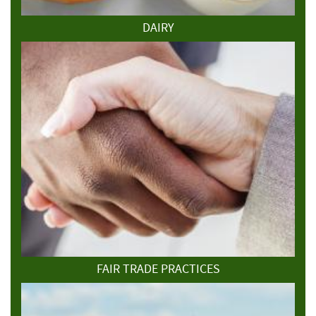
DAIRY
FAIR TRADE PRACTICES