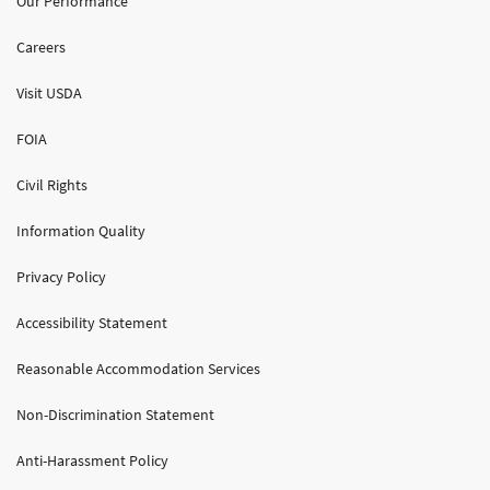
Our Performance
Careers
Visit USDA
FOIA
Civil Rights
Information Quality
Privacy Policy
Accessibility Statement
Reasonable Accommodation Services
Non-Discrimination Statement
Anti-Harassment Policy