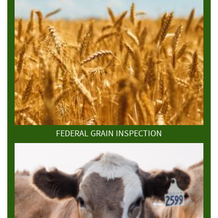
FEDERAL GRAIN INSPECTION