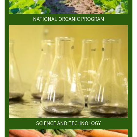
NATIONAL ORGANIC PROGRAM
SCIENCE AND TECHNOLOGY