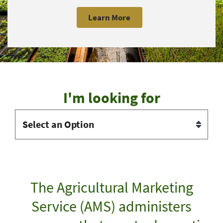
Learn More
I'm looking for
The Agricultural Marketing
Service (AMS) administers