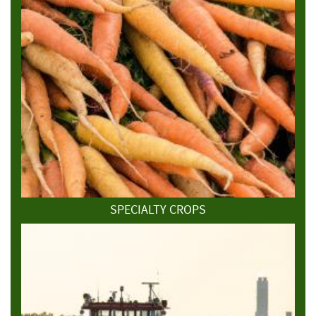
SPECIALTY CROPS