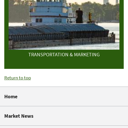
TRANSPORTATION & MARKETING
Return to top
Home
Market News