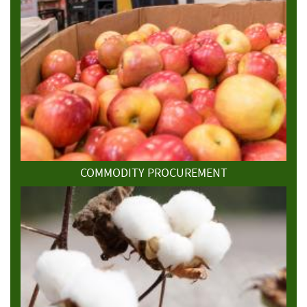
COMMODITY PROCUREMENT