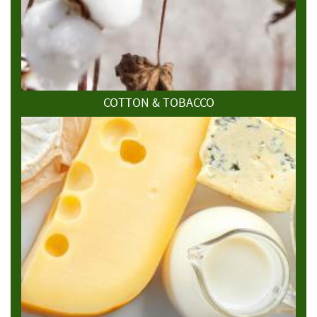
COTTON & TOBACCO