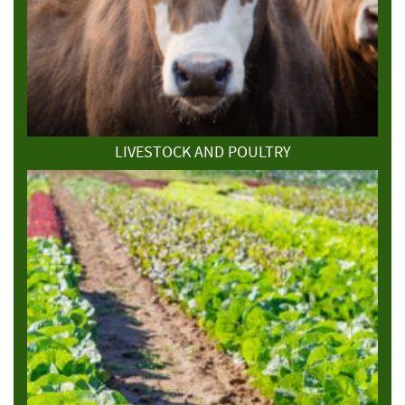
LIVESTOCK AND POULTRY