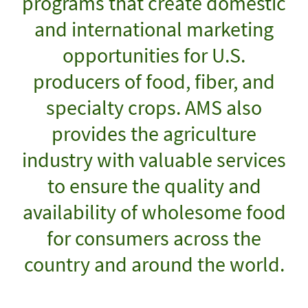
programs that create domestic
and international marketing
opportunities for U.S.
producers of food, fiber, and
specialty crops. AMS also
provides the agriculture
industry with valuable services
to ensure the quality and
availability of wholesome food
for consumers across the
country and around the world.