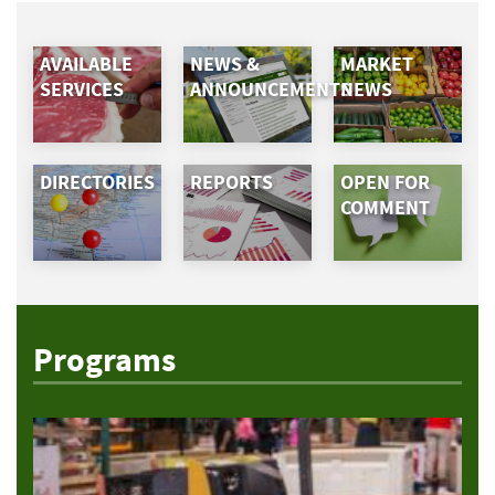
AVAILABLE
NEWS &
MARKET
SERVICES
ANNOUNCEMENTS
NEWS
DIRECTORIES
REPORTS
OPEN FOR
COMMENT
Programs