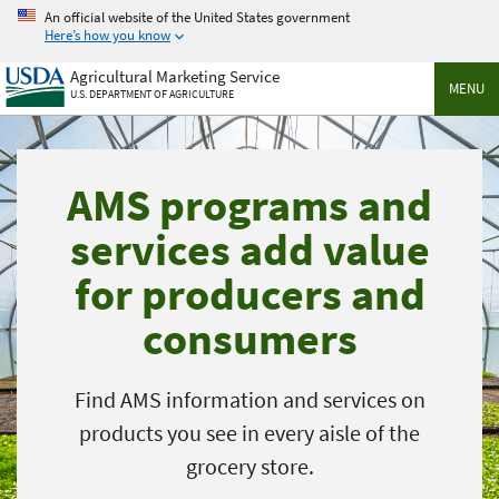
Skip
An official website of the United States government
to
Here’s how you know
main
Agricultural Marketing Service
content
MENU
U.S. DEPARTMENT OF AGRICULTURE
AMS programs and
services add value
for producers and
consumers
Find AMS information and services on
products you see in every aisle of the
grocery store.