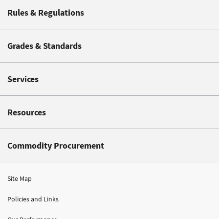
Rules & Regulations
Grades & Standards
Services
Resources
Commodity Procurement
Site Map
Policies and Links