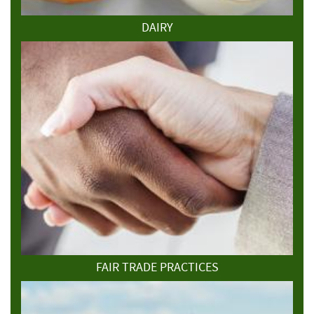
DAIRY
FAIR TRADE PRACTICES