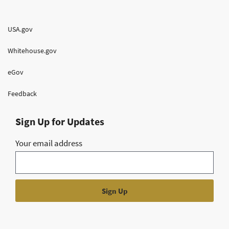
USA.gov
Whitehouse.gov
eGov
Feedback
Sign Up for Updates
Your email address