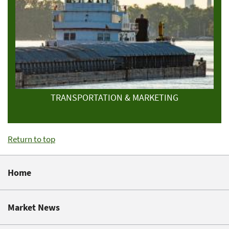
TRANSPORTATION & MARKETING
Return to top
Home
Market News