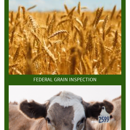
FEDERAL GRAIN INSPECTION