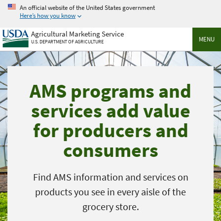
Skip
An official website of the United States government
to
Here’s how you know
main
Agricultural Marketing Service
content
MENU
U.S. DEPARTMENT OF AGRICULTURE
AMS programs and
services add value
for producers and
consumers
Find AMS information and services on
products you see in every aisle of the
grocery store.