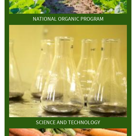
NATIONAL ORGANIC PROGRAM
SCIENCE AND TECHNOLOGY