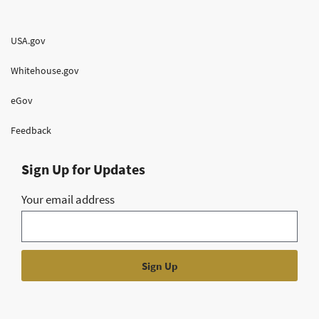
USA.gov
Whitehouse.gov
eGov
Feedback
Sign Up for Updates
Your email address