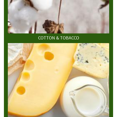
COTTON & TOBACCO