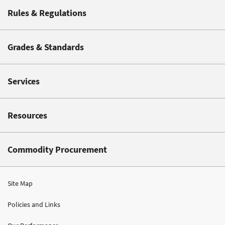
Rules & Regulations
Grades & Standards
Services
Resources
Commodity Procurement
Site Map
Policies and Links