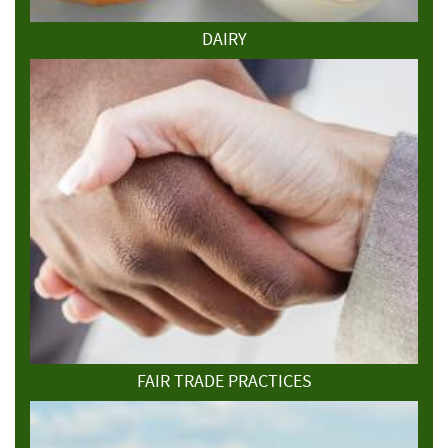
DAIRY
FAIR TRADE PRACTICES