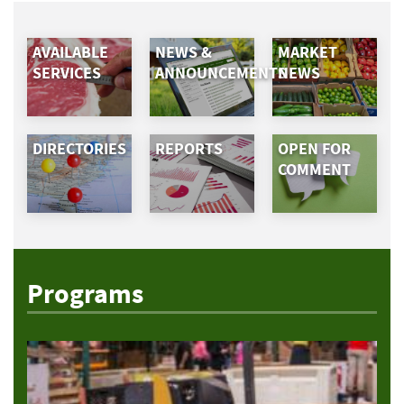
AVAILABLE
NEWS &
MARKET
SERVICES
ANNOUNCEMENTS
NEWS
DIRECTORIES
REPORTS
OPEN FOR
COMMENT
Programs