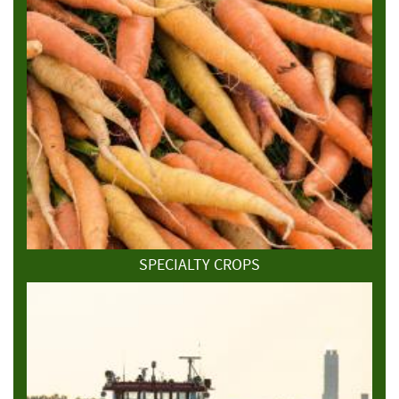
SPECIALTY CROPS