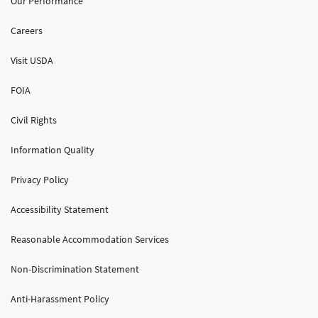
Our Performance
Careers
Visit USDA
FOIA
Civil Rights
Information Quality
Privacy Policy
Accessibility Statement
Reasonable Accommodation Services
Non-Discrimination Statement
Anti-Harassment Policy