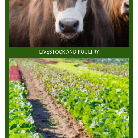
LIVESTOCK AND POULTRY