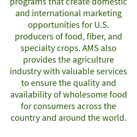
programs that create domestic
and international marketing
opportunities for U.S.
producers of food, fiber, and
specialty crops. AMS also
provides the agriculture
industry with valuable services
to ensure the quality and
availability of wholesome food
for consumers across the
country and around the world.