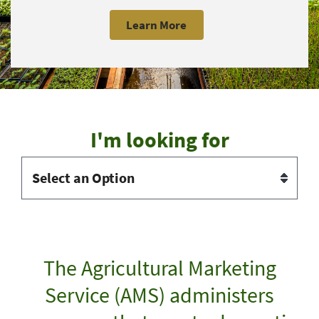
Learn More
I'm looking for
The Agricultural Marketing
Service (AMS) administers