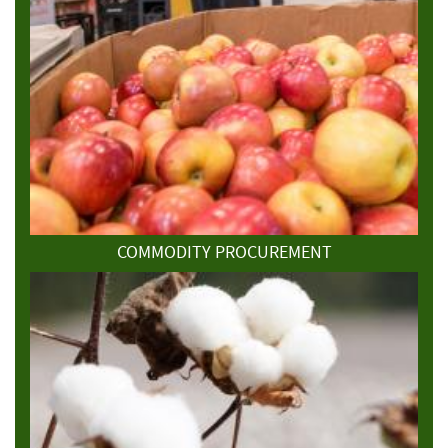
COMMODITY PROCUREMENT