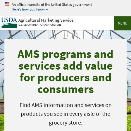
Skip
An official website of the United States government
to
Here’s how you know
main
Agricultural Marketing Service
content
MENU
U.S. DEPARTMENT OF AGRICULTURE
AMS programs and
services add value
for producers and
consumers
Find AMS information and services on
products you see in every aisle of the
grocery store.