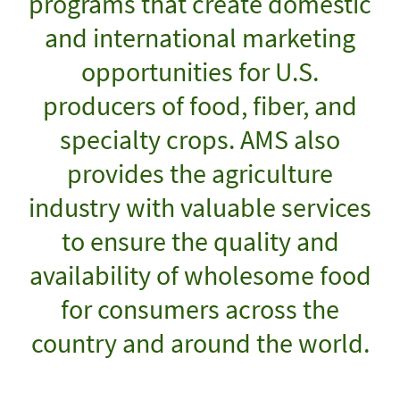
programs that create domestic
and international marketing
opportunities for U.S.
producers of food, fiber, and
specialty crops. AMS also
provides the agriculture
industry with valuable services
to ensure the quality and
availability of wholesome food
for consumers across the
country and around the world.