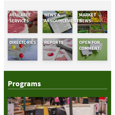
AVAILABLE
NEWS &
MARKET
SERVICES
ANNOUNCEMENTS
NEWS
DIRECTORIES
REPORTS
OPEN FOR
COMMENT
Programs