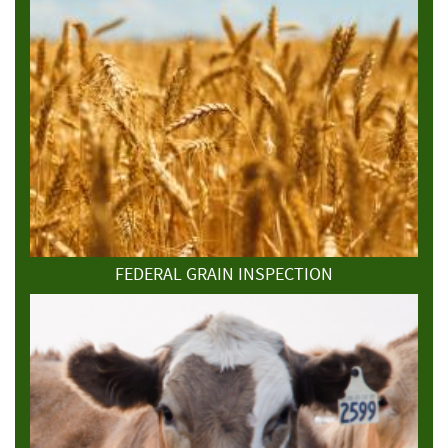
FEDERAL GRAIN INSPECTION