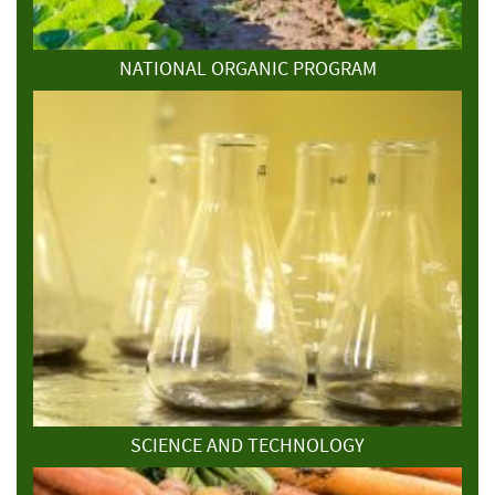
NATIONAL ORGANIC PROGRAM
SCIENCE AND TECHNOLOGY