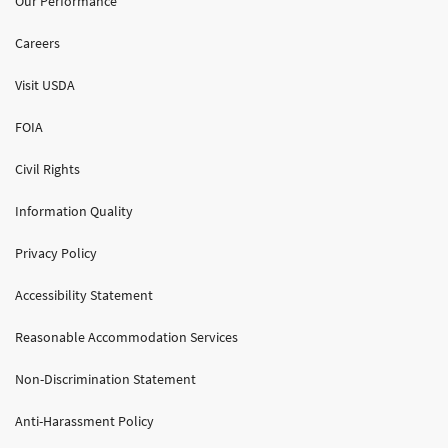
Our Performance
Careers
Visit USDA
FOIA
Civil Rights
Information Quality
Privacy Policy
Accessibility Statement
Reasonable Accommodation Services
Non-Discrimination Statement
Anti-Harassment Policy