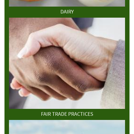
DAIRY
FAIR TRADE PRACTICES