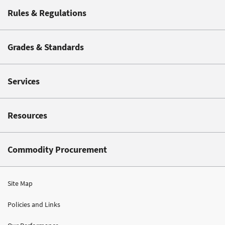
Rules & Regulations
Grades & Standards
Services
Resources
Commodity Procurement
Site Map
Policies and Links