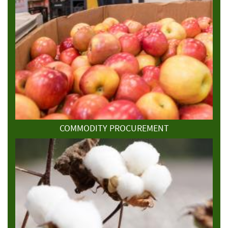
COMMODITY PROCUREMENT