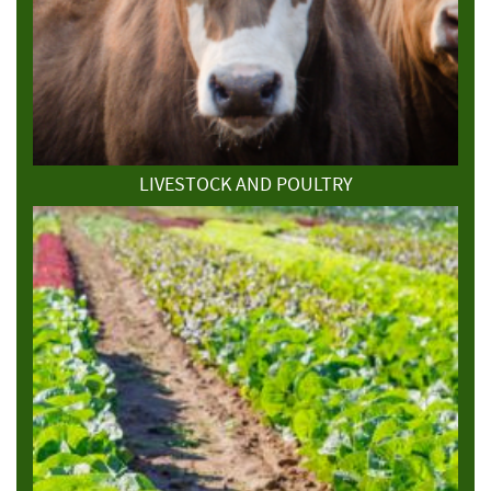
LIVESTOCK AND POULTRY