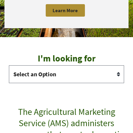
Learn More
I'm looking for
The Agricultural Marketing
Service (AMS) administers