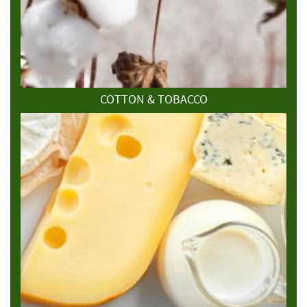
COTTON & TOBACCO