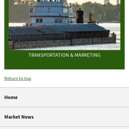
TRANSPORTATION & MARKETING
Return to top
Home
Market News