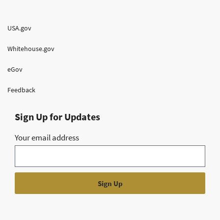
USA.gov
Whitehouse.gov
eGov
Feedback
Sign Up for Updates
Your email address