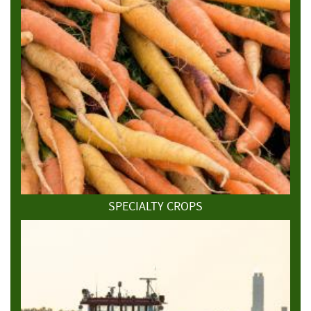
SPECIALTY CROPS