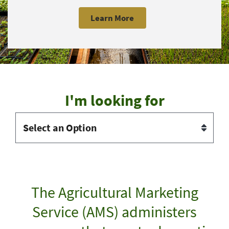
Learn More
I'm looking for
The Agricultural Marketing
Service (AMS) administers