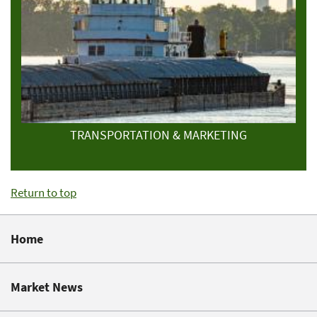
TRANSPORTATION & MARKETING
Return to top
Home
Market News