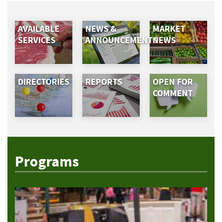
AVAILABLE
NEWS &
MARKET
SERVICES
ANNOUNCEMENTS
NEWS
DIRECTORIES
REPORTS
OPEN FOR
COMMENT
Programs