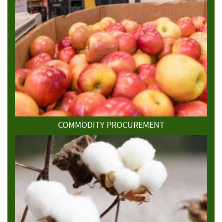
COMMODITY PROCUREMENT