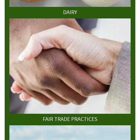
DAIRY
FAIR TRADE PRACTICES