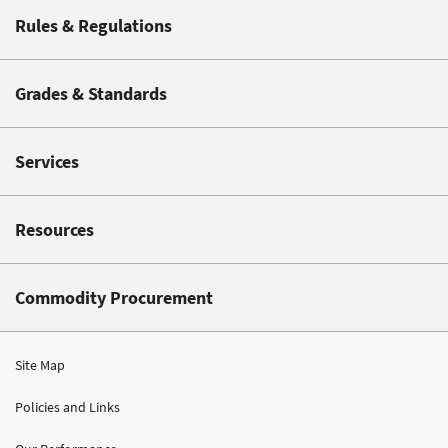
Rules & Regulations
Grades & Standards
Services
Resources
Commodity Procurement
Site Map
Policies and Links