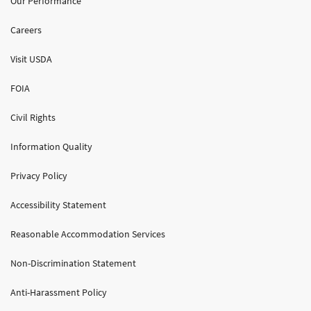
Our Performance
Careers
Visit USDA
FOIA
Civil Rights
Information Quality
Privacy Policy
Accessibility Statement
Reasonable Accommodation Services
Non-Discrimination Statement
Anti-Harassment Policy