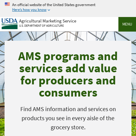
Skip
An official website of the United States government
to
Here’s how you know
main
Agricultural Marketing Service
content
MENU
U.S. DEPARTMENT OF AGRICULTURE
AMS programs and
services add value
for producers and
consumers
Find AMS information and services on
products you see in every aisle of the
grocery store.