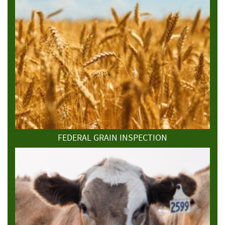
FEDERAL GRAIN INSPECTION