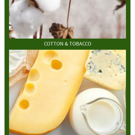
COTTON & TOBACCO