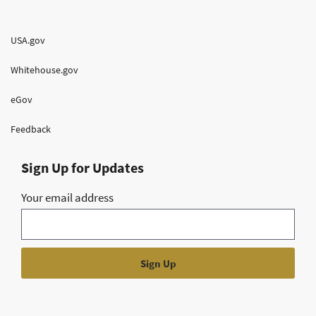
USA.gov
Whitehouse.gov
eGov
Feedback
Sign Up for Updates
Your email address