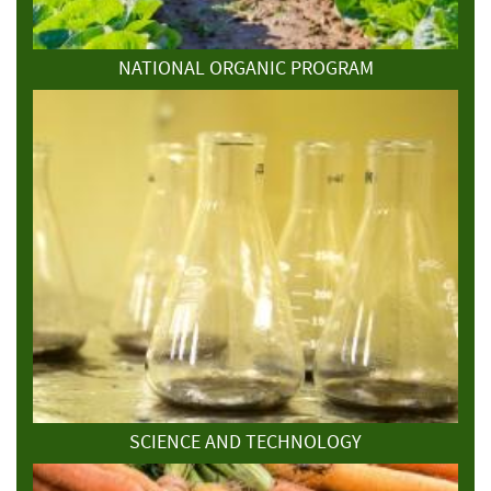
NATIONAL ORGANIC PROGRAM
SCIENCE AND TECHNOLOGY