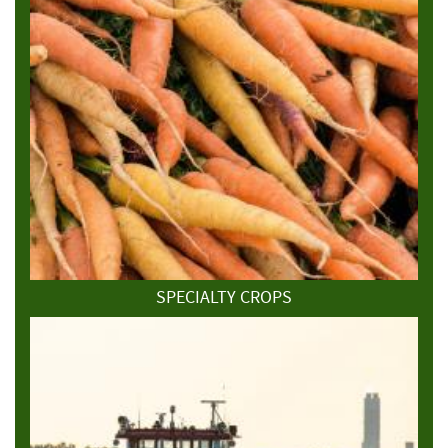
SPECIALTY CROPS