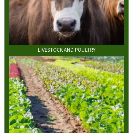
LIVESTOCK AND POULTRY