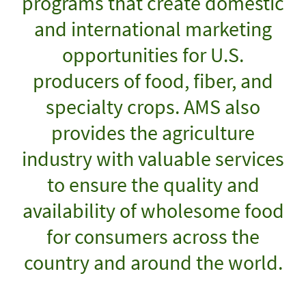
programs that create domestic
and international marketing
opportunities for U.S.
producers of food, fiber, and
specialty crops. AMS also
provides the agriculture
industry with valuable services
to ensure the quality and
availability of wholesome food
for consumers across the
country and around the world.