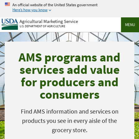
Skip
An official website of the United States government
to
Here’s how you know
main
Agricultural Marketing Service
content
MENU
U.S. DEPARTMENT OF AGRICULTURE
AMS programs and
services add value
for producers and
consumers
Find AMS information and services on
products you see in every aisle of the
grocery store.