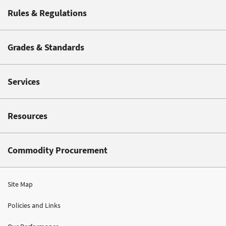
Rules & Regulations
Grades & Standards
Services
Resources
Commodity Procurement
Site Map
Policies and Links