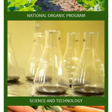
NATIONAL ORGANIC PROGRAM
SCIENCE AND TECHNOLOGY