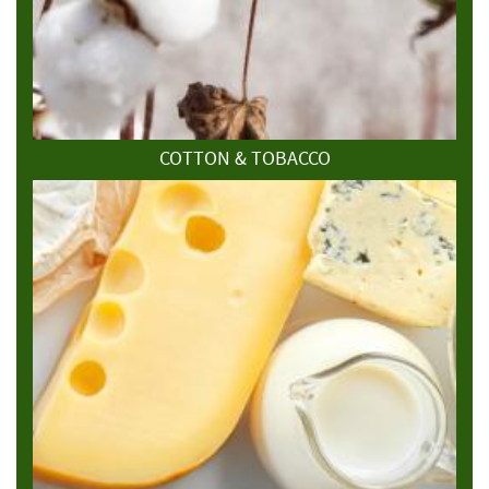
COTTON & TOBACCO