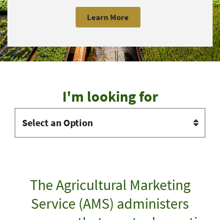
Learn More
I'm looking for
The Agricultural Marketing
Service (AMS) administers