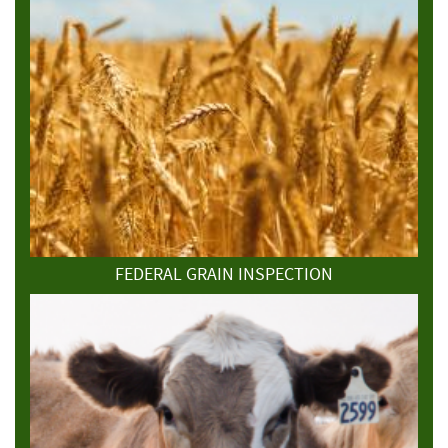
FEDERAL GRAIN INSPECTION