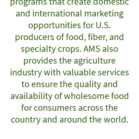
programs that create domestic
and international marketing
opportunities for U.S.
producers of food, fiber, and
specialty crops. AMS also
provides the agriculture
industry with valuable services
to ensure the quality and
availability of wholesome food
for consumers across the
country and around the world.