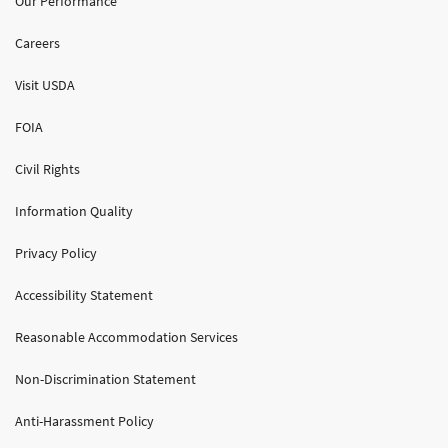
Our Performance
Careers
Visit USDA
FOIA
Civil Rights
Information Quality
Privacy Policy
Accessibility Statement
Reasonable Accommodation Services
Non-Discrimination Statement
Anti-Harassment Policy