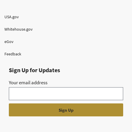
USA.gov
Whitehouse.gov
eGov
Feedback
Sign Up for Updates
Your email address