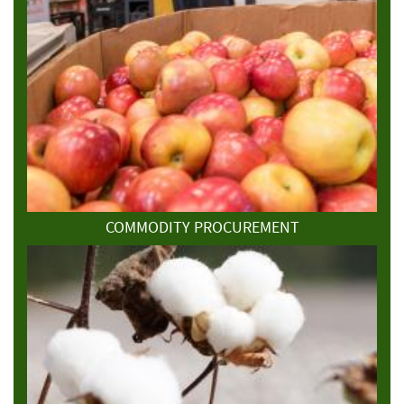
COMMODITY PROCUREMENT