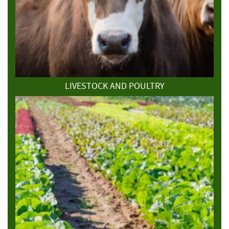
LIVESTOCK AND POULTRY