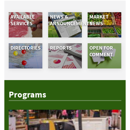
AVAILABLE
NEWS &
MARKET
SERVICES
ANNOUNCEMENTS
NEWS
DIRECTORIES
REPORTS
OPEN FOR
COMMENT
Programs