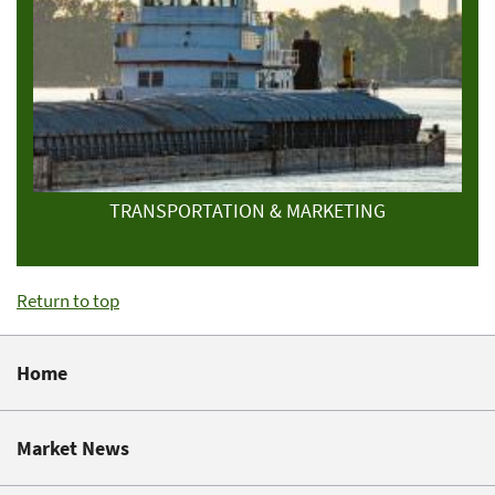
TRANSPORTATION & MARKETING
Return to top
Home
Market News