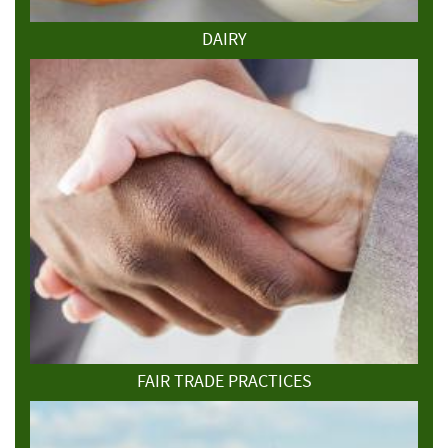
DAIRY
FAIR TRADE PRACTICES