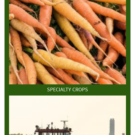
SPECIALTY CROPS